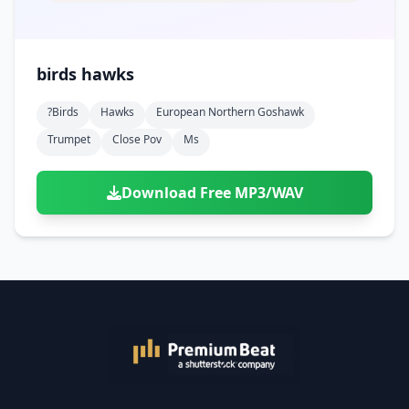
birds hawks
?birds
Hawks
European Northern Goshawk
Trumpet
Close Pov
Ms
Download Free MP3/WAV