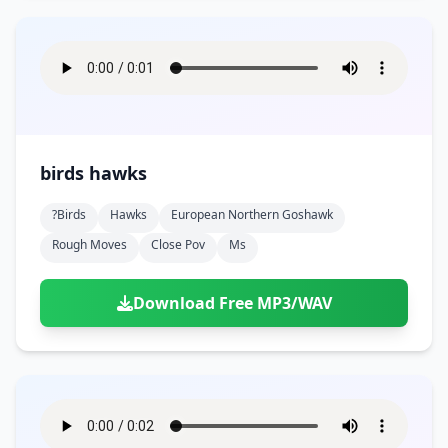
birds hawks
?birds
Hawks
European Northern Goshawk
Rough Moves
Close Pov
Ms
Download Free MP3/WAV