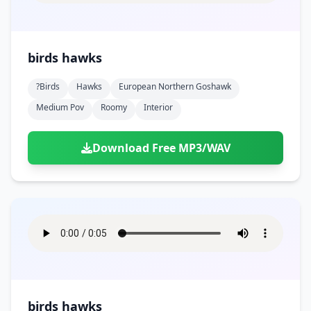
birds hawks
?birds
Hawks
European Northern Goshawk
Medium Pov
Roomy
Interior
Download Free MP3/WAV
birds hawks