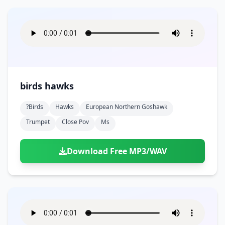
birds hawks
?birds
Hawks
European Northern Goshawk
Trumpet
Close Pov
Ms
Download Free MP3/WAV