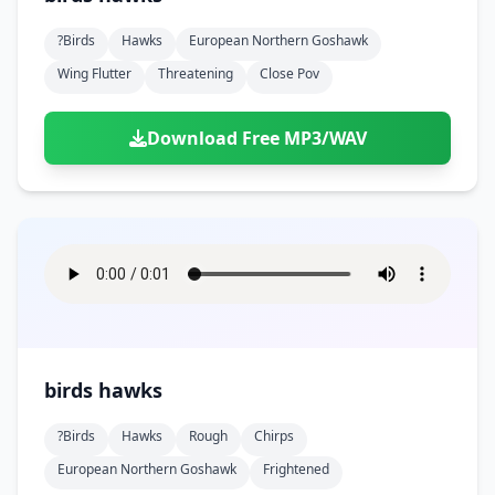
?birds
Hawks
European Northern Goshawk
Wing Flutter
Threatening
Close Pov
Download Free MP3/WAV
birds hawks
?birds
Hawks
Rough
Chirps
European Northern Goshawk
Frightened