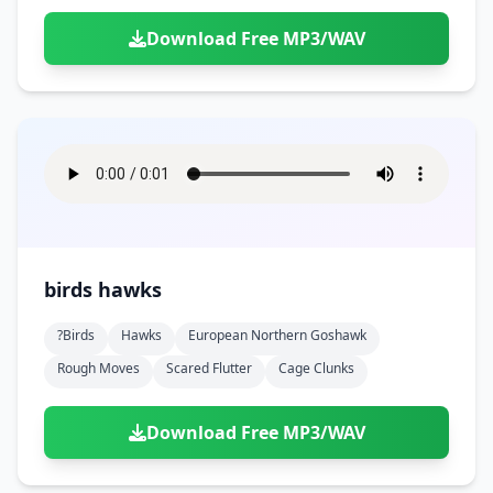
Download Free MP3/WAV
birds hawks
?birds
Hawks
European Northern Goshawk
Rough Moves
Scared Flutter
Cage Clunks
Download Free MP3/WAV