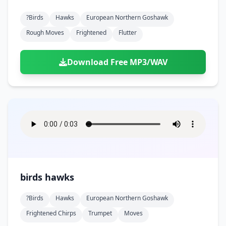
?birds
Hawks
European Northern Goshawk
Rough Moves
Frightened
Flutter
Download Free MP3/WAV
birds hawks
?birds
Hawks
European Northern Goshawk
Frightened Chirps
Trumpet
Moves