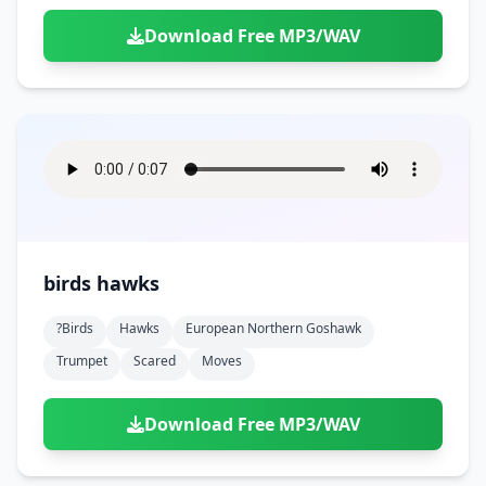
Download Free MP3/WAV
birds hawks
?birds
Hawks
European Northern Goshawk
Trumpet
Scared
Moves
Download Free MP3/WAV