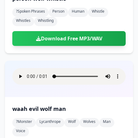
?spoken Phrases
Person
Human
Whistle
Whistles
Whistling
Download Free MP3/WAV
waah evil wolf man
?monster
Lycanthrope
Wolf
Wolves
Man
Voice