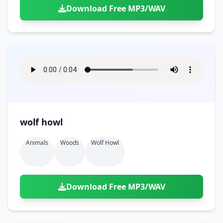
Download Free MP3/WAV
wolf howl
Animals
Woods
Wolf Howl
Download Free MP3/WAV