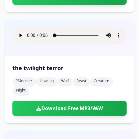
the twilight terror
?monster
Howling
Wolf
Beast
Creature
Night
Download Free MP3/WAV