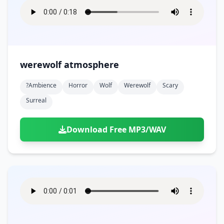
werewolf atmosphere
?ambience
Horror
Wolf
Werewolf
Scary
Surreal
Download Free MP3/WAV