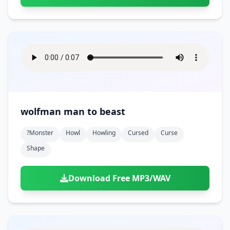
wolfman man to beast
?monster
Howl
Howling
Cursed
Curse
Shape
Download Free MP3/WAV