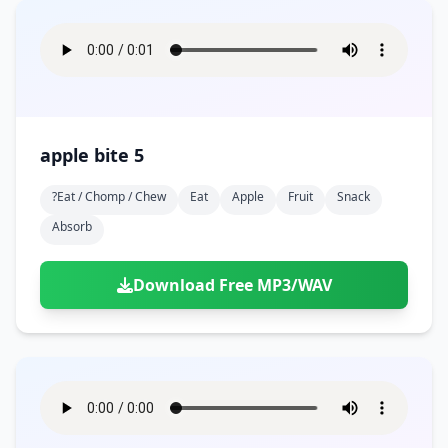
apple bite 5
?eat / Chomp / Chew
Eat
Apple
Fruit
Snack
Absorb
Download Free MP3/WAV