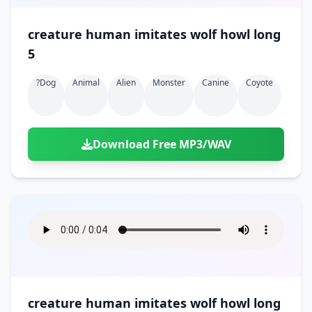
creature human imitates wolf howl long
5
?dog
Animal
Alien
Monster
Canine
Coyote
Download Free MP3/WAV
creature human imitates wolf howl long