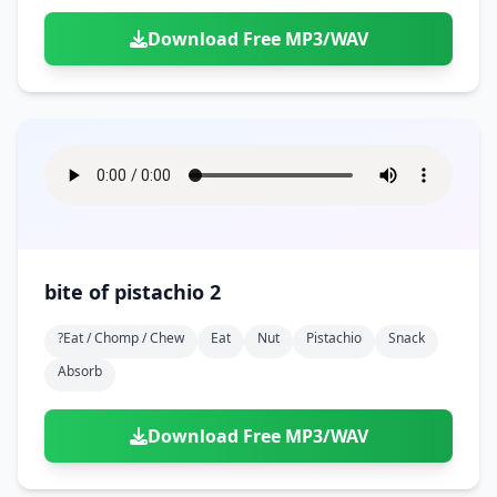
Download Free MP3/WAV
bite of pistachio 2
?eat / Chomp / Chew
Eat
Nut
Pistachio
Snack
Absorb
Download Free MP3/WAV