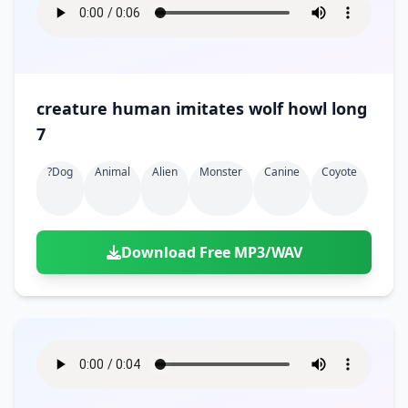
creature human imitates wolf howl long
7
?dog
Animal
Alien
Monster
Canine
Coyote
Download Free MP3/WAV