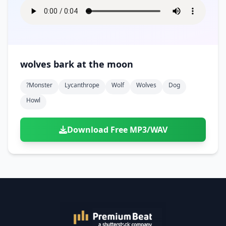
wolves bark at the moon
?monster
Lycanthrope
Wolf
Wolves
Dog
Howl
Download Free MP3/WAV