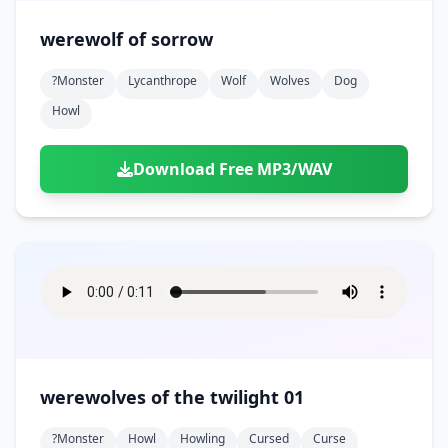
werewolf of sorrow
?monster
Lycanthrope
Wolf
Wolves
Dog
Howl
Download Free MP3/WAV
werewolves of the twilight 01
?monster
Howl
Howling
Cursed
Curse