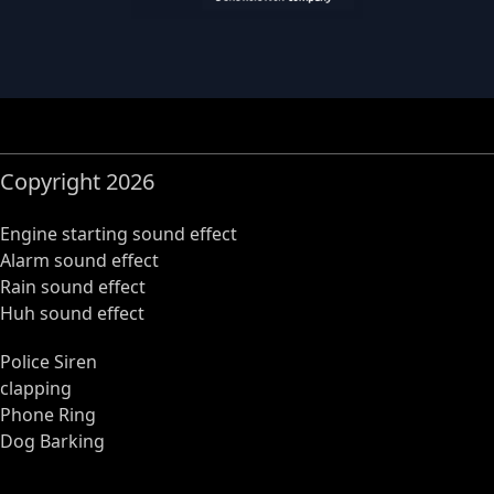
Copyright 2026
Engine starting sound effect
Alarm sound effect
Rain sound effect
Huh sound effect
Police Siren
clapping
Phone Ring
Dog Barking