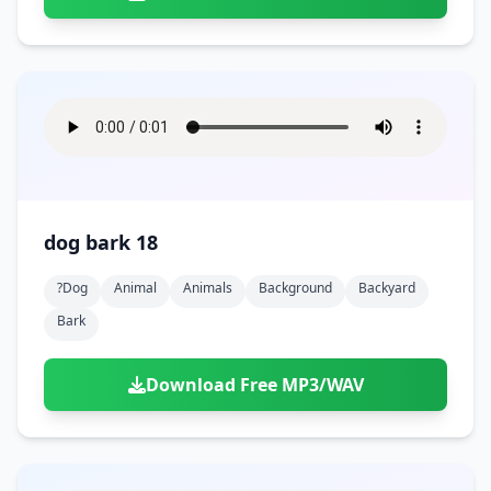
dog bark 18
?dog
Animal
Animals
Background
Backyard
Bark
Download Free MP3/WAV