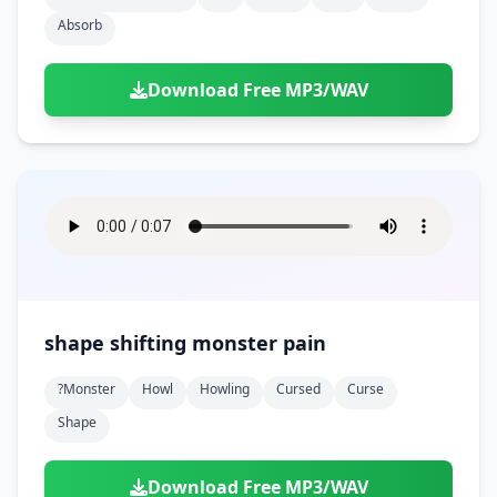
Absorb
Download Free MP3/WAV
shape shifting monster pain
?monster
Howl
Howling
Cursed
Curse
Shape
Download Free MP3/WAV