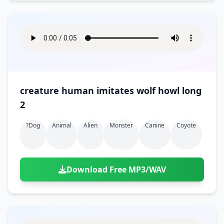
creature human imitates wolf howl long
2
?dog
Animal
Alien
Monster
Canine
Coyote
Download Free MP3/WAV