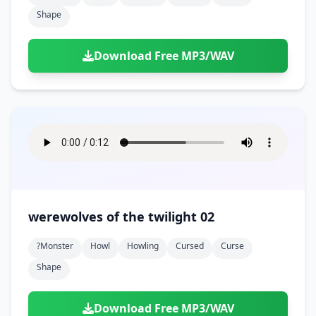
Shape
Download Free MP3/WAV
werewolves of the twilight 02
?monster
Howl
Howling
Cursed
Curse
Shape
Download Free MP3/WAV