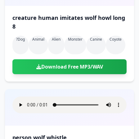
creature human imitates wolf howl long
8
?dog
Animal
Alien
Monster
Canine
Coyote
Download Free MP3/WAV
person wolf whistle