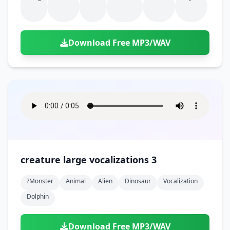
Download Free MP3/WAV
creature large vocalizations 3
?monster
Animal
Alien
Dinosaur
Vocalization
Dolphin
Download Free MP3/WAV