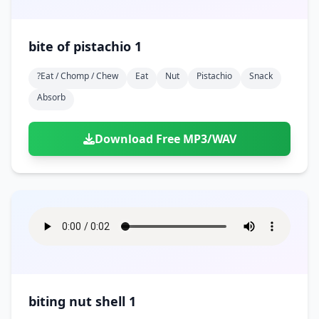
bite of pistachio 1
?eat / Chomp / Chew
Eat
Nut
Pistachio
Snack
Absorb
Download Free MP3/WAV
biting nut shell 1