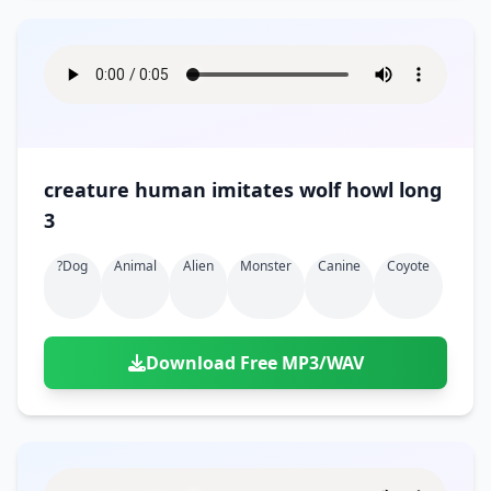
creature human imitates wolf howl long
3
?dog
Animal
Alien
Monster
Canine
Coyote
Download Free MP3/WAV