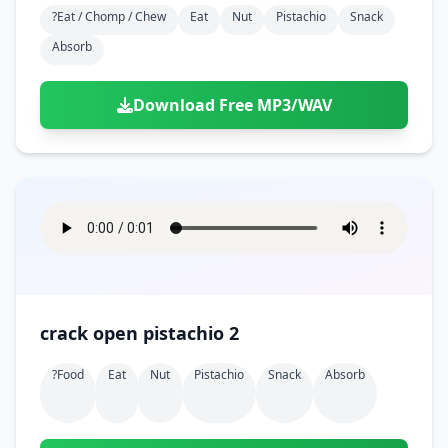
?eat / Chomp / Chew
Eat
Nut
Pistachio
Snack
Absorb
Download Free MP3/WAV
crack open pistachio 2
?food
Eat
Nut
Pistachio
Snack
Absorb