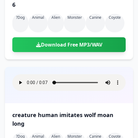
6
?dog
Animal
Alien
Monster
Canine
Coyote
Download Free MP3/WAV
creature human imitates wolf moan
long
?dog
Animal
Alien
Monster
Canine
Coyote