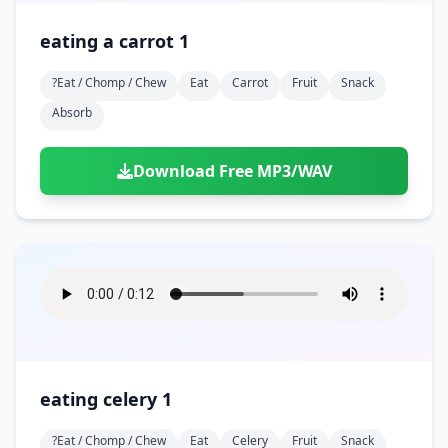
eating a carrot 1
?eat / Chomp / Chew
Eat
Carrot
Fruit
Snack
Absorb
Download Free MP3/WAV
eating celery 1
?eat / Chomp / Chew
Eat
Celery
Fruit
Snack