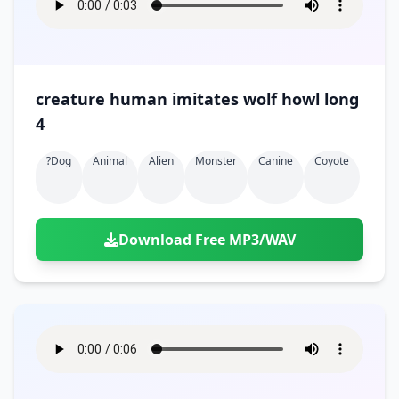
creature human imitates wolf howl long
4
?dog
Animal
Alien
Monster
Canine
Coyote
Download Free MP3/WAV