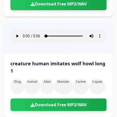
Download Free MP3/WAV
creature human imitates wolf howl long
1
?dog
Animal
Alien
Monster
Canine
Coyote
Download Free MP3/WAV