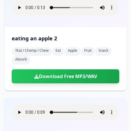
eating an apple 2
?eat / Chomp / Chew
Eat
Apple
Fruit
Snack
Absorb
Download Free MP3/WAV