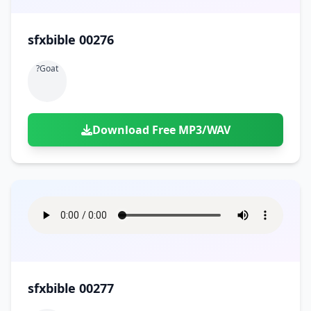
sfxbible 00276
?goat
Download Free MP3/WAV
sfxbible 00277