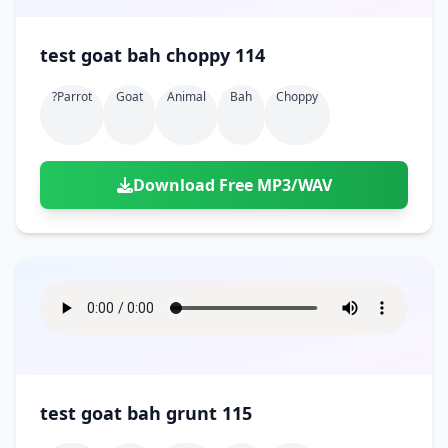
test goat bah choppy 114
?parrot
Goat
Animal
Bah
Choppy
Download Free MP3/WAV
test goat bah grunt 115