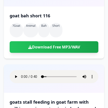
goat bah short 116
?goat
Animal
Bah
Short
Download Free MP3/WAV
goats stall feeding in goat farm with