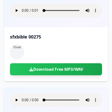
sfxbible 00275
?goat
Download Free MP3/WAV