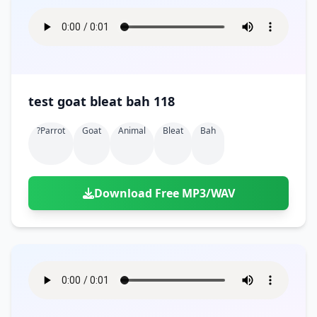
test goat bleat bah 118
?parrot
Goat
Animal
Bleat
Bah
Download Free MP3/WAV