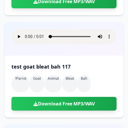
Download Free MP3/WAV
test goat bleat bah 117
?parrot
Goat
Animal
Bleat
Bah
Download Free MP3/WAV