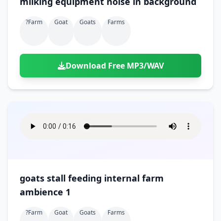
milking equipment noise in background
?farm
Goat
Goats
Farms
Download Free MP3/WAV
goats stall feeding internal farm
ambience 1
?farm
Goat
Goats
Farms