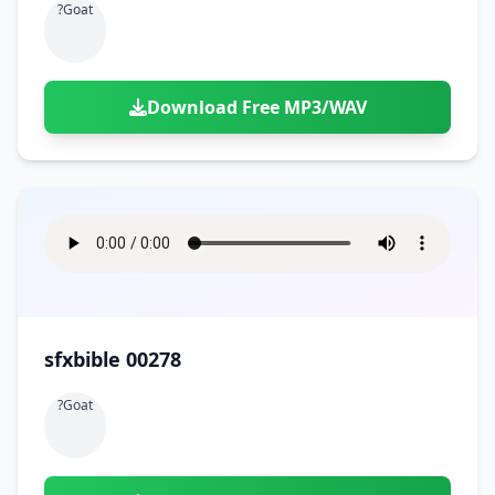
?goat
Download Free MP3/WAV
sfxbible 00278
?goat