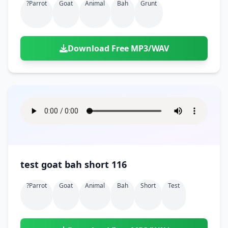
?parrot
Goat
Animal
Bah
Grunt
Download Free MP3/WAV
test goat bah short 116
?parrot
Goat
Animal
Bah
Short
Test