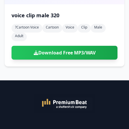
voice clip male 320
?cartoon Voice
Cartoon
Voice
Clip
Male
Adult
Download Free MP3/WAV