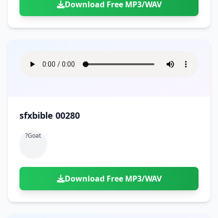
Download Free MP3/WAV
sfxbible 00280
?goat
Download Free MP3/WAV