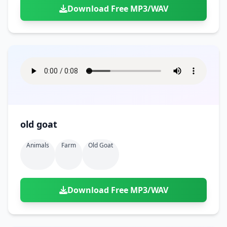
Download Free MP3/WAV
old goat
Animals
Farm
Old Goat
Download Free MP3/WAV