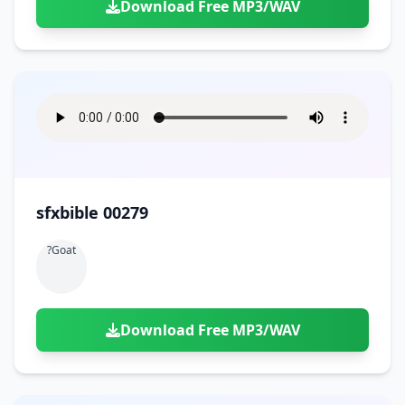
Download Free MP3/WAV
sfxbible 00279
?goat
Download Free MP3/WAV