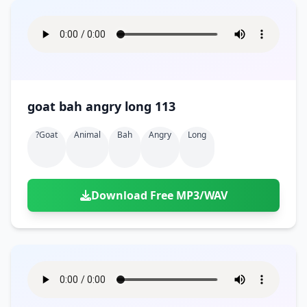
goat bah angry long 113
?goat
Animal
Bah
Angry
Long
Download Free MP3/WAV