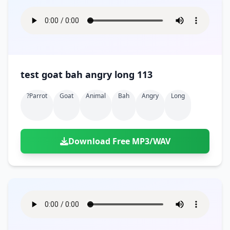
test goat bah angry long 113
?parrot
Goat
Animal
Bah
Angry
Long
Download Free MP3/WAV