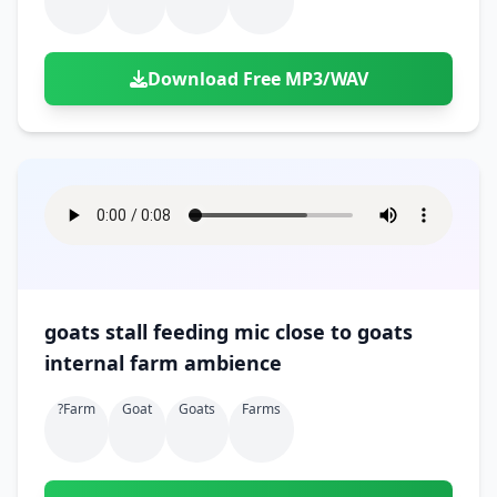
Download Free MP3/WAV
goats stall feeding mic close to goats
internal farm ambience
?farm
Goat
Goats
Farms