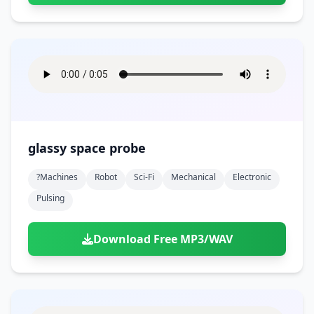
glassy space probe
?machines
Robot
Sci-Fi
Mechanical
Electronic
Pulsing
Download Free MP3/WAV