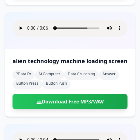
alien technology machine loading screen
?data Fx
Ai Computer
Data Crunching
Answer
Button Press
Button Push
Download Free MP3/WAV