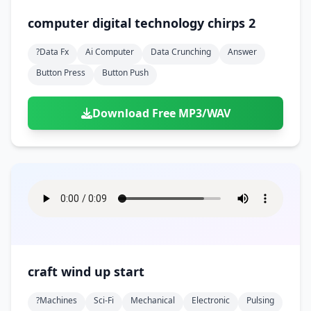
computer digital technology chirps 2
?data Fx
Ai Computer
Data Crunching
Answer
Button Press
Button Push
Download Free MP3/WAV
craft wind up start
?machines
Sci-Fi
Mechanical
Electronic
Pulsing