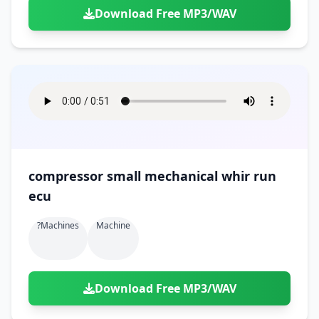
Download Free MP3/WAV
compressor small mechanical whir run
ecu
?machines
Machine
Download Free MP3/WAV