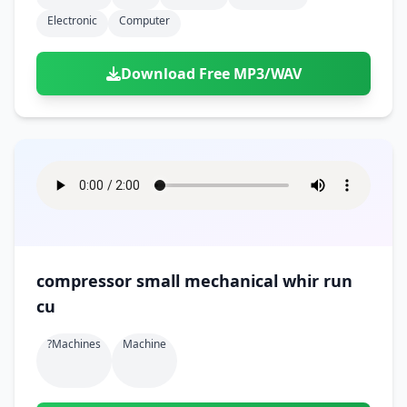
Electronic
Computer
Download Free MP3/WAV
compressor small mechanical whir run
cu
?machines
Machine