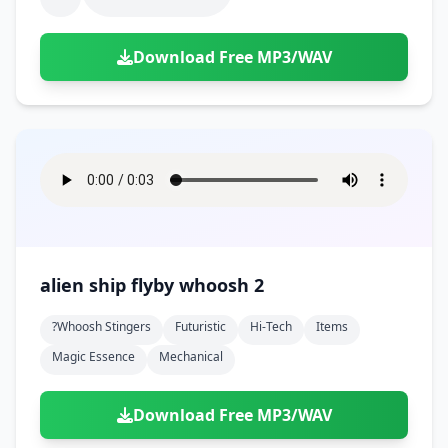
Download Free MP3/WAV
alien ship flyby whoosh 2
?whoosh Stingers
Futuristic
Hi-Tech
Items
Magic Essence
Mechanical
Download Free MP3/WAV