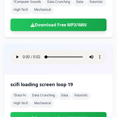
?computer Sounds
Data Crunching
Data
Futuristic
High Tech
Mechanical
Download Free MP3/WAV
scifi loading screen loop 19
?data Fx
Data Crunching
Data
Futuristic
High Tech
Mechanical