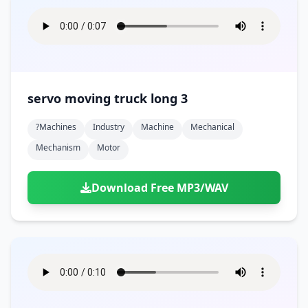
servo moving truck long 3
?machines
Industry
Machine
Mechanical
Mechanism
Motor
Download Free MP3/WAV