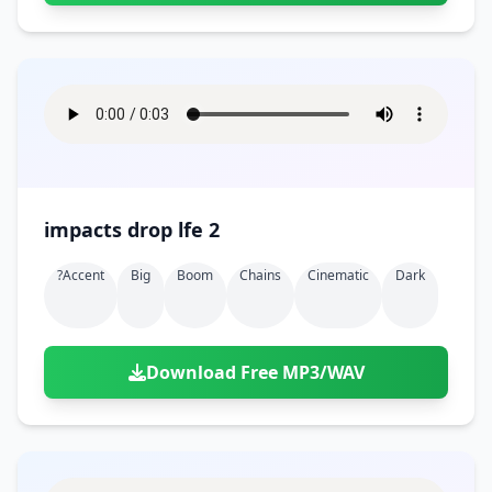
impacts drop lfe 2
?accent
Big
Boom
Chains
Cinematic
Dark
Download Free MP3/WAV