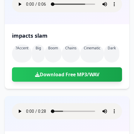
impacts slam
?accent
Big
Boom
Chains
Cinematic
Dark
Download Free MP3/WAV