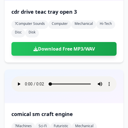
cdr drive teac tray open 3
?computer Sounds
Computer
Mechanical
Hi-Tech
Disc
Disk
Download Free MP3/WAV
comical sm craft engine
?machines
Sci-Fi
Futuristic
Mechanical