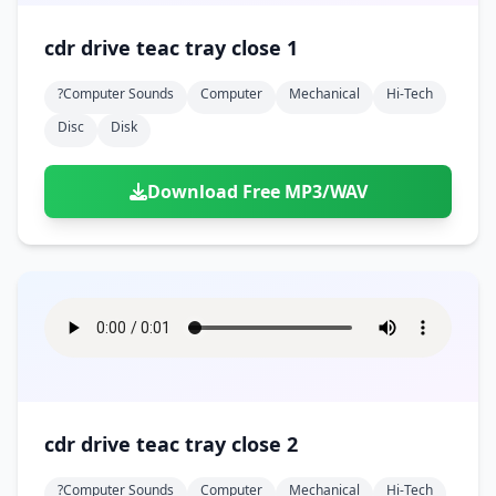
cdr drive teac tray close 1
?computer Sounds
Computer
Mechanical
Hi-Tech
Disc
Disk
Download Free MP3/WAV
cdr drive teac tray close 2
?computer Sounds
Computer
Mechanical
Hi-Tech