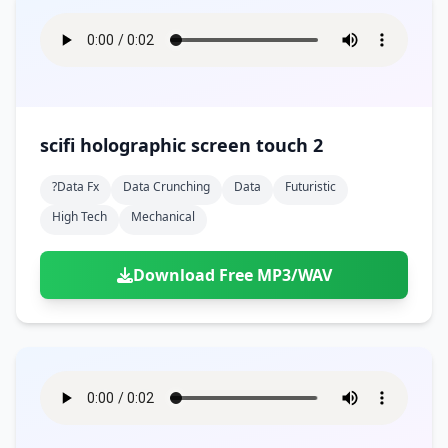
scifi holographic screen touch 2
?data Fx
Data Crunching
Data
Futuristic
High Tech
Mechanical
Download Free MP3/WAV