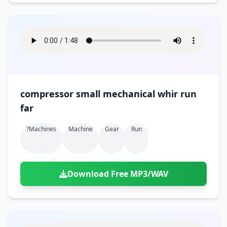
compressor small mechanical whir run
far
?machines
Machine
Gear
Run
Download Free MP3/WAV