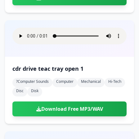
cdr drive teac tray open 1
?computer Sounds
Computer
Mechanical
Hi-Tech
Disc
Disk
Download Free MP3/WAV