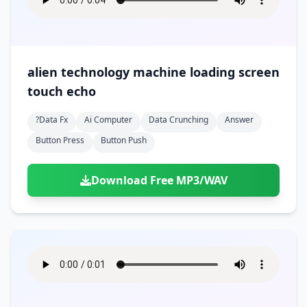
alien technology machine loading screen
touch echo
?data Fx
Ai Computer
Data Crunching
Answer
Button Press
Button Push
Download Free MP3/WAV