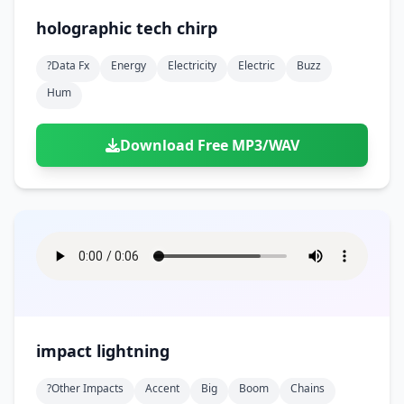
holographic tech chirp
?data Fx
Energy
Electricity
Electric
Buzz
Hum
Download Free MP3/WAV
impact lightning
?other Impacts
Accent
Big
Boom
Chains