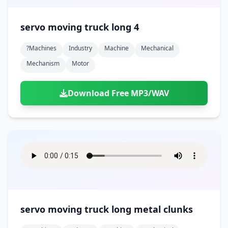
servo moving truck long 4
?machines
Industry
Machine
Mechanical
Mechanism
Motor
Download Free MP3/WAV
servo moving truck long metal clunks