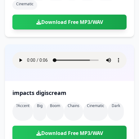
Cinematic
Download Free MP3/WAV
impacts digiscream
?accent
Big
Boom
Chains
Cinematic
Dark
Download Free MP3/WAV