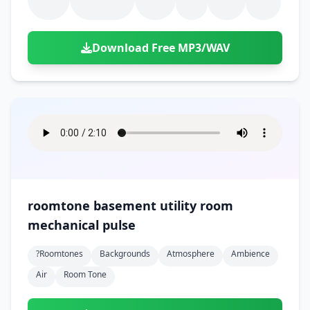
Download Free MP3/WAV
roomtone basement utility room
mechanical pulse
?roomtones
Backgrounds
Atmosphere
Ambience
Air
Room Tone