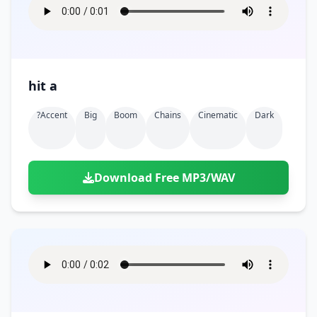
hit a
?accent
Big
Boom
Chains
Cinematic
Dark
Download Free MP3/WAV