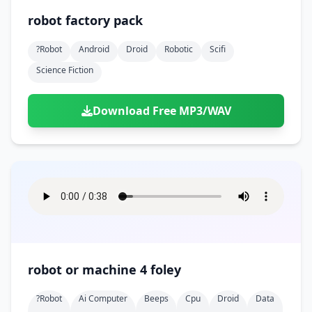
robot factory pack
?robot
Android
Droid
Robotic
Scifi
Science Fiction
Download Free MP3/WAV
robot or machine 4 foley
?robot
Ai Computer
Beeps
Cpu
Droid
Data