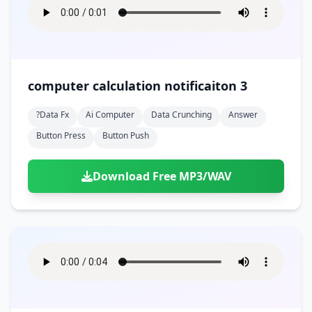
computer calculation notificaiton 3
?data Fx
Ai Computer
Data Crunching
Answer
Button Press
Button Push
Download Free MP3/WAV