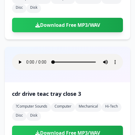
Disc
Disk
Download Free MP3/WAV
cdr drive teac tray close 3
?computer Sounds
Computer
Mechanical
Hi-Tech
Disc
Disk
Download Free MP3/WAV