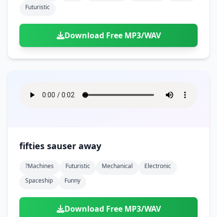
Futuristic
Download Free MP3/WAV
fifties sauser away
?machines
Futuristic
Mechanical
Electronic
Spaceship
Funny
Download Free MP3/WAV