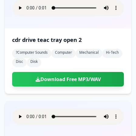
cdr drive teac tray open 2
?computer Sounds
Computer
Mechanical
Hi-Tech
Disc
Disk
Download Free MP3/WAV