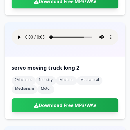
Download Free MP3/WAV
servo moving truck long 2
?machines
Industry
Machine
Mechanical
Mechanism
Motor
Download Free MP3/WAV