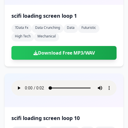
scifi loading screen loop 1
?data Fx
Data Crunching
Data
Futuristic
High Tech
Mechanical
Download Free MP3/WAV
scifi loading screen loop 10