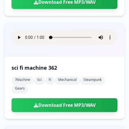
Download Free MP3/WAV
sci fi machine 362
?machine
Sci
Fi
Mechanical
Steampunk
Gears
Download Free MP3/WAV