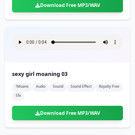
Download Free MP3/WAV
sexy girl moaning 03
?moans
Audio
Sound
Sound Effect
Royalty Free
Sfx
Download Free MP3/WAV