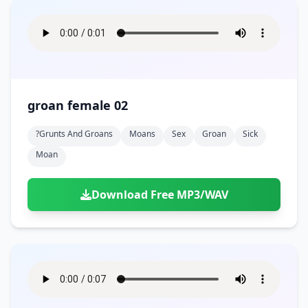
groan female 02
?grunts And Groans
Moans
Sex
Groan
Sick
Moan
Download Free MP3/WAV