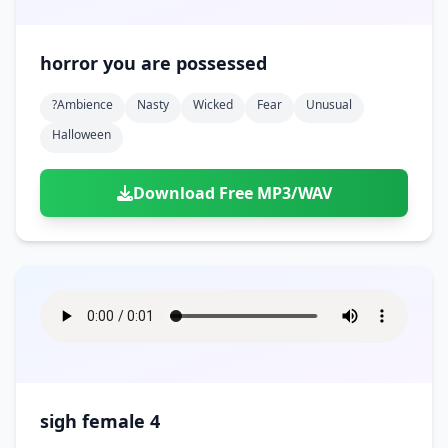
horror you are possessed
?ambience
Nasty
Wicked
Fear
Unusual
Halloween
Download Free MP3/WAV
sigh female 4