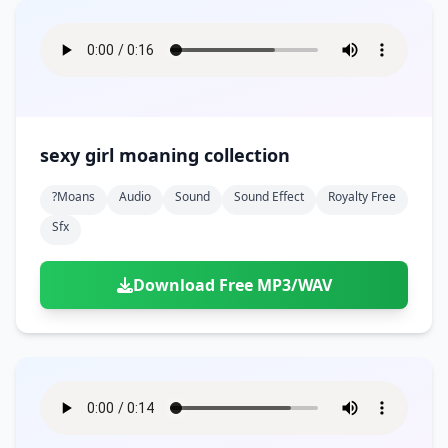
sexy girl moaning collection
?moans
Audio
Sound
Sound Effect
Royalty Free
Sfx
Download Free MP3/WAV