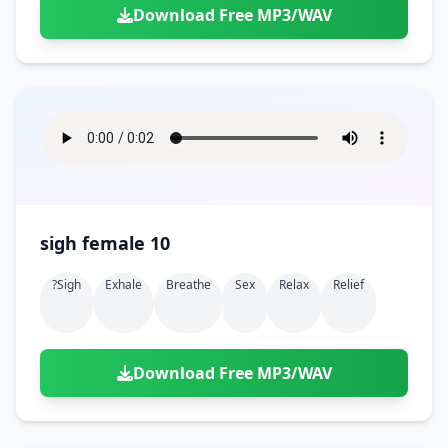
Download Free MP3/WAV
sigh female 10
?sigh
Exhale
Breathe
Sex
Relax
Relief
Download Free MP3/WAV