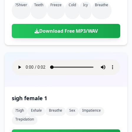
?shiver
Teeth
Freeze
Cold
Icy
Breathe
Download Free MP3/WAV
sigh female 1
?sigh
Exhale
Breathe
Sex
Impatience
Trepidation