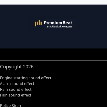
Copyright 2026
Engine starting sound effect
Alarm sound effect
Rain sound effect
Huh sound effect
Police Siren