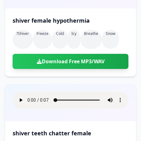
shiver female hypothermia
?shiver
Freeze
Cold
Icy
Breathe
Snow
Download Free MP3/WAV
shiver teeth chatter female