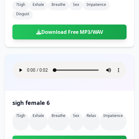
?sigh
Exhale
Breathe
Sex
Impatience
Disgust
Download Free MP3/WAV
sigh female 6
?sigh
Exhale
Breathe
Sex
Relax
Impatience