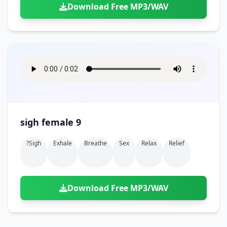
Download Free MP3/WAV
sigh female 9
?sigh
Exhale
Breathe
Sex
Relax
Relief
Download Free MP3/WAV