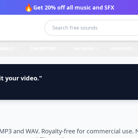
🔥
Get 20% off all music and SFX
IMALS
TRANSPORT
HUMANS
WARFARE
t your video."
 MP3 and WAV. Royalty-free for commercial use. N