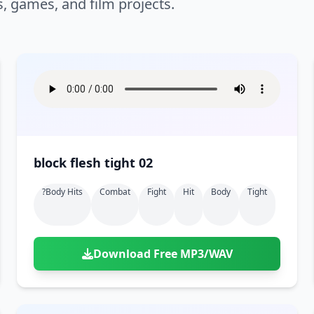
s, games, and film projects.
block flesh tight 02
?body Hits
Combat
Fight
Hit
Body
Tight
Download Free MP3/WAV