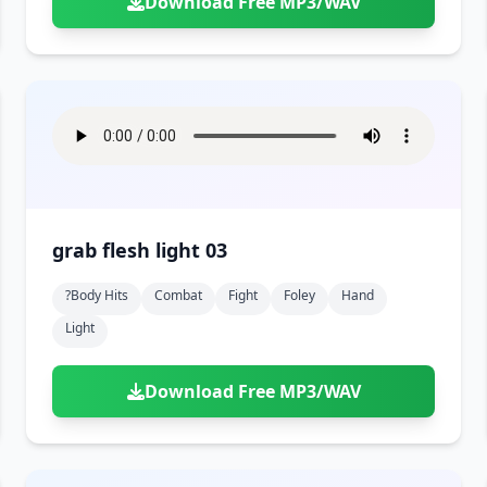
Download Free MP3/WAV
grab flesh light 03
?body Hits
Combat
Fight
Foley
Hand
Light
Download Free MP3/WAV