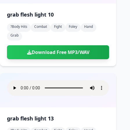
grab flesh light 10
?body Hits
Combat
Fight
Foley
Hand
Grab
Download Free MP3/WAV
grab flesh light 13