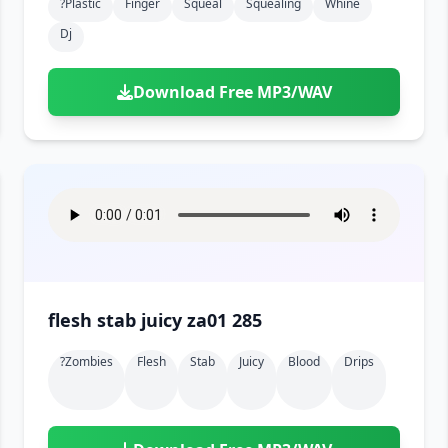
?plastic
Finger
Squeal
Squealing
Whine
Dj
Download Free MP3/WAV
flesh stab juicy za01 285
?zombies
Flesh
Stab
Juicy
Blood
Drips