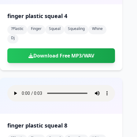
finger plastic squeal 4
?plastic
Finger
Squeal
Squealing
Whine
Dj
Download Free MP3/WAV
finger plastic squeal 8