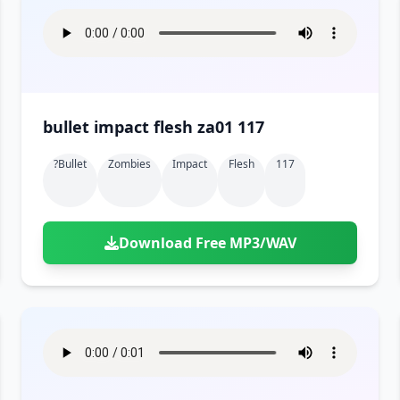
bullet impact flesh za01 117
?bullet
Zombies
Impact
Flesh
117
Download Free MP3/WAV