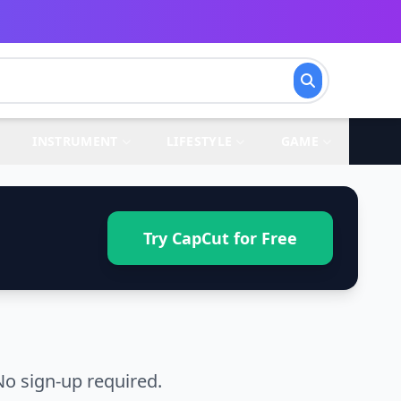
INSTRUMENT
LIFESTYLE
GAME
Try CapCut for Free
o sign-up required.