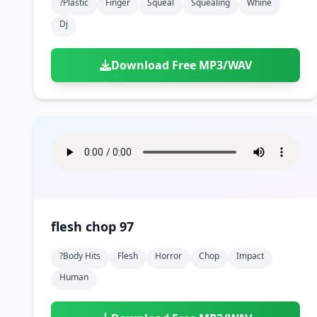
?plastic
Finger
Squeal
Squealing
Whine
Dj
Download Free MP3/WAV
flesh chop 97
?body Hits
Flesh
Horror
Chop
Impact
Human