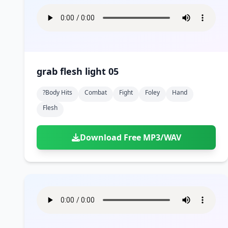
grab flesh light 05
?body Hits
Combat
Fight
Foley
Hand
Flesh
Download Free MP3/WAV