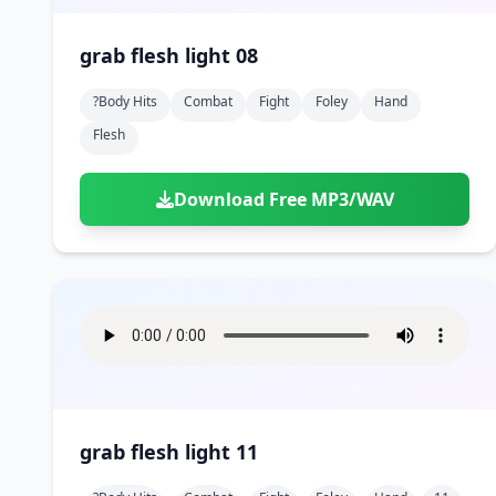
grab flesh light 08
?body Hits
Combat
Fight
Foley
Hand
Flesh
Download Free MP3/WAV
grab flesh light 11