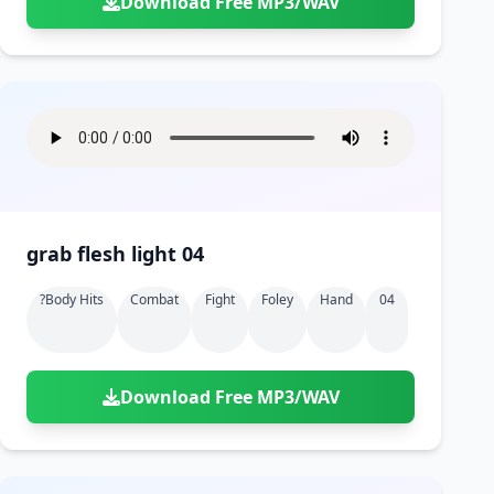
Download Free MP3/WAV
grab flesh light 04
?body Hits
Combat
Fight
Foley
Hand
04
Download Free MP3/WAV