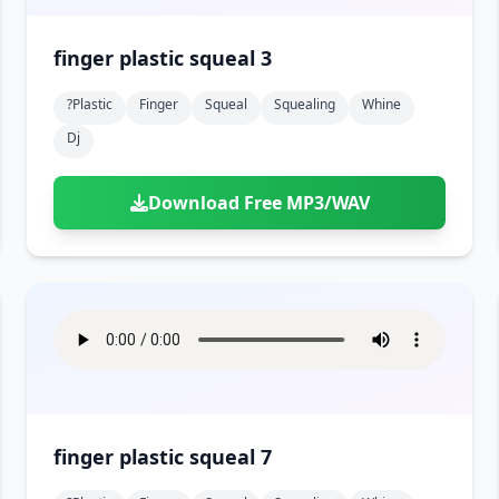
finger plastic squeal 3
?plastic
Finger
Squeal
Squealing
Whine
Dj
Download Free MP3/WAV
finger plastic squeal 7