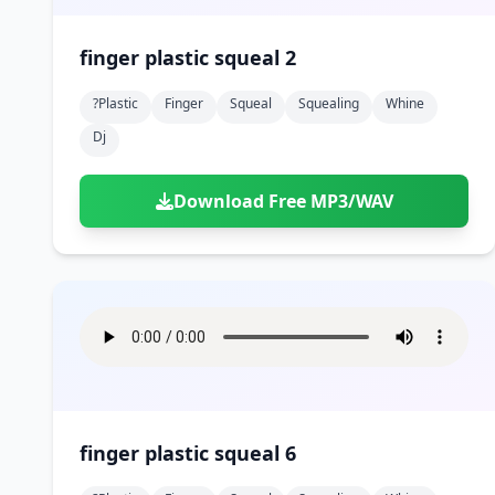
finger plastic squeal 2
?plastic
Finger
Squeal
Squealing
Whine
Dj
Download Free MP3/WAV
finger plastic squeal 6