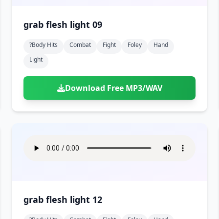
grab flesh light 09
?body Hits
Combat
Fight
Foley
Hand
Light
Download Free MP3/WAV
grab flesh light 12