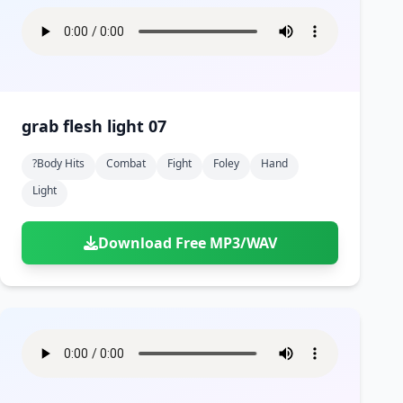
grab flesh light 07
?body Hits
Combat
Fight
Foley
Hand
Light
Download Free MP3/WAV