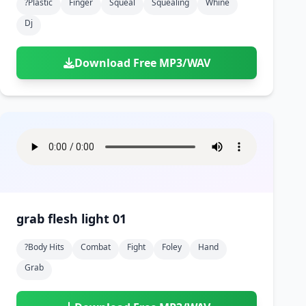
?plastic
Finger
Squeal
Squealing
Whine
Dj
Download Free MP3/WAV
grab flesh light 01
?body Hits
Combat
Fight
Foley
Hand
Grab