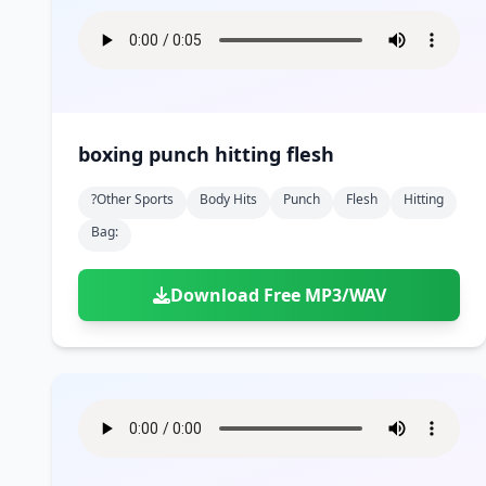
boxing punch hitting flesh
?other Sports
Body Hits
Punch
Flesh
Hitting
Bag:
Download Free MP3/WAV