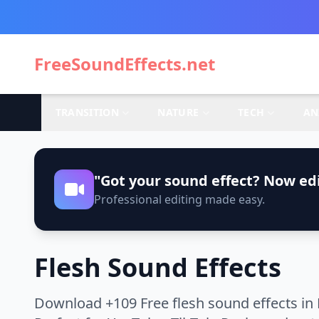
FreeSoundEffects.net
TRANSITION
NATURE
TECH
AN
"Got your sound effect? Now edi
Professional editing made easy.
Flesh Sound Effects
Download +109 Free flesh sound effects in