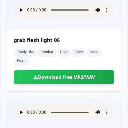
grab flesh light 06
?body Hits
Combat
Fight
Foley
Hand
Flesh
Download Free MP3/WAV