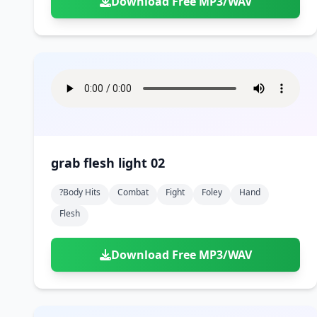
Download Free MP3/WAV
grab flesh light 02
?body Hits
Combat
Fight
Foley
Hand
Flesh
Download Free MP3/WAV