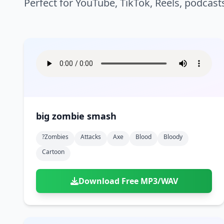
Perfect for YouTube, TikTok, Reels, podcast
big zombie smash
?zombies
Attacks
Axe
Blood
Bloody
Cartoon
Download Free MP3/WAV