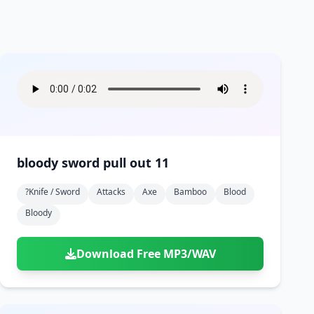
bloody sword pull out 11
?knife / Sword
Attacks
Axe
Bamboo
Blood
Bloody
Download Free MP3/WAV