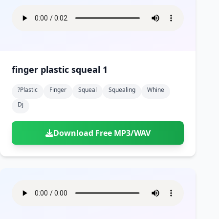
finger plastic squeal 1
?plastic
Finger
Squeal
Squealing
Whine
Dj
Download Free MP3/WAV