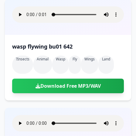
wasp flywing bu01 642
?insects
Animal
Wasp
Fly
Wings
Land
Download Free MP3/WAV