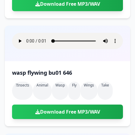
Download Free MP3/WAV
wasp flywing bu01 646
?insects
Animal
Wasp
Fly
Wings
Take
Download Free MP3/WAV