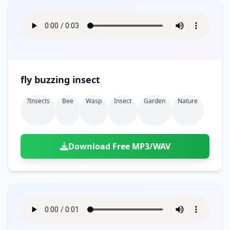
fly buzzing insect
?insects
Bee
Wasp
Insect
Garden
Nature
Download Free MP3/WAV