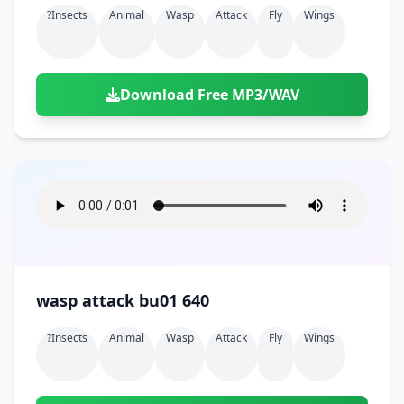
?insects
Animal
Wasp
Attack
Fly
Wings
Download Free MP3/WAV
wasp attack bu01 640
?insects
Animal
Wasp
Attack
Fly
Wings