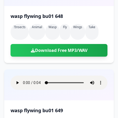
wasp flywing bu01 648
?insects
Animal
Wasp
Fly
Wings
Take
Download Free MP3/WAV
wasp flywing bu01 649