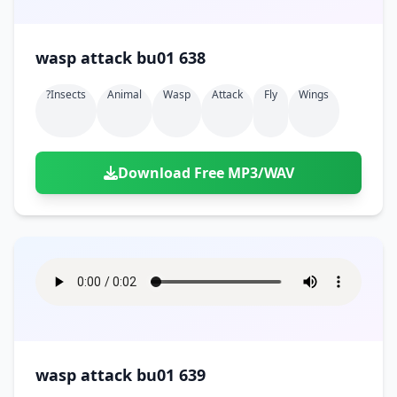
wasp attack bu01 638
?insects
Animal
Wasp
Attack
Fly
Wings
Download Free MP3/WAV
wasp attack bu01 639