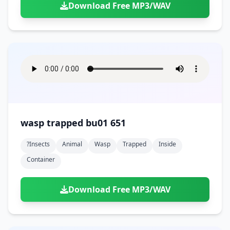
Download Free MP3/WAV
wasp trapped bu01 651
?insects
Animal
Wasp
Trapped
Inside
Container
Download Free MP3/WAV