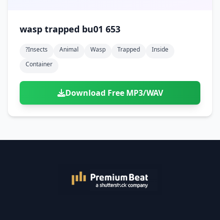
wasp trapped bu01 653
?insects
Animal
Wasp
Trapped
Inside
Container
Download Free MP3/WAV