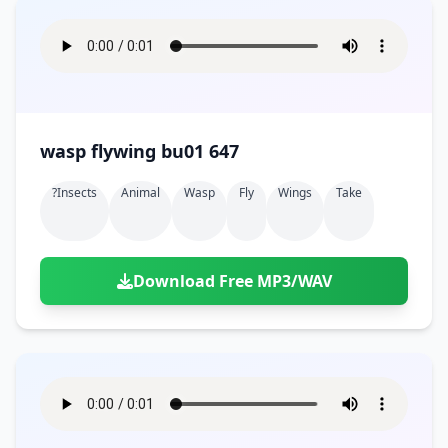
wasp flywing bu01 647
?insects
Animal
Wasp
Fly
Wings
Take
Download Free MP3/WAV