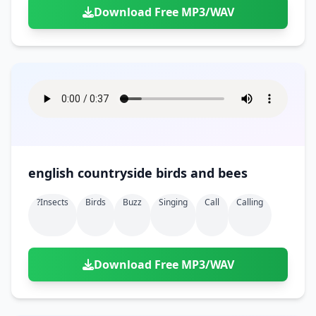
Download Free MP3/WAV
english countryside birds and bees
?insects
Birds
Buzz
Singing
Call
Calling
Download Free MP3/WAV