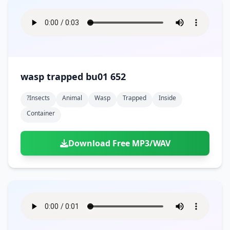
wasp trapped bu01 652
?insects
Animal
Wasp
Trapped
Inside
Container
Download Free MP3/WAV