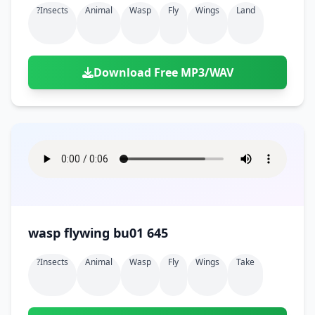
?insects
Animal
Wasp
Fly
Wings
Land
Download Free MP3/WAV
wasp flywing bu01 645
?insects
Animal
Wasp
Fly
Wings
Take