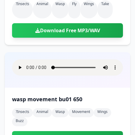
?insects
Animal
Wasp
Fly
Wings
Take
Download Free MP3/WAV
wasp movement bu01 650
?insects
Animal
Wasp
Movement
Wings
Buzz