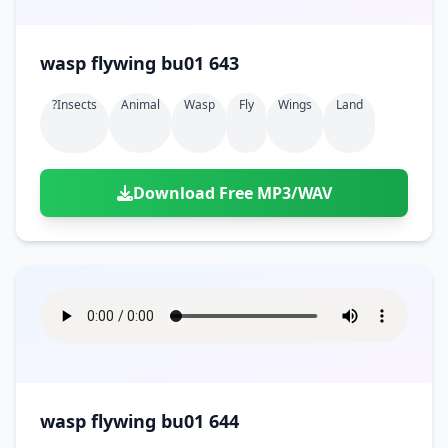
wasp flywing bu01 643
?insects
Animal
Wasp
Fly
Wings
Land
Download Free MP3/WAV
wasp flywing bu01 644