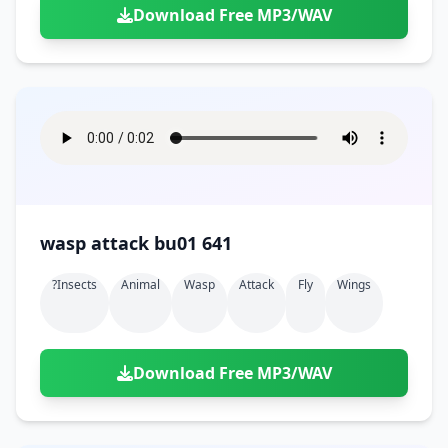
Download Free MP3/WAV
wasp attack bu01 641
?insects
Animal
Wasp
Attack
Fly
Wings
Download Free MP3/WAV