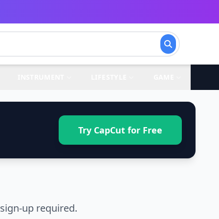
INSTRUMENT
LIFESTYLE
GAME
Try CapCut for Free
sign-up required.