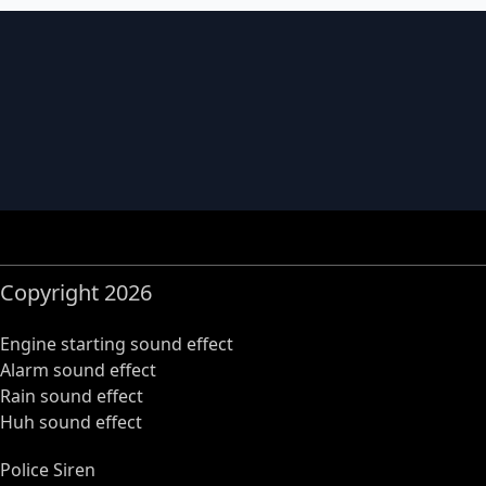
Copyright 2026
Engine starting sound effect
Alarm sound effect
Rain sound effect
Huh sound effect
Police Siren