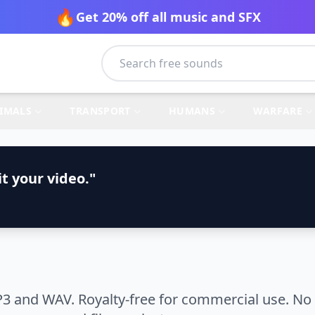
🔥
Get 20% off all music and SFX
IMALS
TRANSPORT
HUMANS
WARFARE
t your video."
3 and WAV. Royalty-free for commercial use. No 