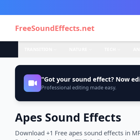
FreeSoundEffects.net
TRANSITION
NATURE
TECH
AN
"Got your sound effect? Now edi
Professional editing made easy.
Apes Sound Effects
Download +1 Free apes sound effects in MP