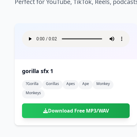
Perfect for YouTube, TikTok, Reels, podcast
gorilla sfx 1
?gorilla
Gorillas
Apes
Ape
Monkey
Monkeys
Download Free MP3/WAV