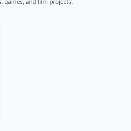
s, games, and film projects.