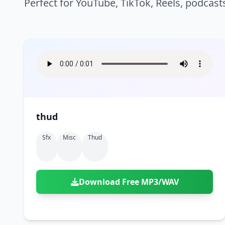
Perfect for YouTube, TikTok, Reels, podcast
thud
Sfx
Misc
Thud
Download Free MP3/WAV