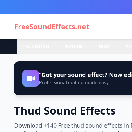
FreeSoundEffects.net
TRANSITION
NATURE
TECH
AN
"Got your sound effect? Now edi
Professional editing made easy.
Thud Sound Effects
Download +140 Free thud sound effects in 