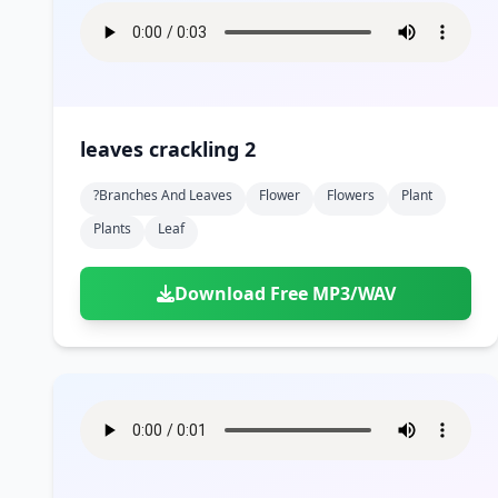
leaves crackling 2
?branches And Leaves
Flower
Flowers
Plant
Plants
Leaf
Download Free MP3/WAV