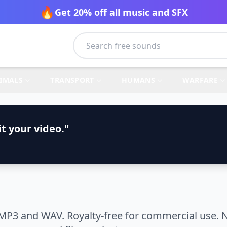
🔥
Get 20% off all music and SFX
IMALS
TRANSPORT
HUMANS
WARFARE
t your video."
MP3 and WAV. Royalty-free for commercial use. N