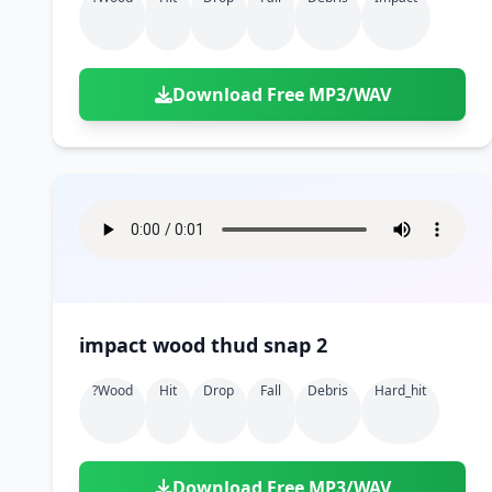
Download Free MP3/WAV
impact wood thud snap 2
?wood
Hit
Drop
Fall
Debris
Hard_hit
Download Free MP3/WAV