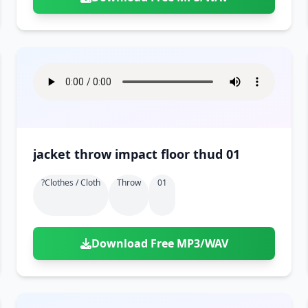
jacket throw impact floor thud 01
?clothes / Cloth
Throw
01
Download Free MP3/WAV