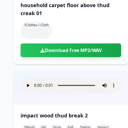
household carpet floor above thud
creak 01
?clothes / Cloth
Download Free MP3/WAV
impact wood thud break 2
?wood
Hit
Drop
Fall
Debris
Impact