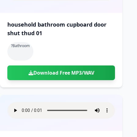
household bathroom cupboard door
shut thud 01
?bathroom
Download Free MP3/WAV