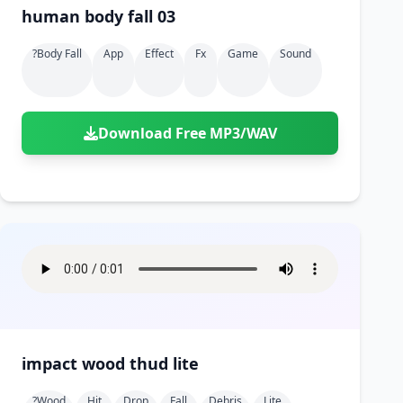
human body fall 03
?body Fall
App
Effect
Fx
Game
Sound
Download Free MP3/WAV
impact wood thud lite
?wood
Hit
Drop
Fall
Debris
Lite