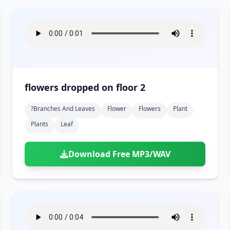
flowers dropped on floor 2
?branches And Leaves
Flower
Flowers
Plant
Plants
Leaf
Download Free MP3/WAV