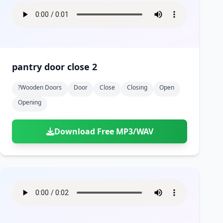
pantry door close 2
?wooden Doors
Door
Close
Closing
Open
Opening
Download Free MP3/WAV