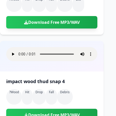
Download Free MP3/WAV
impact wood thud snap 4
?wood
Hit
Drop
Fall
Debris
Download Free MP3/WAV