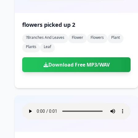
flowers picked up 2
?branches And Leaves
Flower
Flowers
Plant
Plants
Leaf
Download Free MP3/WAV