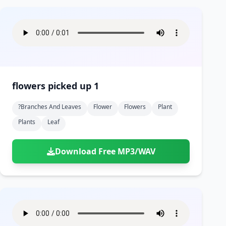
flowers picked up 1
?branches And Leaves
Flower
Flowers
Plant
Plants
Leaf
Download Free MP3/WAV