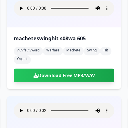
macheteswinghit s08wa 605
?knife / Sword
Warfare
Machete
Swing
Hit
Object
Download Free MP3/WAV