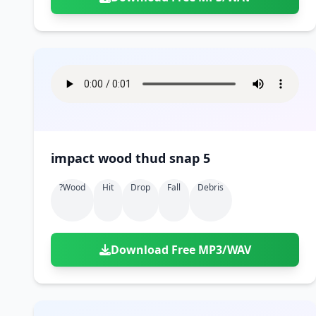
impact wood thud snap 5
?wood
Hit
Drop
Fall
Debris
Download Free MP3/WAV