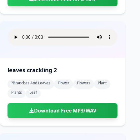
leaves crackling 2
?branches And Leaves
Flower
Flowers
Plant
Plants
Leaf
Download Free MP3/WAV