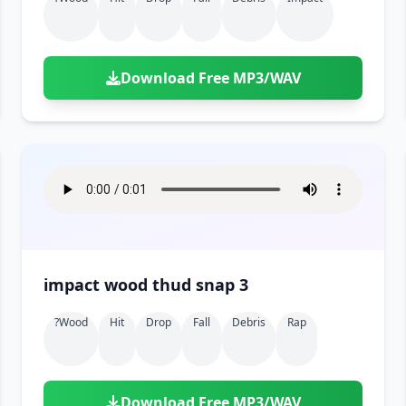
Download Free MP3/WAV
impact wood thud snap 3
?wood
Hit
Drop
Fall
Debris
Rap
Download Free MP3/WAV