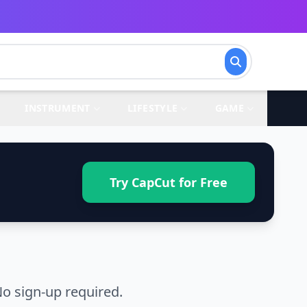
INSTRUMENT
LIFESTYLE
GAME
Try CapCut for Free
o sign-up required.