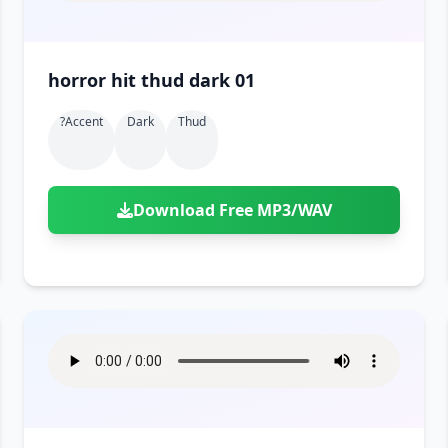
horror hit thud dark 01
?accent
Dark
Thud
Download Free MP3/WAV