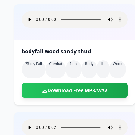
bodyfall wood sandy thud
?body Fall
Combat
Fight
Body
Hit
Wood
Download Free MP3/WAV