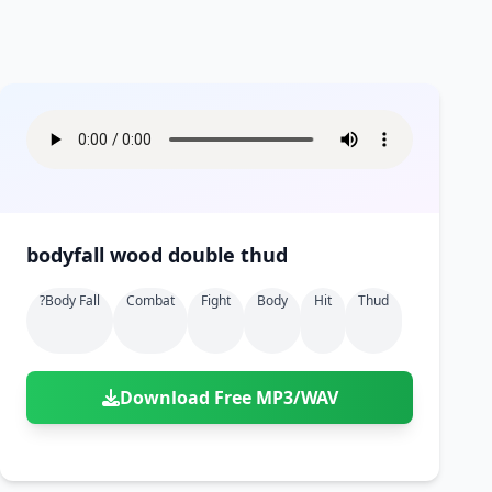
bodyfall wood double thud
?body Fall
Combat
Fight
Body
Hit
Thud
Download Free MP3/WAV