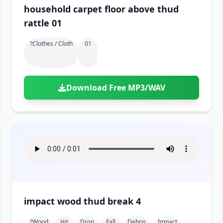
household carpet floor above thud
rattle 01
?clothes / Cloth
01
Download Free MP3/WAV
impact wood thud break 4
?wood
Hit
Drop
Fall
Debris
Impact