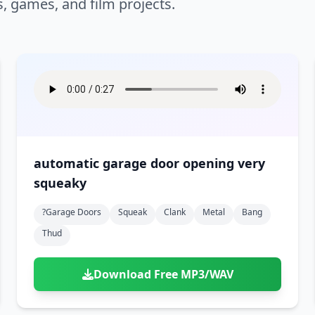
s, games, and film projects.
automatic garage door opening very
squeaky
?garage Doors
Squeak
Clank
Metal
Bang
Thud
Download Free MP3/WAV