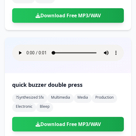
Download Free MP3/WAV
quick buzzer double press
?synthesized Sfx
Multimedia
Media
Production
Electronic
Bleep
Download Free MP3/WAV