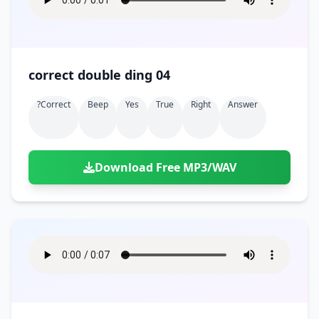
correct double ding 04
?correct
Beep
Yes
True
Right
Answer
Download Free MP3/WAV