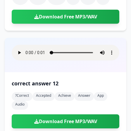
Download Free MP3/WAV
correct answer 12
?correct
Accepted
Achieve
Answer
App
Audio
Download Free MP3/WAV