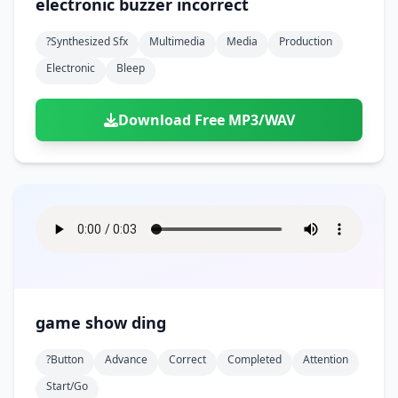
electronic buzzer incorrect
?synthesized Sfx
Multimedia
Media
Production
Electronic
Bleep
Download Free MP3/WAV
game show ding
?button
Advance
Correct
Completed
Attention
Start/go