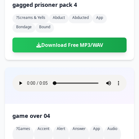
gagged prisoner pack 4
?screams & Yells
Abduct
Abducted
App
Bondage
Bound
Download Free MP3/WAV
game over 04
?games
Accent
Alert
Answer
App
Audio