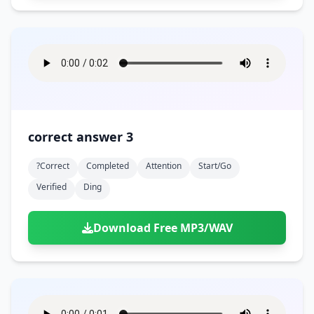
correct answer 3
?correct
Completed
Attention
Start/go
Verified
Ding
Download Free MP3/WAV