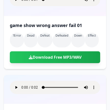
game show wrong answer fail 01
?error
Dead
Defeat
Defeated
Down
Effect
Download Free MP3/WAV