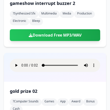
gameshow interrupt buzzer 2
?synthesized Sfx
Multimedia
Media
Production
Electronic
Bleep
Download Free MP3/WAV
gold prize 02
?computer Sounds
Games
App
Award
Bonus
Cash