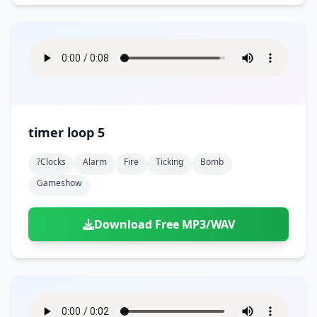
timer loop 5
?clocks
Alarm
Fire
Ticking
Bomb
Gameshow
Download Free MP3/WAV