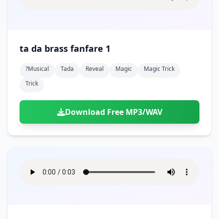
ta da brass fanfare 1
?musical
Tada
Reveal
Magic
Magic Trick
Trick
Download Free MP3/WAV