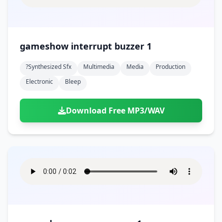
gameshow interrupt buzzer 1
?synthesized Sfx
Multimedia
Media
Production
Electronic
Bleep
Download Free MP3/WAV