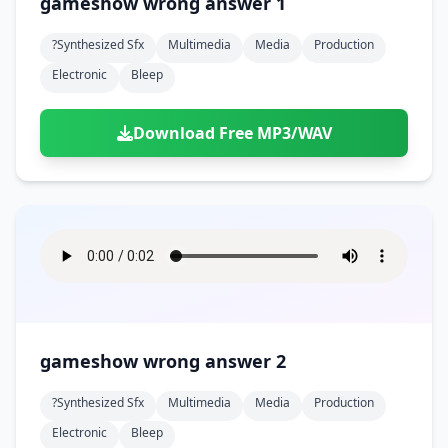
gameshow wrong answer 1
?synthesized Sfx
Multimedia
Media
Production
Electronic
Bleep
Download Free MP3/WAV
gameshow wrong answer 2
?synthesized Sfx
Multimedia
Media
Production
Electronic
Bleep