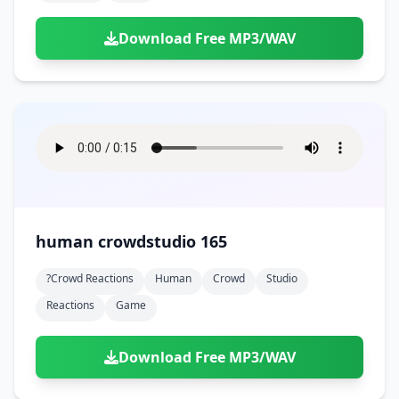
Download Free MP3/WAV
human crowdstudio 165
?crowd Reactions
Human
Crowd
Studio
Reactions
Game
Download Free MP3/WAV