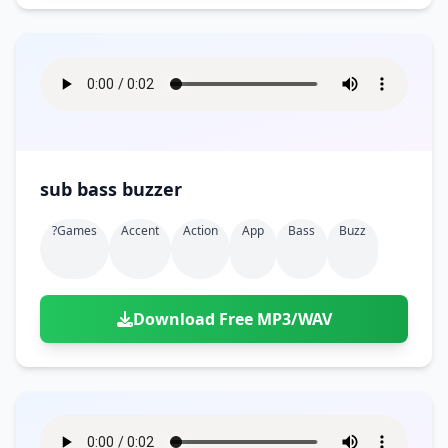
sub bass buzzer
?games
Accent
Action
App
Bass
Buzz
Download Free MP3/WAV