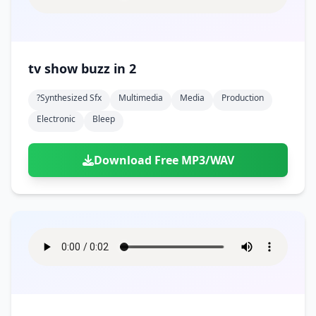
tv show buzz in 2
?synthesized Sfx
Multimedia
Media
Production
Electronic
Bleep
Download Free MP3/WAV