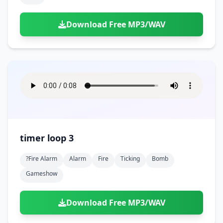
Download Free MP3/WAV
timer loop 3
?fire Alarm
Alarm
Fire
Ticking
Bomb
Gameshow
Download Free MP3/WAV