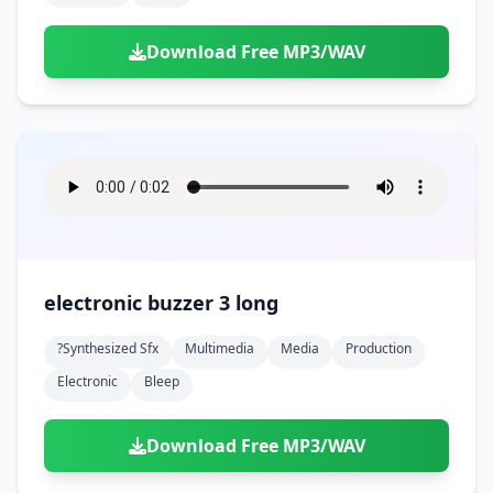
Download Free MP3/WAV
electronic buzzer 3 long
?synthesized Sfx
Multimedia
Media
Production
Electronic
Bleep
Download Free MP3/WAV