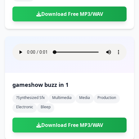
Download Free MP3/WAV
gameshow buzz in 1
?synthesized Sfx
Multimedia
Media
Production
Electronic
Bleep
Download Free MP3/WAV