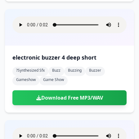
electronic buzzer 4 deep short
?synthesized Sfx
Buzz
Buzzing
Buzzer
Gameshow
Game Show
Download Free MP3/WAV