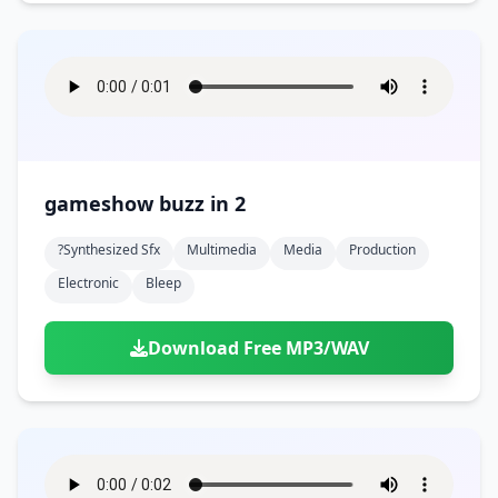
gameshow buzz in 2
?synthesized Sfx
Multimedia
Media
Production
Electronic
Bleep
Download Free MP3/WAV