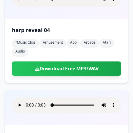
harp reveal 04
?music Clips
Amusement
App
Arcade
Atari
Audio
Download Free MP3/WAV