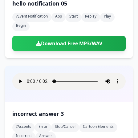
hello notification 05
?event Notification
App
Start
Replay
Play
Begin
Download Free MP3/WAV
incorrect answer 3
?accents
Error
Stop/cancel
Cartoon Elements
Incorrect
Answer