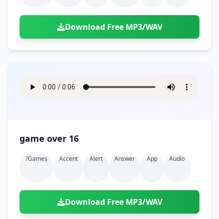
Download Free MP3/WAV
game over 16
?games
Accent
Alert
Answer
App
Audio
Download Free MP3/WAV