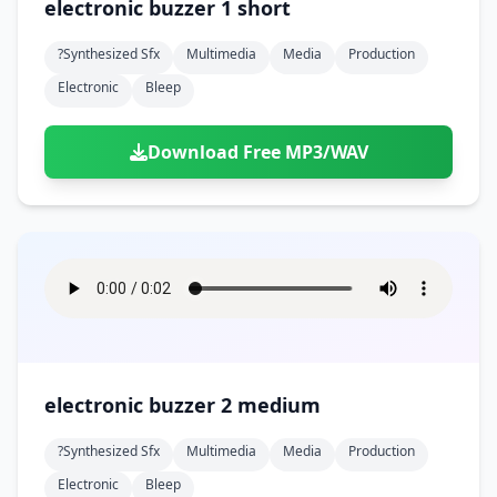
electronic buzzer 1 short
?synthesized Sfx
Multimedia
Media
Production
Electronic
Bleep
Download Free MP3/WAV
electronic buzzer 2 medium
?synthesized Sfx
Multimedia
Media
Production
Electronic
Bleep