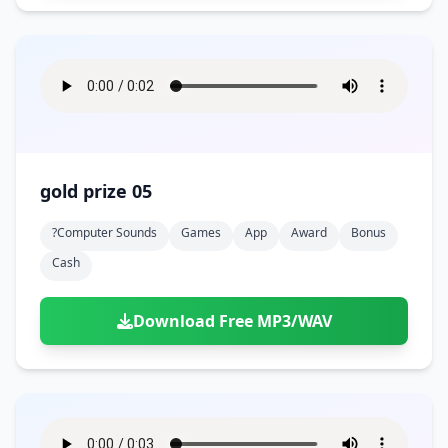
gold prize 05
?computer Sounds
Games
App
Award
Bonus
Cash
Download Free MP3/WAV