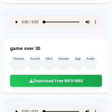
game over 30
?games
Accent
Alert
Answer
App
Audio
Download Free MP3/WAV