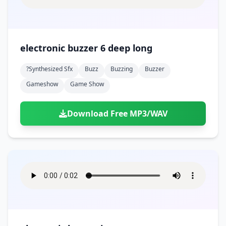
electronic buzzer 6 deep long
?synthesized Sfx
Buzz
Buzzing
Buzzer
Gameshow
Game Show
Download Free MP3/WAV