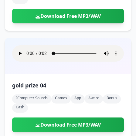
Download Free MP3/WAV
gold prize 04
?computer Sounds
Games
App
Award
Bonus
Cash
Download Free MP3/WAV