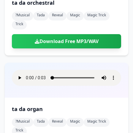
ta da orchestral
?musical
Tada
Reveal
Magic
Magic Trick
Trick
Download Free MP3/WAV
ta da organ
?musical
Tada
Reveal
Magic
Magic Trick
Trick