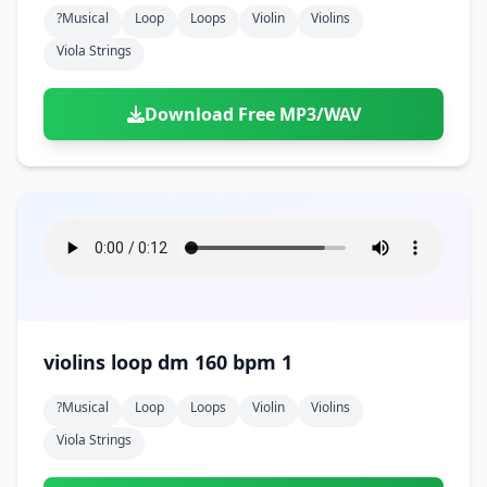
?musical
Loop
Loops
Violin
Violins
Viola Strings
Download Free MP3/WAV
violins loop dm 160 bpm 1
?musical
Loop
Loops
Violin
Violins
Viola Strings