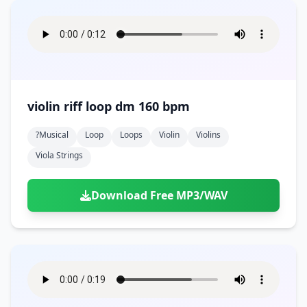
violin riff loop dm 160 bpm
?musical
Loop
Loops
Violin
Violins
Viola Strings
Download Free MP3/WAV