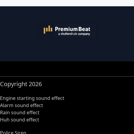
Copyright 2026
Engine starting sound effect
Alarm sound effect
Rain sound effect
Huh sound effect
Police Siren