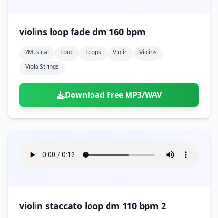
violins loop fade dm 160 bpm
?musical
Loop
Loops
Violin
Violins
Viola Strings
Download Free MP3/WAV
violin staccato loop dm 110 bpm 2