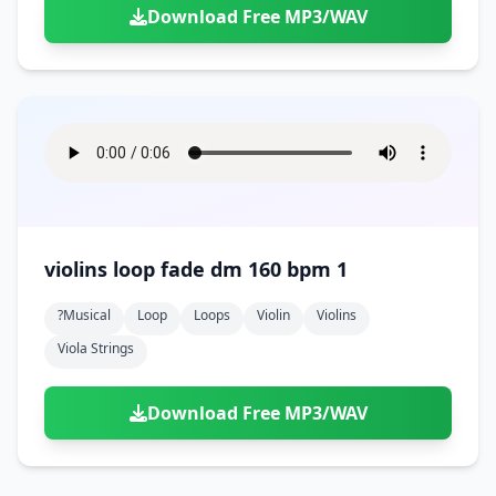
Download Free MP3/WAV
violins loop fade dm 160 bpm 1
?musical
Loop
Loops
Violin
Violins
Viola Strings
Download Free MP3/WAV