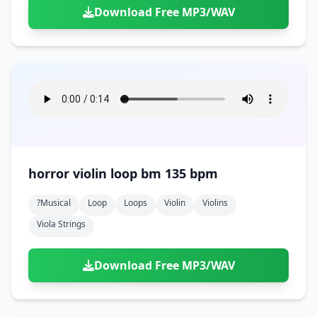
Download Free MP3/WAV
horror violin loop bm 135 bpm
?musical
Loop
Loops
Violin
Violins
Viola Strings
Download Free MP3/WAV