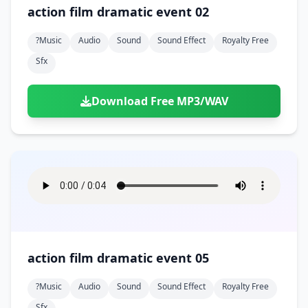
Doors
Drink
action film dramatic event 02
Voices
Yawn
Rock
Sleigh Bells
Game Over
Game Show
Emergency
Food
Teeth
Thank You
?music
Audio
Sound
Sound Effect
Royalty Free
Synth
Violins
Goal
Golf
Garden
Hall
Sfx
Sad
Sneeze
Whistle
Suspense Music
Light Saber
Lose
Hospital
Kitchen
Terror
Jump
Tap
Piano
Monster
Player
Download Free MP3/WAV
Office
Restaurant
Cheer
Walk
Punch
Slot Machine
School
Supermarket
Run
Soccer
Space Shooter
Sweeping
Girl
Sports
Toy
Video Game
Win
Correct
Laser
Wrong
Shot
action film dramatic event 05
?music
Audio
Sound
Sound Effect
Royalty Free
Sfx