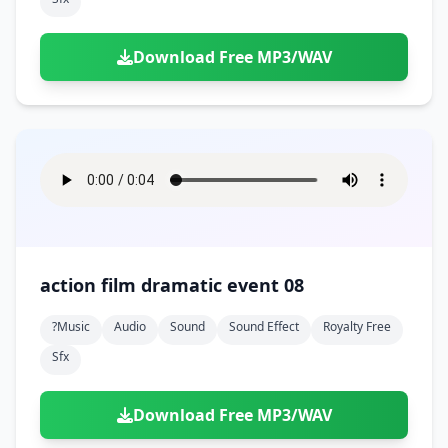
Download Free MP3/WAV
action film dramatic event 08
?music
Audio
Sound
Sound Effect
Royalty Free
Sfx
Download Free MP3/WAV