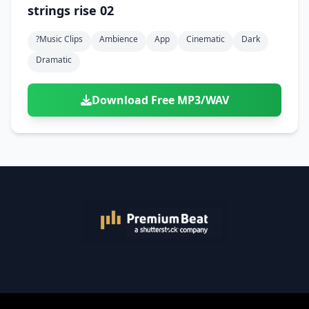
strings rise 02
?music Clips
Ambience
App
Cinematic
Dark
Dramatic
Download Free MP3/WAV