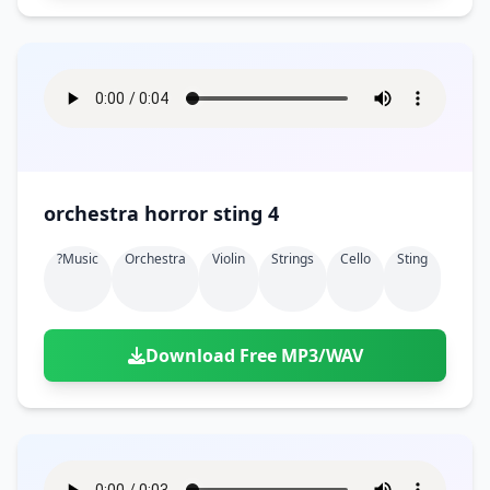
orchestra horror sting 4
?music
Orchestra
Violin
Strings
Cello
Sting
Download Free MP3/WAV