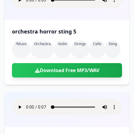
orchestra horror sting 5
?music
Orchestra
Violin
Strings
Cello
Sting
Download Free MP3/WAV