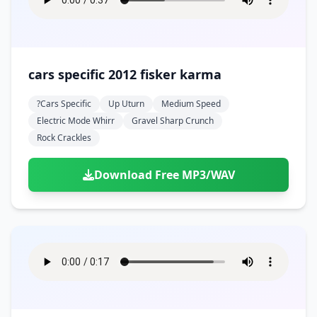
cars specific 2012 fisker karma
?cars Specific
Up Uturn
Medium Speed
Electric Mode Whirr
Gravel Sharp Crunch
Rock Crackles
Download Free MP3/WAV