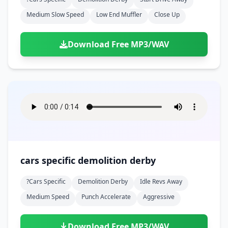
Medium Slow Speed
Low End Muffler
Close Up
Download Free MP3/WAV
cars specific demolition derby
?cars Specific
Demolition Derby
Idle Revs Away
Medium Speed
Punch Accelerate
Aggressive
Download Free MP3/WAV