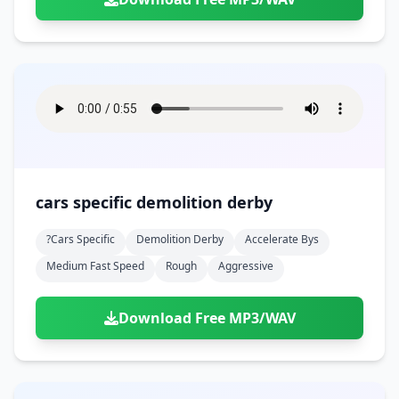
cars specific demolition derby
?cars Specific
Demolition Derby
Accelerate Bys
Medium Fast Speed
Rough
Aggressive
Download Free MP3/WAV