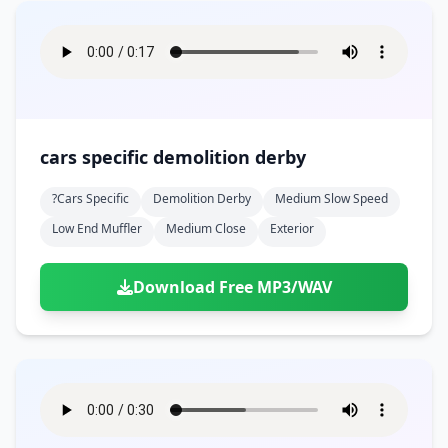
cars specific demolition derby
?cars Specific
Demolition Derby
Medium Slow Speed
Low End Muffler
Medium Close
Exterior
Download Free MP3/WAV