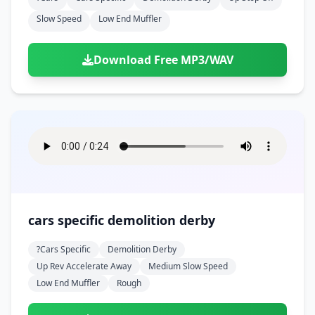
Slow Speed
Low End Muffler
Download Free MP3/WAV
cars specific demolition derby
?cars Specific
Demolition Derby
Up Rev Accelerate Away
Medium Slow Speed
Low End Muffler
Rough