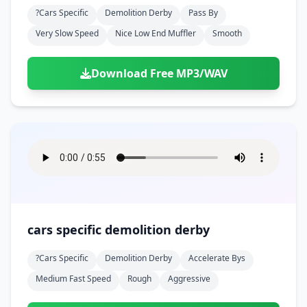
?cars Specific
Demolition Derby
Pass By
Very Slow Speed
Nice Low End Muffler
Smooth
Download Free MP3/WAV
cars specific demolition derby
?cars Specific
Demolition Derby
Accelerate Bys
Medium Fast Speed
Rough
Aggressive