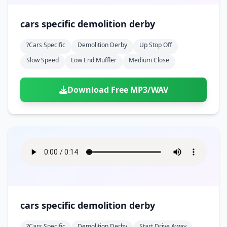
cars specific demolition derby
?cars Specific
Demolition Derby
Up Stop Off
Slow Speed
Low End Muffler
Medium Close
Download Free MP3/WAV
cars specific demolition derby
?cars Specific
Demolition Derby
Start Drive Away