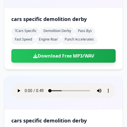
cars specific demolition derby
?cars Specific
Demolition Derby
Pass Bys
Fast Speed
Engine Roar
Punch Accelerates
Download Free MP3/WAV
cars specific demolition derby