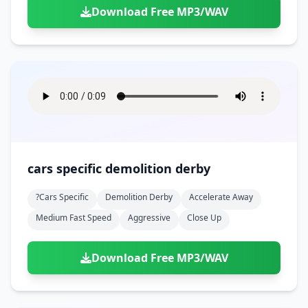
Download Free MP3/WAV
cars specific demolition derby
?cars Specific
Demolition Derby
Accelerate Away
Medium Fast Speed
Aggressive
Close Up
Download Free MP3/WAV