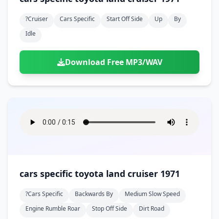
?cruiser
Cars Specific
Start Off Side
Up
By
Idle
Download Free MP3/WAV
cars specific toyota land cruiser 1971
?cars Specific
Backwards By
Medium Slow Speed
Engine Rumble Roar
Stop Off Side
Dirt Road