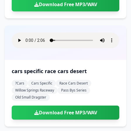
Download Free MP3/WAV
cars specific race cars desert
?cars
Cars Specific
Race Cars Desert
Willow Springs Raceway
Pass Bys Series
Old Small Dragster
Download Free MP3/WAV