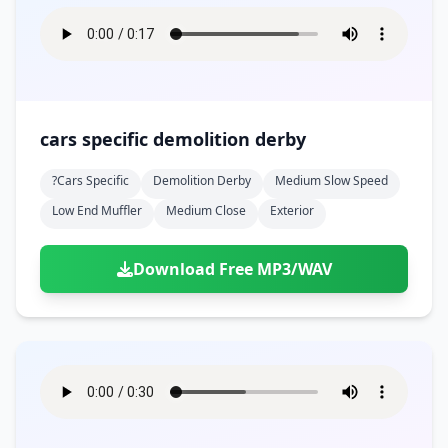
cars specific demolition derby
?cars Specific
Demolition Derby
Medium Slow Speed
Low End Muffler
Medium Close
Exterior
Download Free MP3/WAV