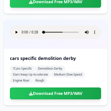
Download Free MP3/WAV
cars specific demolition derby
?cars Specific
Demolition Derby
Start Away Up Accelerate
Medium Slow Speed
Engine Roar
Rough
Download Free MP3/WAV