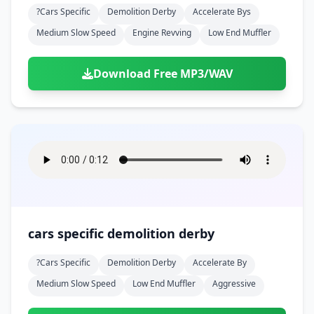
?cars Specific
Demolition Derby
Accelerate Bys
Medium Slow Speed
Engine Revving
Low End Muffler
Download Free MP3/WAV
cars specific demolition derby
?cars Specific
Demolition Derby
Accelerate By
Medium Slow Speed
Low End Muffler
Aggressive