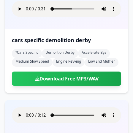
cars specific demolition derby
?cars Specific
Demolition Derby
Accelerate Bys
Medium Slow Speed
Engine Revving
Low End Muffler
Download Free MP3/WAV