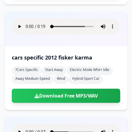
cars specific 2012 fisker karma
?cars Specific
Start Away
Electric Mode Whirr Idle
Away Medium Speed
Wind
Hybrid Sport Car
Download Free MP3/WAV