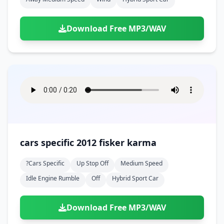
Download Free MP3/WAV
cars specific 2012 fisker karma
?cars Specific
Up Stop Off
Medium Speed
Idle Engine Rumble
Off
Hybrid Sport Car
Download Free MP3/WAV