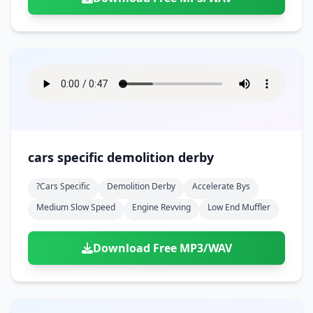
cars specific demolition derby
?cars Specific
Demolition Derby
Accelerate Bys
Medium Slow Speed
Engine Revving
Low End Muffler
Download Free MP3/WAV