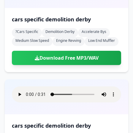
cars specific demolition derby
?cars Specific
Demolition Derby
Accelerate Bys
Medium Slow Speed
Engine Revving
Low End Muffler
Download Free MP3/WAV
cars specific demolition derby