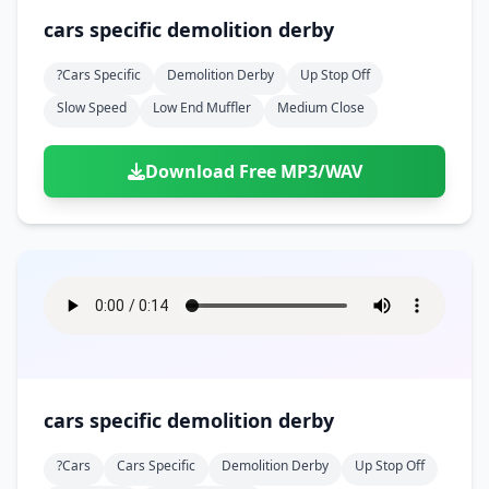
cars specific demolition derby
?cars Specific
Demolition Derby
Up Stop Off
Slow Speed
Low End Muffler
Medium Close
Download Free MP3/WAV
cars specific demolition derby
?cars
Cars Specific
Demolition Derby
Up Stop Off