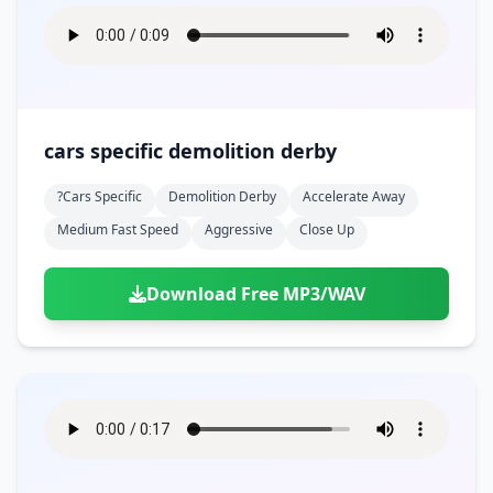
cars specific demolition derby
?cars Specific
Demolition Derby
Accelerate Away
Medium Fast Speed
Aggressive
Close Up
Download Free MP3/WAV