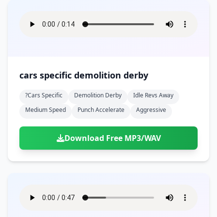
cars specific demolition derby
?cars Specific
Demolition Derby
Idle Revs Away
Medium Speed
Punch Accelerate
Aggressive
Download Free MP3/WAV