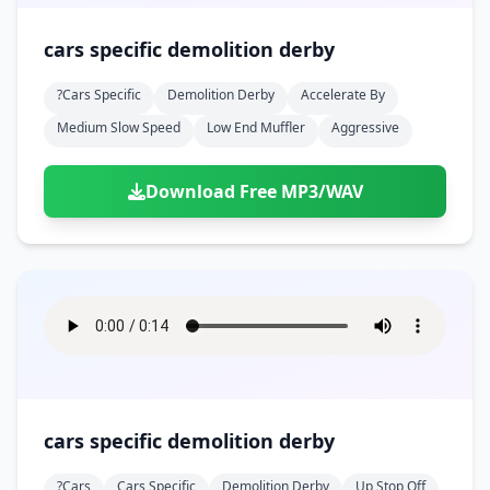
cars specific demolition derby
?cars Specific
Demolition Derby
Accelerate By
Medium Slow Speed
Low End Muffler
Aggressive
Download Free MP3/WAV
cars specific demolition derby
?cars
Cars Specific
Demolition Derby
Up Stop Off