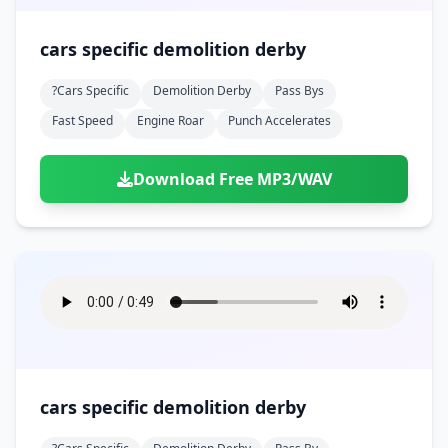
cars specific demolition derby
?cars Specific
Demolition Derby
Pass Bys
Fast Speed
Engine Roar
Punch Accelerates
Download Free MP3/WAV
cars specific demolition derby