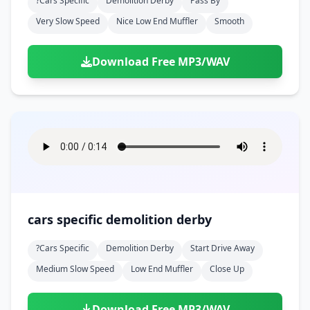
?cars Specific
Demolition Derby
Pass By
Very Slow Speed
Nice Low End Muffler
Smooth
Download Free MP3/WAV
cars specific demolition derby
?cars Specific
Demolition Derby
Start Drive Away
Medium Slow Speed
Low End Muffler
Close Up
Download Free MP3/WAV