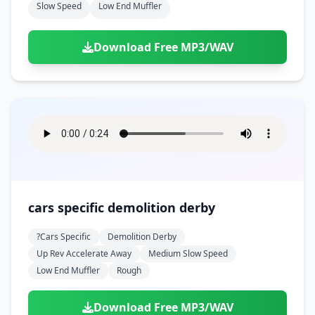
Slow Speed
Low End Muffler
Download Free MP3/WAV
cars specific demolition derby
?cars Specific
Demolition Derby
Up Rev Accelerate Away
Medium Slow Speed
Low End Muffler
Rough
Download Free MP3/WAV