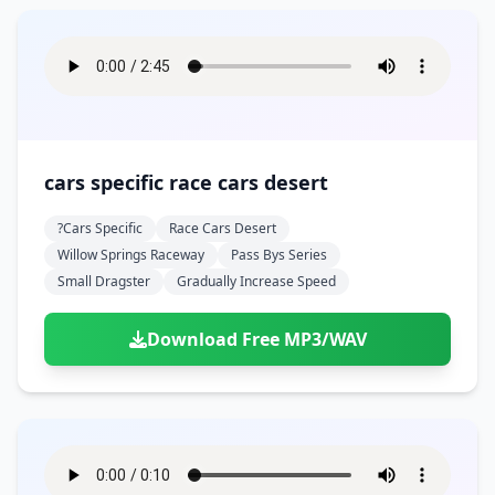
cars specific race cars desert
?cars Specific
Race Cars Desert
Willow Springs Raceway
Pass Bys Series
Small Dragster
Gradually Increase Speed
Download Free MP3/WAV