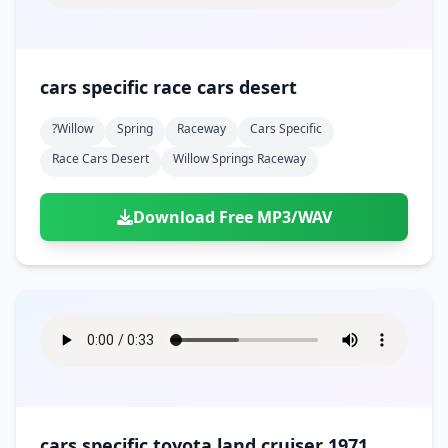
cars specific race cars desert
?willow
Spring
Raceway
Cars Specific
Race Cars Desert
Willow Springs Raceway
Download Free MP3/WAV
cars specific toyota land cruiser 1971