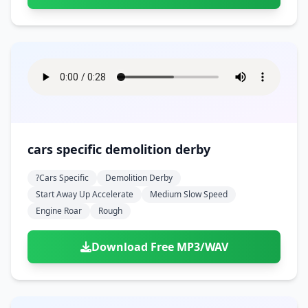
cars specific demolition derby
?cars Specific
Demolition Derby
Start Away Up Accelerate
Medium Slow Speed
Engine Roar
Rough
Download Free MP3/WAV