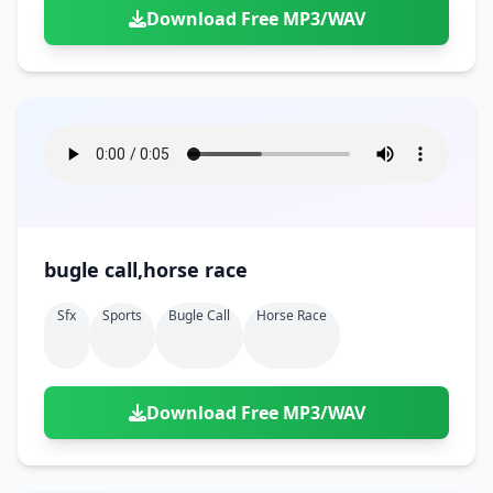
Download Free MP3/WAV
bugle call,horse race
Sfx
Sports
Bugle Call
Horse Race
Download Free MP3/WAV