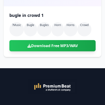
bugle in crowd 1
?music
Bugle
Bugles
Horn
Horns
Crowd
Download Free MP3/WAV