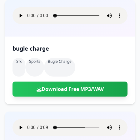
bugle charge
Sfx
Sports
Bugle Charge
Download Free MP3/WAV