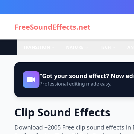
FreeSoundEffects.net
TRANSITION
NATURE
TECH
AN
"Got your sound effect? Now edi
Professional editing made easy.
Clip Sound Effects
Download +2005 Free clip sound effects in 