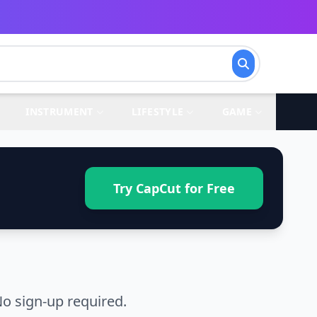
INSTRUMENT
LIFESTYLE
GAME
Try CapCut for Free
o sign-up required.