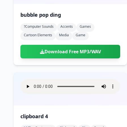
bubble pop ding
?computer Sounds
Accents
Games
Cartoon Elements
Media
Game
Download Free MP3/WAV
clipboard 4