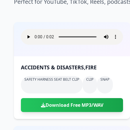
Perfect for YouTube, TikTok, Reels, podcast
ACCIDENTS & DISASTERS,FIRE
SAFETY HARNESS SEAT BELT CLIP
CLIP
SNAP
Download Free MP3/WAV