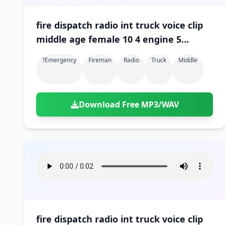
fire dispatch radio int truck voice clip
middle age female 10 4 engine 5
engine 3 10 4 01
?emergency
Fireman
Radio
Truck
Middle
Download Free MP3/WAV
fire dispatch radio int truck voice clip