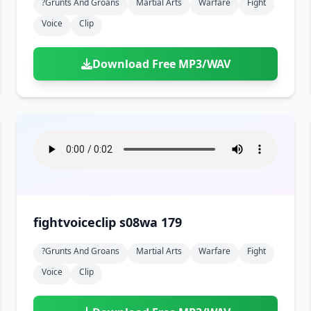
?grunts And Groans
Martial Arts
Warfare
Fight
Voice
Clip
Download Free MP3/WAV
fightvoiceclip s08wa 179
?grunts And Groans
Martial Arts
Warfare
Fight
Voice
Clip