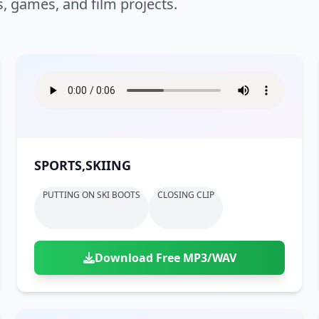
s, games, and film projects.
SPORTS,SKIING
PUTTING ON SKI BOOTS
CLOSING CLIP
Download Free MP3/WAV