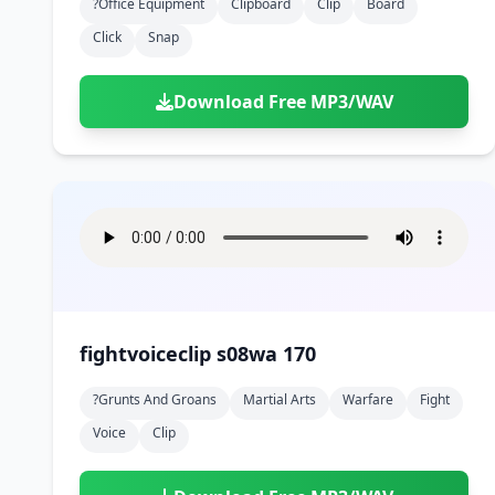
?office Equipment
Clipboard
Clip
Board
Click
Snap
Download Free MP3/WAV
fightvoiceclip s08wa 170
?grunts And Groans
Martial Arts
Warfare
Fight
Voice
Clip