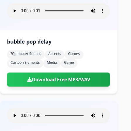
bubble pop delay
?computer Sounds
Accents
Games
Cartoon Elements
Media
Game
Download Free MP3/WAV