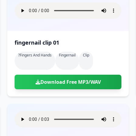
fingernail clip 01
?fingers And Hands
Fingernail
Clip
Download Free MP3/WAV