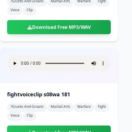
?grunts And Groans
Martial Arts
Warfare
Fight
Voice
Clip
Download Free MP3/WAV
fightvoiceclip s08wa 181
?grunts And Groans
Martial Arts
Warfare
Fight
Voice
Clip