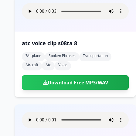
atc voice clip s08ta 8
?airplane
Spoken Phrases
Transportation
Aircraft
Atc
Voice
Download Free MP3/WAV