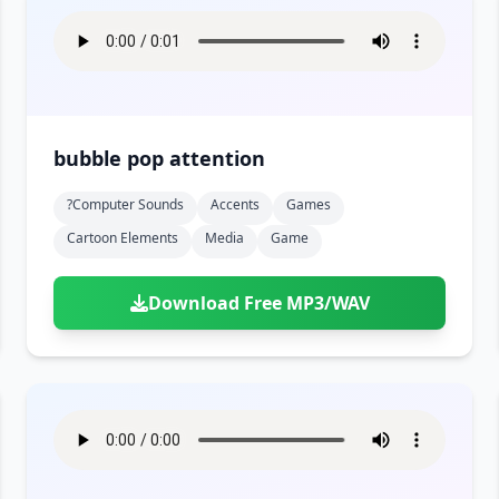
bubble pop attention
?computer Sounds
Accents
Games
Cartoon Elements
Media
Game
Download Free MP3/WAV