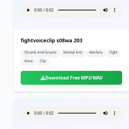
fightvoiceclip s08wa 203
?grunts And Groans
Martial Arts
Warfare
Fight
Voice
Clip
Download Free MP3/WAV