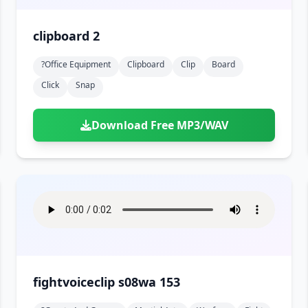
clipboard 2
?office Equipment
Clipboard
Clip
Board
Click
Snap
Download Free MP3/WAV
fightvoiceclip s08wa 153