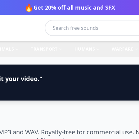
🔥
Get 20% off all music and SFX
IMALS
TRANSPORT
HUMANS
WARFARE
t your video."
MP3 and WAV. Royalty-free for commercial use. N