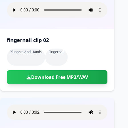
fingernail clip 02
?fingers And Hands
Fingernail
Download Free MP3/WAV