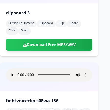
clipboard 3
?office Equipment
Clipboard
Clip
Board
Click
Snap
Download Free MP3/WAV
fightvoiceclip s08wa 156