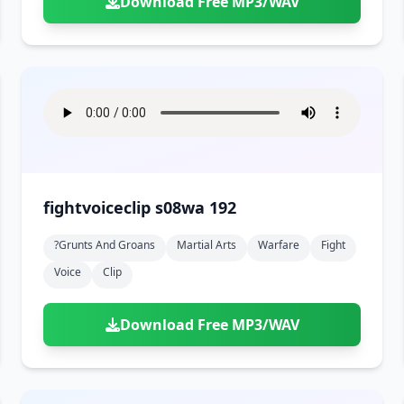
Download Free MP3/WAV
fightvoiceclip s08wa 192
?grunts And Groans
Martial Arts
Warfare
Fight
Voice
Clip
Download Free MP3/WAV