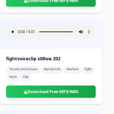
Download Free MP3/WAV
fightvoiceclip s08wa 202
?grunts And Groans
Martial Arts
Warfare
Fight
Voice
Clip
Download Free MP3/WAV