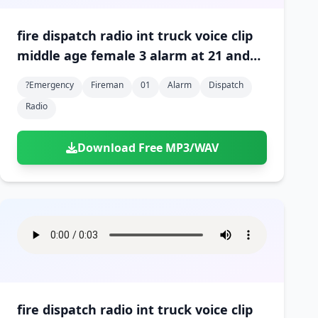
fire dispatch radio int truck voice clip
middle age female 3 alarm at 21 and
north 01
?emergency
Fireman
01
Alarm
Dispatch
Radio
Download Free MP3/WAV
fire dispatch radio int truck voice clip