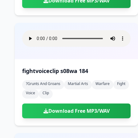
Download Free MP3/WAV
fightvoiceclip s08wa 184
?grunts And Groans
Martial Arts
Warfare
Fight
Voice
Clip
Download Free MP3/WAV