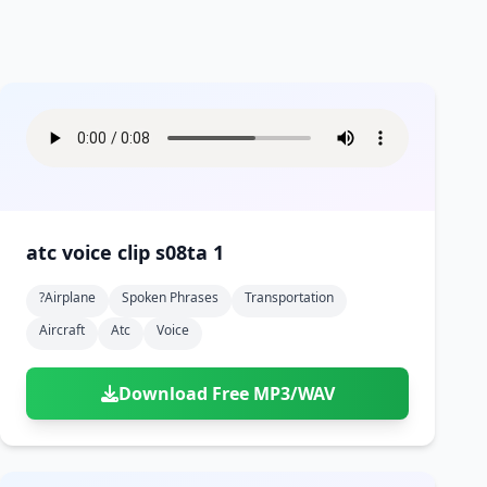
atc voice clip s08ta 1
?airplane
Spoken Phrases
Transportation
Aircraft
Atc
Voice
Download Free MP3/WAV