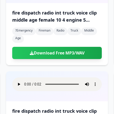
fire dispatch radio int truck voice clip
middle age female 10 4 engine 5
engine 3 is en route 01
?emergency
Fireman
Radio
Truck
Middle
Age
Download Free MP3/WAV
fire dispatch radio int truck voice clip