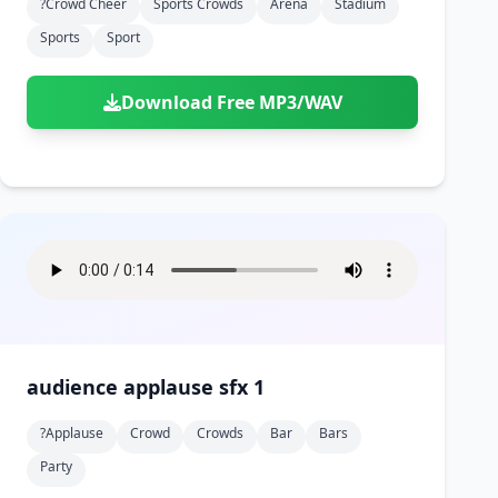
?crowd Cheer
Sports Crowds
Arena
Stadium
Sports
Sport
Download Free MP3/WAV
audience applause sfx 1
?applause
Crowd
Crowds
Bar
Bars
Party