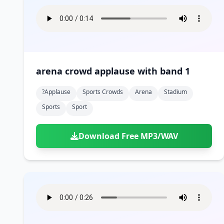
arena crowd applause with band 1
?applause
Sports Crowds
Arena
Stadium
Sports
Sport
Download Free MP3/WAV