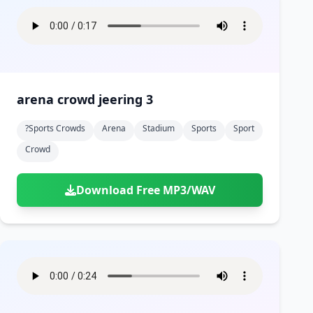
arena crowd jeering 3
?sports Crowds
Arena
Stadium
Sports
Sport
Crowd
Download Free MP3/WAV