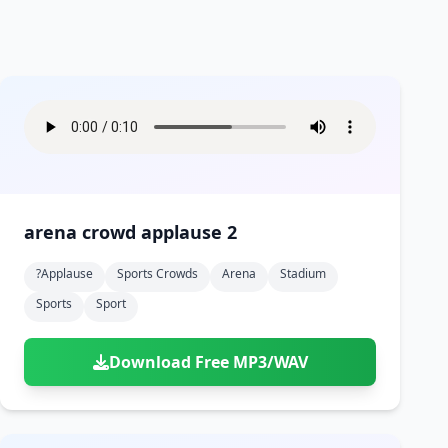
arena crowd applause 2
?applause
Sports Crowds
Arena
Stadium
Sports
Sport
Download Free MP3/WAV