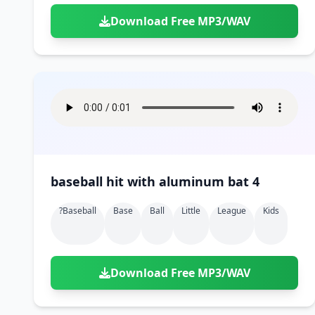
Download Free MP3/WAV
baseball hit with aluminum bat 4
?baseball
Base
Ball
Little
League
Kids
Download Free MP3/WAV