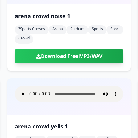
arena crowd noise 1
?sports Crowds
Arena
Stadium
Sports
Sport
Crowd
Download Free MP3/WAV
arena crowd yells 1