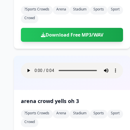
?sports Crowds
Arena
Stadium
Sports
Sport
Crowd
Download Free MP3/WAV
arena crowd yells oh 3
?sports Crowds
Arena
Stadium
Sports
Sport
Crowd