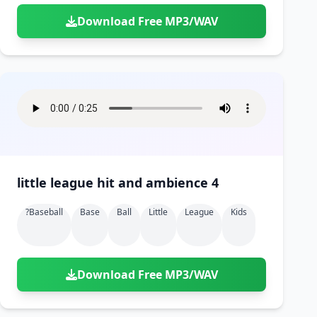
Download Free MP3/WAV
little league hit and ambience 4
?baseball
Base
Ball
Little
League
Kids
Download Free MP3/WAV