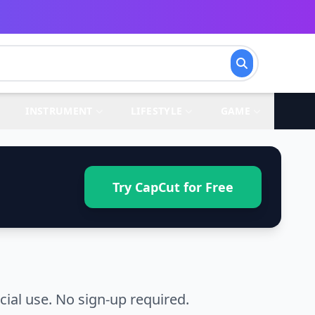
INSTRUMENT
LIFESTYLE
GAME
Try CapCut for Free
al use. No sign-up required.