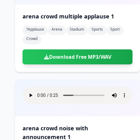
arena crowd multiple applause 1
?applause
Arena
Stadium
Sports
Sport
Crowd
Download Free MP3/WAV
arena crowd noise with
announcement 1