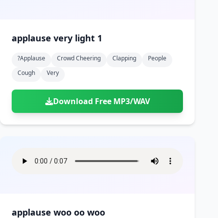
applause very light 1
?applause
Crowd Cheering
Clapping
People
Cough
Very
Download Free MP3/WAV
applause woo oo woo