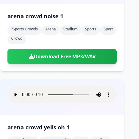
arena crowd noise 1
?sports Crowds
Arena
Stadium
Sports
Sport
Crowd
Download Free MP3/WAV
arena crowd yells oh 1