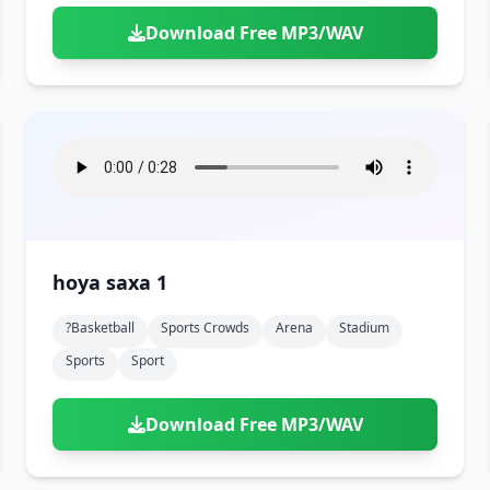
Download Free MP3/WAV
hoya saxa 1
?basketball
Sports Crowds
Arena
Stadium
Sports
Sport
Download Free MP3/WAV