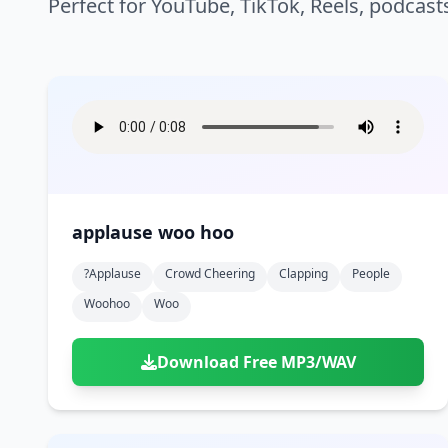
Perfect for YouTube, TikTok, Reels, podcast
applause woo hoo
?applause
Crowd Cheering
Clapping
People
Woohoo
Woo
Download Free MP3/WAV