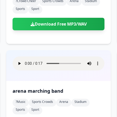
?crowd Cheer
Sports Crowds
Arena
Stadium
Sports
Sport
Download Free MP3/WAV
arena marching band
?music
Sports Crowds
Arena
Stadium
Sports
Sport