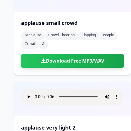
applause small crowd
?applause
Crowd Cheering
Clapping
People
Crowd
&
Download Free MP3/WAV
applause very light 2