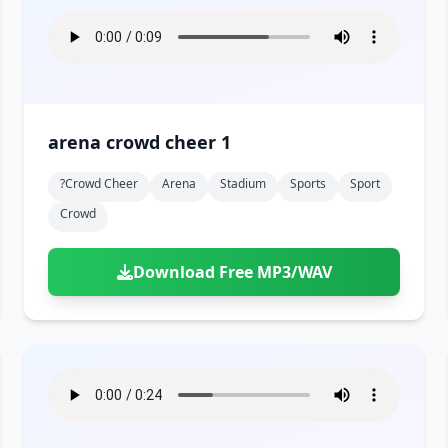
arena crowd cheer 1
?crowd Cheer
Arena
Stadium
Sports
Sport
Crowd
Download Free MP3/WAV