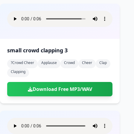
small crowd clapping 3
?crowd Cheer
Applause
Crowd
Cheer
Clap
Clapping
Download Free MP3/WAV