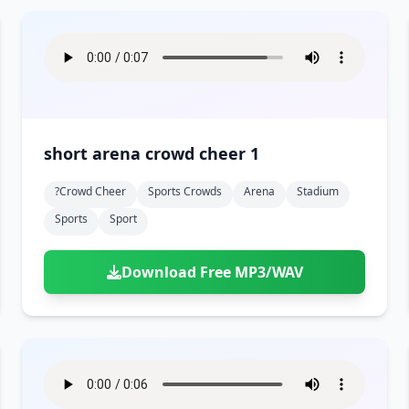
short arena crowd cheer 1
?crowd Cheer
Sports Crowds
Arena
Stadium
Sports
Sport
Download Free MP3/WAV