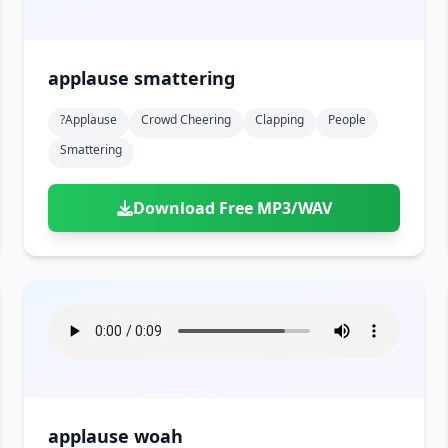
applause smattering
?applause
Crowd Cheering
Clapping
People
Smattering
Download Free MP3/WAV
applause woah