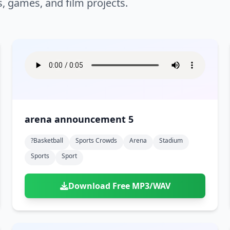
s, games, and film projects.
arena announcement 5
?basketball
Sports Crowds
Arena
Stadium
Sports
Sport
Download Free MP3/WAV