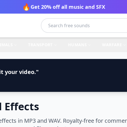
🔥
Get 20% off all music and SFX
IMALS
TRANSPORT
HUMANS
WARFARE
t your video."
 Effects
fects in MP3 and WAV. Royalty-free for commerci