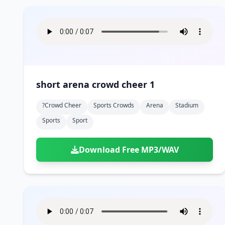
short arena crowd cheer 1
?crowd Cheer
Sports Crowds
Arena
Stadium
Sports
Sport
Download Free MP3/WAV