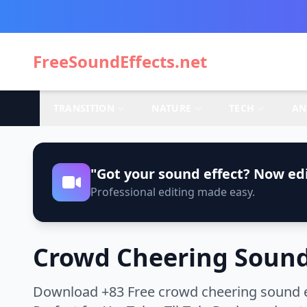
FreeSoundEffects.net
TRANSITION
NATURE
TECH
AN
"Got your sound effect? Now edi
Professional editing made easy.
Crowd Cheering Sound
Download +83 Free crowd cheering sound ef