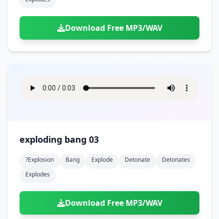
Download Free MP3/WAV
exploding bang 03
?explosion
Bang
Explode
Detonate
Detonates
Explodes
Download Free MP3/WAV