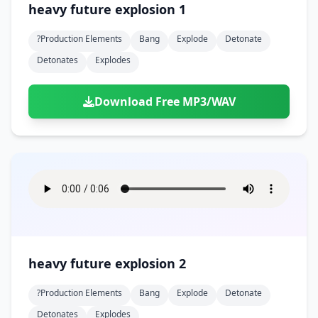
heavy future explosion 1
?production Elements
Bang
Explode
Detonate
Detonates
Explodes
Download Free MP3/WAV
heavy future explosion 2
?production Elements
Bang
Explode
Detonate
Detonates
Explodes