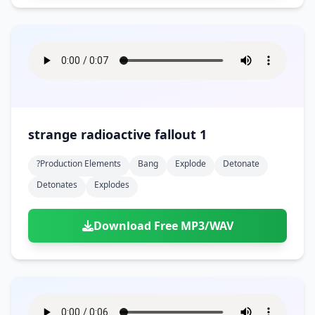
strange radioactive fallout 1
?production Elements
Bang
Explode
Detonate
Detonates
Explodes
Download Free MP3/WAV