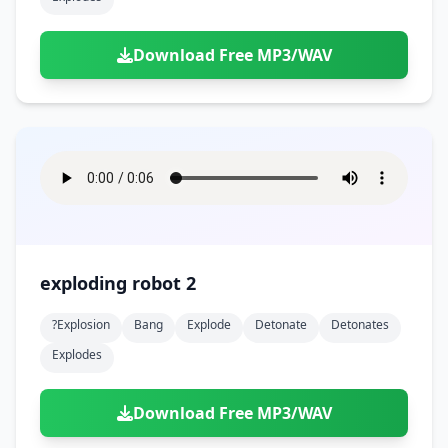
Download Free MP3/WAV
exploding robot 2
?explosion
Bang
Explode
Detonate
Detonates
Explodes
Download Free MP3/WAV