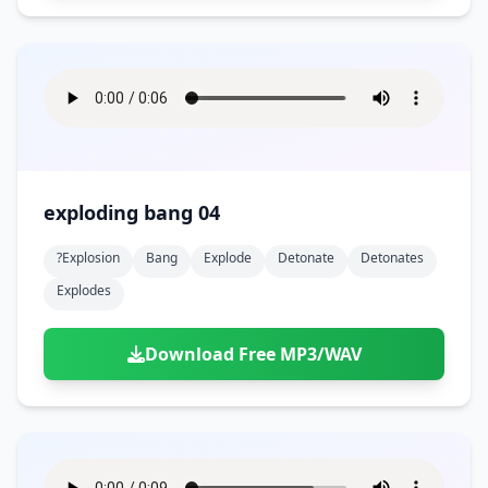
exploding bang 04
?explosion
Bang
Explode
Detonate
Detonates
Explodes
Download Free MP3/WAV