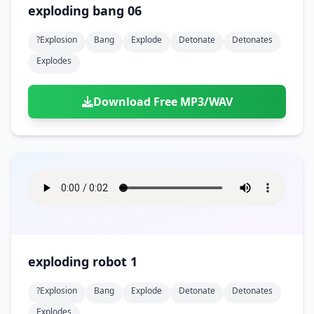
exploding bang 06
?explosion
Bang
Explode
Detonate
Detonates
Explodes
Download Free MP3/WAV
exploding robot 1
?explosion
Bang
Explode
Detonate
Detonates
Explodes