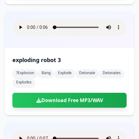
exploding robot 3
?explosion
Bang
Explode
Detonate
Detonates
Explodes
Download Free MP3/WAV