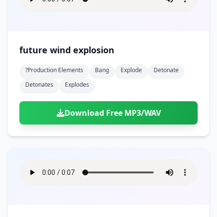
future wind explosion
?production Elements
Bang
Explode
Detonate
Detonates
Explodes
Download Free MP3/WAV