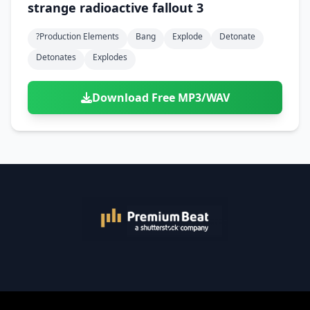
strange radioactive fallout 3
?production Elements
Bang
Explode
Detonate
Detonates
Explodes
Download Free MP3/WAV