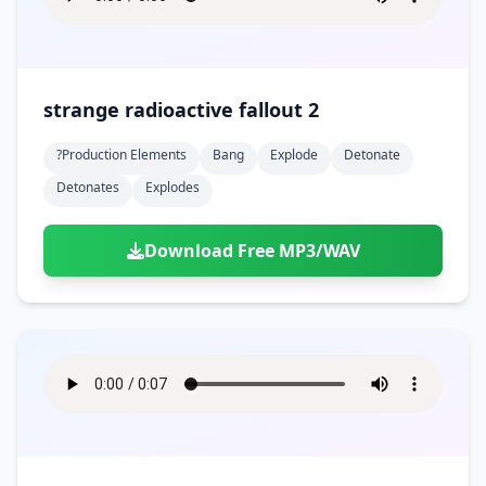
strange radioactive fallout 2
?production Elements
Bang
Explode
Detonate
Detonates
Explodes
Download Free MP3/WAV