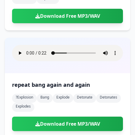
Download Free MP3/WAV
repeat bang again and again
?explosion
Bang
Explode
Detonate
Detonates
Explodes
Download Free MP3/WAV