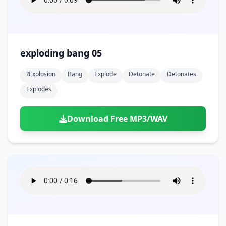
exploding bang 05
?explosion
Bang
Explode
Detonate
Detonates
Explodes
Download Free MP3/WAV