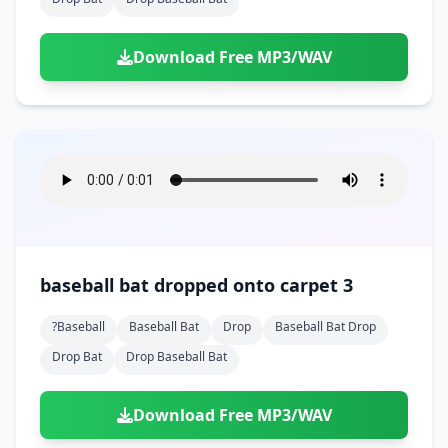
Download Free MP3/WAV
baseball bat dropped onto carpet 3
?baseball
Baseball Bat
Drop
Baseball Bat Drop
Drop Bat
Drop Baseball Bat
Download Free MP3/WAV