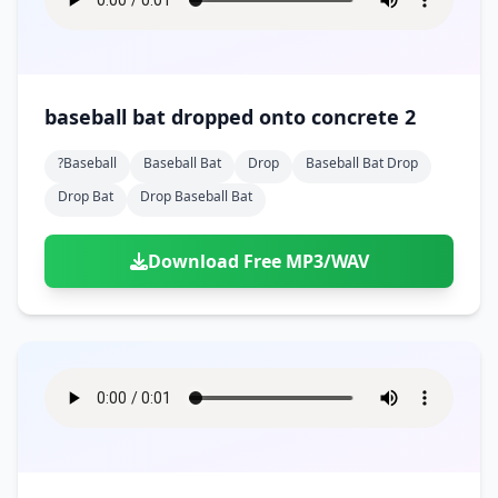
baseball bat dropped onto concrete 2
?baseball
Baseball Bat
Drop
Baseball Bat Drop
Drop Bat
Drop Baseball Bat
Download Free MP3/WAV