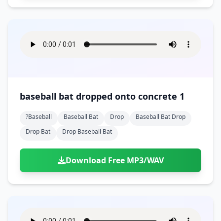
baseball bat dropped onto concrete 1
?baseball
Baseball Bat
Drop
Baseball Bat Drop
Drop Bat
Drop Baseball Bat
Download Free MP3/WAV