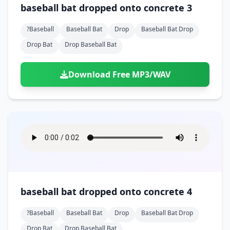
baseball bat dropped onto concrete 3
?baseball
Baseball Bat
Drop
Baseball Bat Drop
Drop Bat
Drop Baseball Bat
Download Free MP3/WAV
baseball bat dropped onto concrete 4
?baseball
Baseball Bat
Drop
Baseball Bat Drop
Drop Bat
Drop Baseball Bat