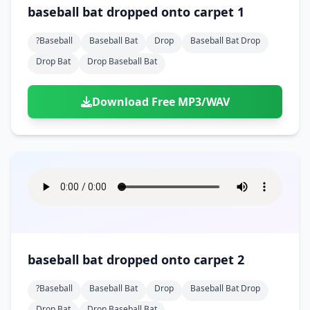
Doors
Drink
baseball bat dropped onto carpet 1
Voices
Yawn
Rock
Sleigh Bells
Game Over
Game Show
Emergency
Food
Teeth
Thank You
?baseball
Baseball Bat
Drop
Baseball Bat Drop
Synth
Violins
Goal
Golf
Garden
Hall
Drop Bat
Drop Baseball Bat
Sad
Sneeze
Whistle
Suspense Music
Light Saber
Lose
Hospital
Kitchen
Terror
Jump
Tap
Piano
Monster
Player
Download Free MP3/WAV
Office
Restaurant
Cheer
Walk
Punch
Slot Machine
School
Supermarket
Run
Soccer
Space Shooter
Sweeping
Girl
Sports
Toy
Video Game
Win
Correct
Laser
Wrong
Shot
baseball bat dropped onto carpet 2
?baseball
Baseball Bat
Drop
Baseball Bat Drop
Drop Bat
Drop Baseball Bat