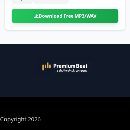
Download Free MP3/WAV
Copyright 2026