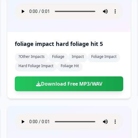
foliage impact hard foliage hit 5
?other Impacts
Foliage
Impact
Foliage Impact
Hard Foliage Impact
Foliage Hit
Download Free MP3/WAV