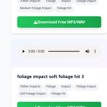
?other Impacts
Foliage
Impact
Foliage Impact
Medium Foliage Impact
Foliage Hit
Download Free MP3/WAV
foliage impact soft foliage hit 3
?other Impacts
Foliage
Impact
Foliage Impact
Soft Foliage Impact
Foliage Hit