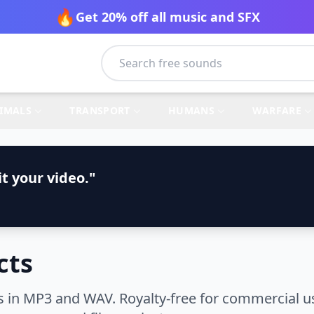
🔥
Get 20% off all music and SFX
IMALS
TRANSPORT
HUMANS
WARFARE
t your video."
cts
s in MP3 and WAV. Royalty-free for commercial u