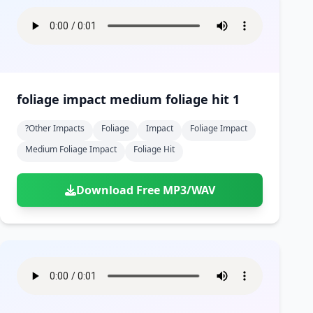
foliage impact medium foliage hit 1
?other Impacts
Foliage
Impact
Foliage Impact
Medium Foliage Impact
Foliage Hit
Download Free MP3/WAV