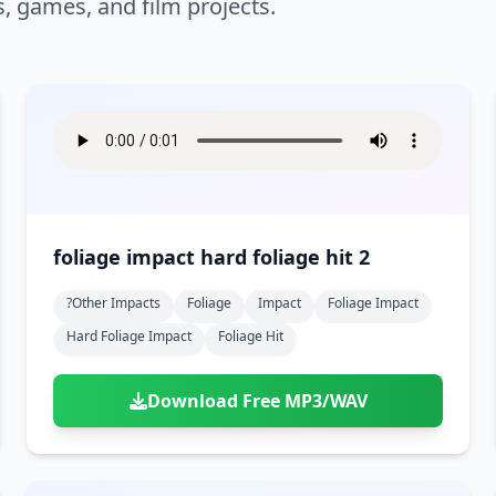
s, games, and film projects.
foliage impact hard foliage hit 2
?other Impacts
Foliage
Impact
Foliage Impact
Hard Foliage Impact
Foliage Hit
Download Free MP3/WAV