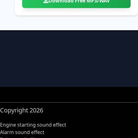
Download Free MP3/WAV
Copyright 2026
Engine starting sound effect
Alarm sound effect