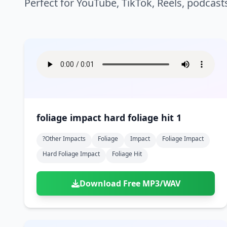
Perfect for YouTube, TikTok, Reels, podcast
foliage impact hard foliage hit 1
?other Impacts
Foliage
Impact
Foliage Impact
Hard Foliage Impact
Foliage Hit
Download Free MP3/WAV