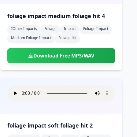
foliage impact medium foliage hit 4
?other Impacts
Foliage
Impact
Foliage Impact
Medium Foliage Impact
Foliage Hit
Download Free MP3/WAV
foliage impact soft foliage hit 2