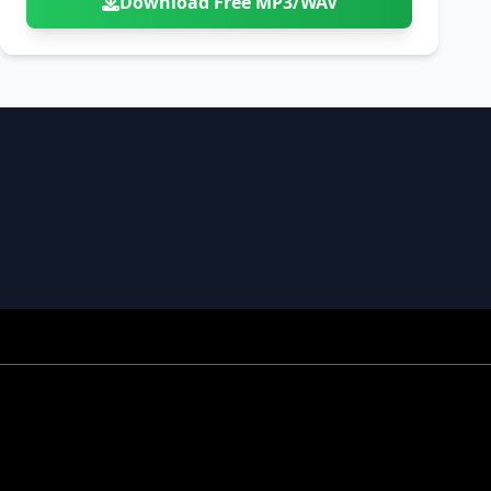
Download Free MP3/WAV