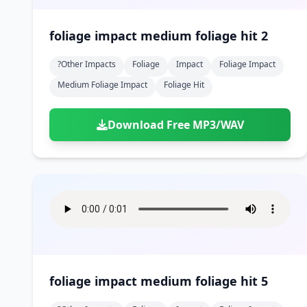
foliage impact medium foliage hit 2
?other Impacts
Foliage
Impact
Foliage Impact
Medium Foliage Impact
Foliage Hit
Download Free MP3/WAV
foliage impact medium foliage hit 5