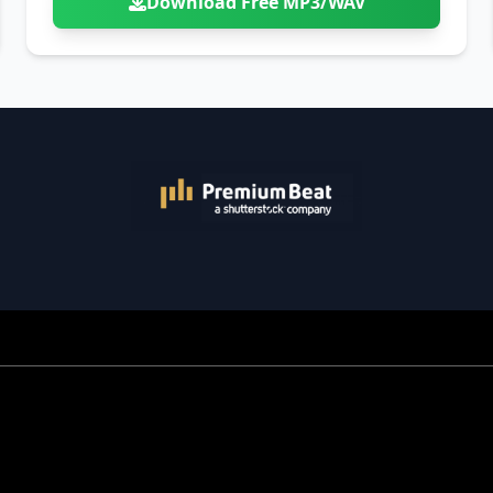
Download Free MP3/WAV