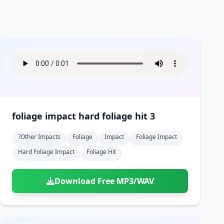
foliage impact hard foliage hit 3
?other Impacts
Foliage
Impact
Foliage Impact
Hard Foliage Impact
Foliage Hit
Download Free MP3/WAV