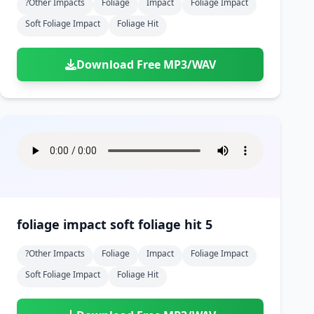
?other Impacts
Foliage
Impact
Foliage Impact
Soft Foliage Impact
Foliage Hit
Download Free MP3/WAV
foliage impact soft foliage hit 5
?other Impacts
Foliage
Impact
Foliage Impact
Soft Foliage Impact
Foliage Hit