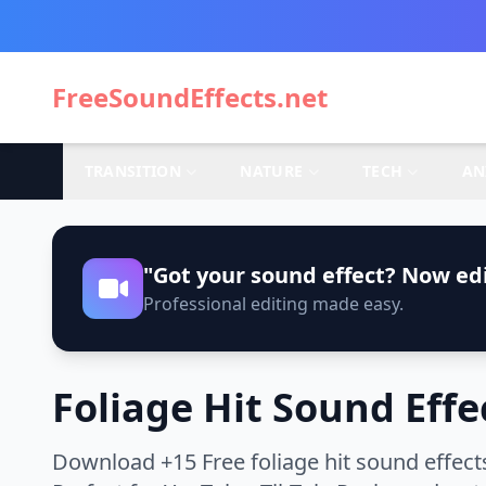
FreeSoundEffects.net
TRANSITION
NATURE
TECH
AN
"Got your sound effect? Now edi
Professional editing made easy.
Foliage Hit Sound Effe
Download +15 Free foliage hit sound effect