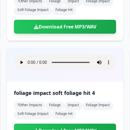
?other Impacts
Foliage
Impact
Foliage Impact
Soft Foliage Impact
Foliage Hit
Download Free MP3/WAV
foliage impact soft foliage hit 4
?other Impacts
Foliage
Impact
Foliage Impact
Soft Foliage Impact
Foliage Hit