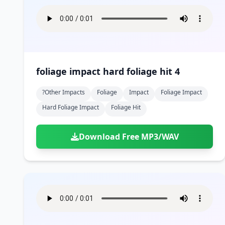
foliage impact hard foliage hit 4
?other Impacts
Foliage
Impact
Foliage Impact
Hard Foliage Impact
Foliage Hit
Download Free MP3/WAV