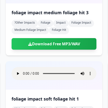
foliage impact medium foliage hit 3
?other Impacts
Foliage
Impact
Foliage Impact
Medium Foliage Impact
Foliage Hit
Download Free MP3/WAV
foliage impact soft foliage hit 1