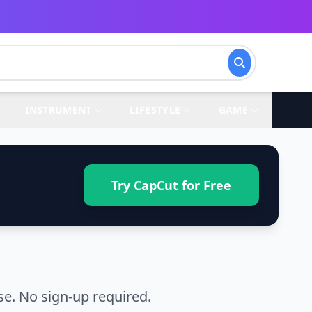
INSTRUMENT
LIFESTYLE
GAME
Try CapCut for Free
se. No sign-up required.