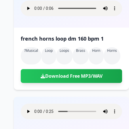
french horns loop dm 160 bpm 1
?musical
Loop
Loops
Brass
Horn
Horns
Download Free MP3/WAV