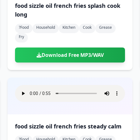
food sizzle oil french fries splash cook
long
?food
Household
Kitchen
Cook
Grease
Fry
Download Free MP3/WAV
food sizzle oil french fries steady calm
?food
Household
Kitchen
Cook
Grease