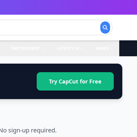
INSTRUMENT
LIFESTYLE
GAME
Try CapCut for Free
No sign-up required.