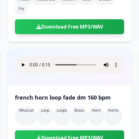
Fry
Download Free MP3/WAV
french horn loop fade dm 160 bpm
?musical
Loop
Loops
Brass
Horn
Horns
Download Free MP3/WAV