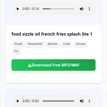
food sizzle oil french fries splash lite 1
?food
Household
Kitchen
Cook
Grease
Fry
Download Free MP3/WAV