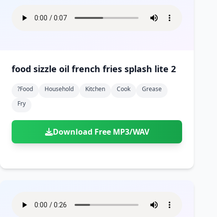
food sizzle oil french fries splash lite 2
?food
Household
Kitchen
Cook
Grease
Fry
Download Free MP3/WAV