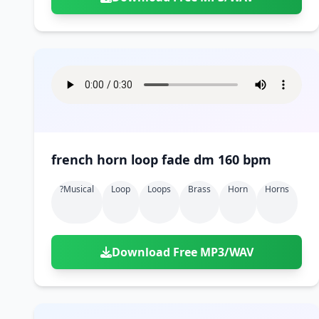
french horn loop fade dm 160 bpm
?musical
Loop
Loops
Brass
Horn
Horns
Download Free MP3/WAV