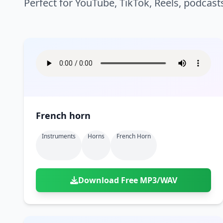
Perfect for YouTube, TikTok, Reels, podcast
French horn
Instruments
Horns
French Horn
Download Free MP3/WAV