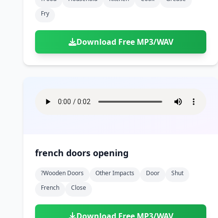
Fry
Download Free MP3/WAV
french doors opening
?wooden Doors
Other Impacts
Door
Shut
French
Close
Download Free MP3/WAV