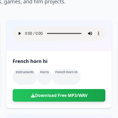
s, games, and film projects.
French horn hi
Instruments
Horns
French Horn Hi
Download Free MP3/WAV