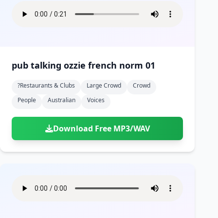
pub talking ozzie french norm 01
?restaurants & Clubs
Large Crowd
Crowd
People
Australian
Voices
Download Free MP3/WAV