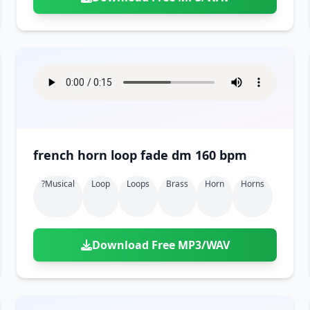
french horn loop fade dm 160 bpm
?musical
Loop
Loops
Brass
Horn
Horns
Download Free MP3/WAV