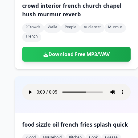
crowd interior french church chapel
hush murmur reverb
?crowds
Walla
People
Audience:
Murmur
French
Download Free MP3/WAV
food sizzle oil french fries splash quick
?food
Household
Kitchen
Cook
Grease