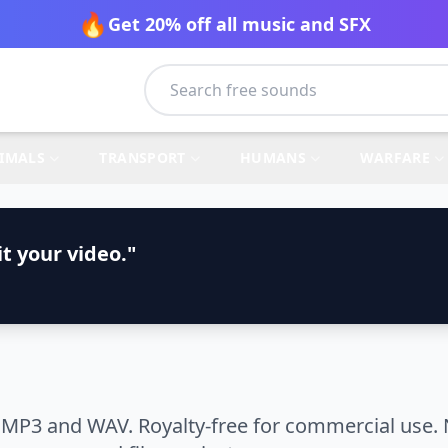
🔥
Get 20% off all music and SFX
IMALS
TRANSPORT
HUMANS
WARFARE
t your video."
 MP3 and WAV. Royalty-free for commercial use. 