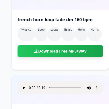
french horn loop fade dm 160 bpm
?musical
Loop
Loops
Brass
Horn
Horns
Download Free MP3/WAV