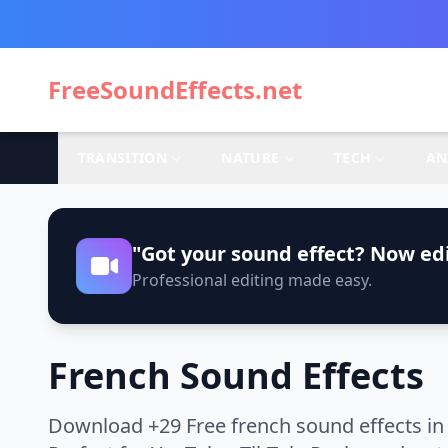
FreeSoundEffects.net
TRANSITION
NATURE
TECH
AN
"Got your sound effect? Now edi
Professional editing made easy.
French Sound Effects
Download +29 Free french sound effects in