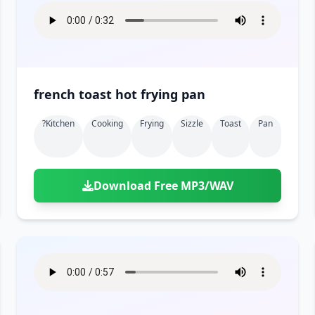
french toast hot frying pan
?kitchen
Cooking
Frying
Sizzle
Toast
Pan
Download Free MP3/WAV