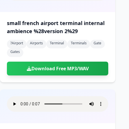
small french airport terminal internal
ambience %28version 2%29
?airport
Airports
Terminal
Terminals
Gate
Gates
Download Free MP3/WAV