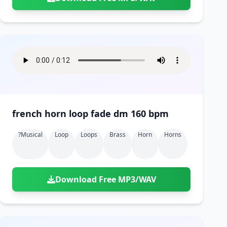
french horn loop fade dm 160 bpm
?musical
Loop
Loops
Brass
Horn
Horns
Download Free MP3/WAV