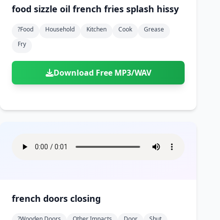
food sizzle oil french fries splash hissy
?food
Household
Kitchen
Cook
Grease
Fry
Download Free MP3/WAV
french doors closing
?wooden Doors
Other Impacts
Door
Shut