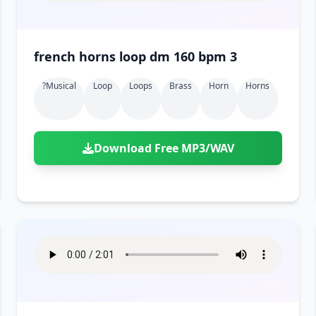
french horns loop dm 160 bpm 3
?musical
Loop
Loops
Brass
Horn
Horns
Download Free MP3/WAV