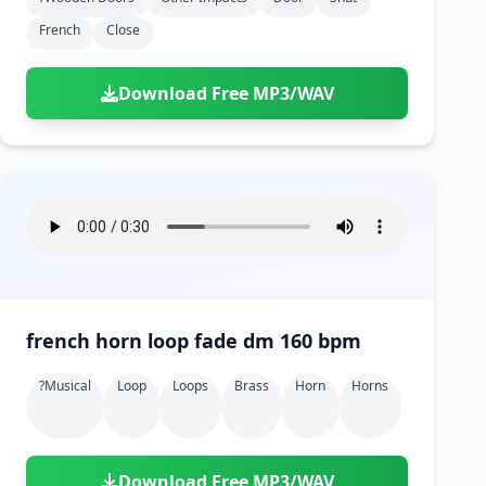
French
Close
Download Free MP3/WAV
french horn loop fade dm 160 bpm
?musical
Loop
Loops
Brass
Horn
Horns
Download Free MP3/WAV