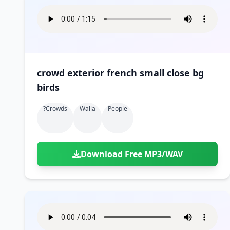
crowd exterior french small close bg
birds
?crowds
Walla
People
Download Free MP3/WAV