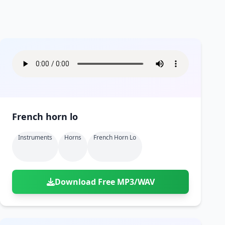
French horn lo
Instruments
Horns
French Horn Lo
Download Free MP3/WAV