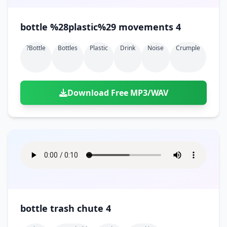
bottle %28plastic%29 movements 4
?bottle
Bottles
Plastic
Drink
Noise
Crumple
Download Free MP3/WAV
bottle trash chute 4