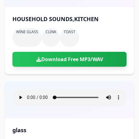
HOUSEHOLD SOUNDS,KITCHEN
WINE GLASS
CLINK
TOAST
Download Free MP3/WAV
glass