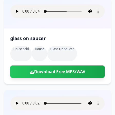
glass on saucer
Household
House
Glass On Saucer
Download Free MP3/WAV