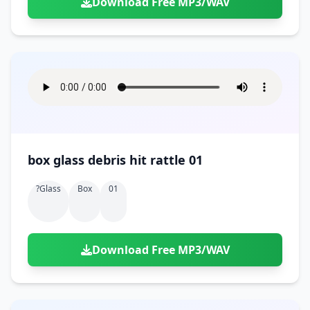
Download Free MP3/WAV
box glass debris hit rattle 01
?glass
Box
01
Download Free MP3/WAV