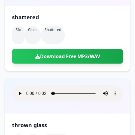
shattered
Sfx
Glass
Shattered
Download Free MP3/WAV
thrown glass