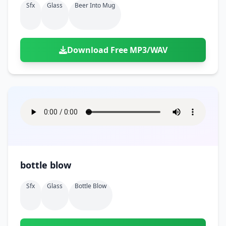
Sfx
Glass
Beer Into Mug
Download Free MP3/WAV
bottle blow
Sfx
Glass
Bottle Blow