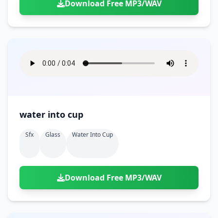
Download Free MP3/WAV
water into cup
Sfx
Glass
Water Into Cup
Download Free MP3/WAV