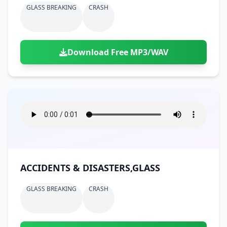
GLASS BREAKING
CRASH
Download Free MP3/WAV
ACCIDENTS & DISASTERS,GLASS
GLASS BREAKING
CRASH