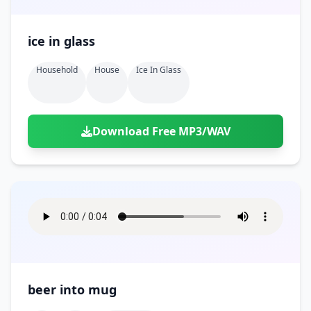
ice in glass
Household
House
Ice In Glass
Download Free MP3/WAV
beer into mug