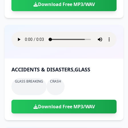
Download Free MP3/WAV
ACCIDENTS & DISASTERS,GLASS
GLASS BREAKING
CRASH
Download Free MP3/WAV