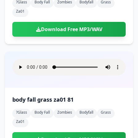
?glass
Body Fall
Zombies
Bodyfall
Grass
Za01
Download Free MP3/WAV
body fall grass za01 81
?glass
Body Fall
Zombies
Bodyfall
Grass
Za01