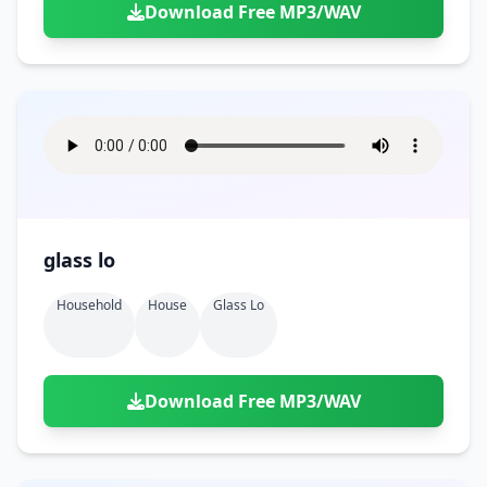
Download Free MP3/WAV
glass lo
Household
House
Glass Lo
Download Free MP3/WAV