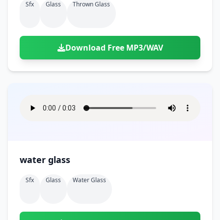
Sfx
Glass
Thrown Glass
Download Free MP3/WAV
water glass
Sfx
Glass
Water Glass