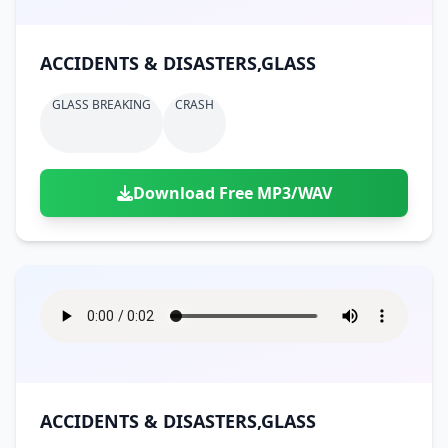
ACCIDENTS & DISASTERS,GLASS
GLASS BREAKING
CRASH
Download Free MP3/WAV
ACCIDENTS & DISASTERS,GLASS