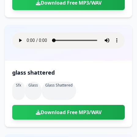
Download Free MP3/WAV
glass shattered
Sfx
Glass
Glass Shattered
Download Free MP3/WAV