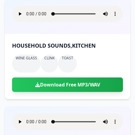
HOUSEHOLD SOUNDS,KITCHEN
WINE GLASS
CLINK
TOAST
Download Free MP3/WAV