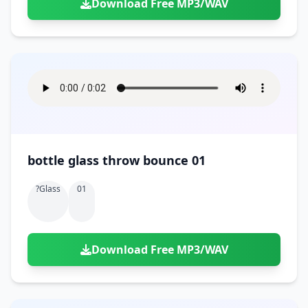
Download Free MP3/WAV
bottle glass throw bounce 01
?glass
01
Download Free MP3/WAV