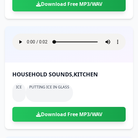
Download Free MP3/WAV
HOUSEHOLD SOUNDS,KITCHEN
ICE
PUTTING ICE IN GLASS
Download Free MP3/WAV