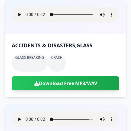
ACCIDENTS & DISASTERS,GLASS
GLASS BREAKING
CRASH
Download Free MP3/WAV