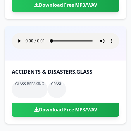
Download Free MP3/WAV
ACCIDENTS & DISASTERS,GLASS
GLASS BREAKING
CRASH
Download Free MP3/WAV