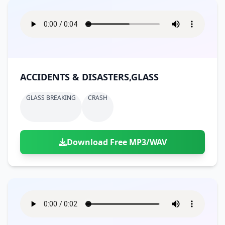
ACCIDENTS & DISASTERS,GLASS
GLASS BREAKING
CRASH
Download Free MP3/WAV