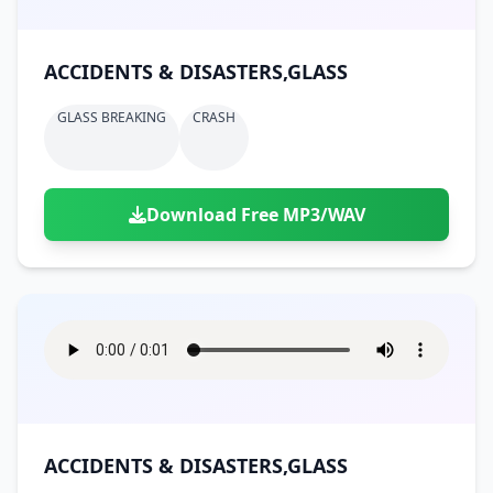
ACCIDENTS & DISASTERS,GLASS
GLASS BREAKING
CRASH
Download Free MP3/WAV
ACCIDENTS & DISASTERS,GLASS