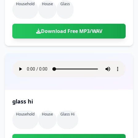
Household
House
Glass
Download Free MP3/WAV
glass hi
Household
House
Glass Hi