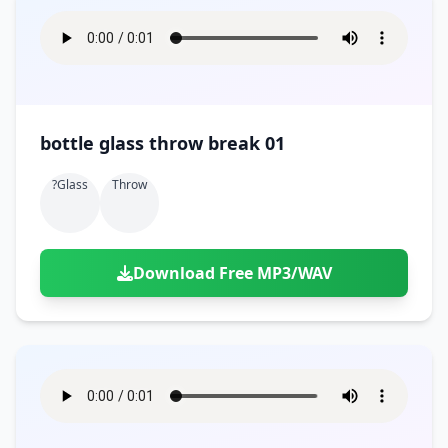
bottle glass throw break 01
?glass
Throw
Download Free MP3/WAV