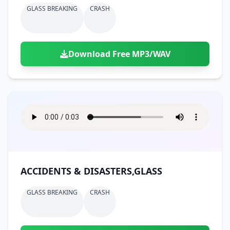
GLASS BREAKING
CRASH
Download Free MP3/WAV
ACCIDENTS & DISASTERS,GLASS
GLASS BREAKING
CRASH