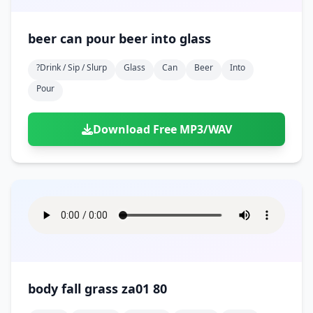
beer can pour beer into glass
?drink / Sip / Slurp
Glass
Can
Beer
Into
Pour
Download Free MP3/WAV
body fall grass za01 80