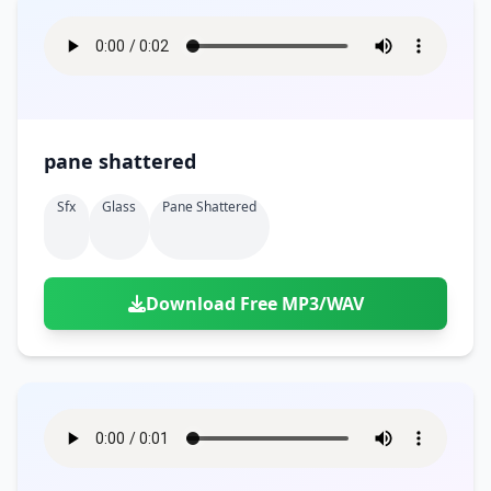
pane shattered
Sfx
Glass
Pane Shattered
Download Free MP3/WAV