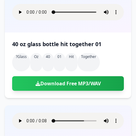
40 oz glass bottle hit together 01
?glass
Oz
40
01
Hit
Together
Download Free MP3/WAV