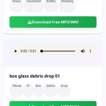
?glass
Household
Bottles
Breaking
Download Free MP3/WAV
box glass debris drop 01
?wood
01
Box
Debris
Drop