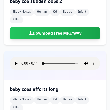
baby coo sudden oops 2
?baby Noises
Human
Kid
Babies
Infant
Vocal
Download Free MP3/WAV
baby coos efforts long
?baby Noises
Human
Kid
Babies
Infant
Vocal