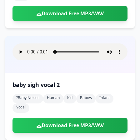
Download Free MP3/WAV
baby sigh vocal 2
?baby Noises
Human
Kid
Babies
Infant
Vocal
Download Free MP3/WAV