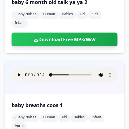
baby 6 month old talk ya ya 2
?baby Noises
Human
Babies
Kid
Kids
Infant
Download Free MP3/WAV
baby breaths coos 1
?baby Noises
Human
Kid
Babies
Infant
Vocal