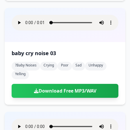
baby cry noise 03
?baby Noises
Crying
Poor
Sad
Unhappy
Yelling
Download Free MP3/WAV