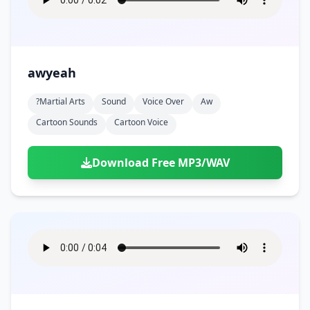
awyeah
?martial Arts
Sound
Voice Over
Aw
Cartoon Sounds
Cartoon Voice
Download Free MP3/WAV