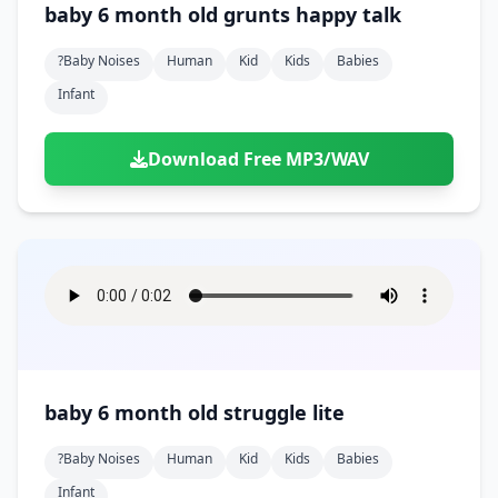
baby 6 month old grunts happy talk
?baby Noises
Human
Kid
Kids
Babies
Infant
Download Free MP3/WAV
baby 6 month old struggle lite
?baby Noises
Human
Kid
Kids
Babies
Infant