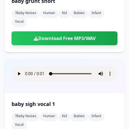
baby grunt short
?baby Noises
Human
Kid
Babies
Infant
Vocal
Download Free MP3/WAV
baby sigh vocal 1
?baby Noises
Human
Kid
Babies
Infant
Vocal