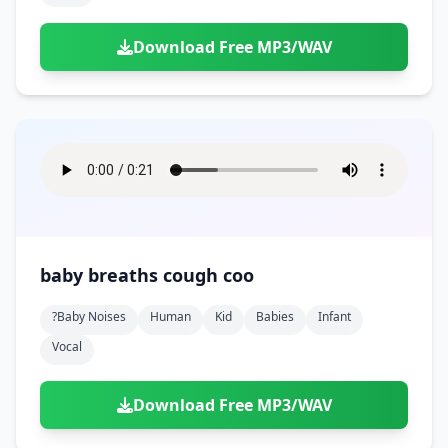
Download Free MP3/WAV
baby breaths cough coo
?baby Noises
Human
Kid
Babies
Infant
Vocal
Download Free MP3/WAV