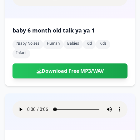
baby 6 month old talk ya ya 1
?baby Noises
Human
Babies
Kid
Kids
Infant
Download Free MP3/WAV