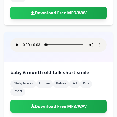
Download Free MP3/WAV
baby 6 month old talk short smile
?baby Noises
Human
Babies
Kid
Kids
Infant
Download Free MP3/WAV