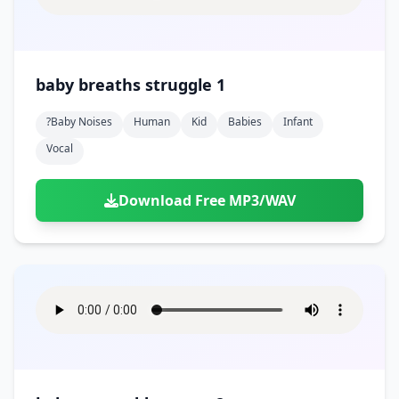
baby breaths struggle 1
?baby Noises
Human
Kid
Babies
Infant
Vocal
Download Free MP3/WAV