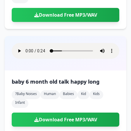
Download Free MP3/WAV
baby 6 month old talk happy long
?baby Noises
Human
Babies
Kid
Kids
Infant
Download Free MP3/WAV