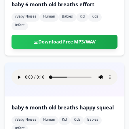
baby 6 month old breaths effort
?baby Noises
Human
Babies
Kid
Kids
Infant
Download Free MP3/WAV
baby 6 month old breaths happy squeal
?baby Noises
Human
Kid
Kids
Babies
Infant