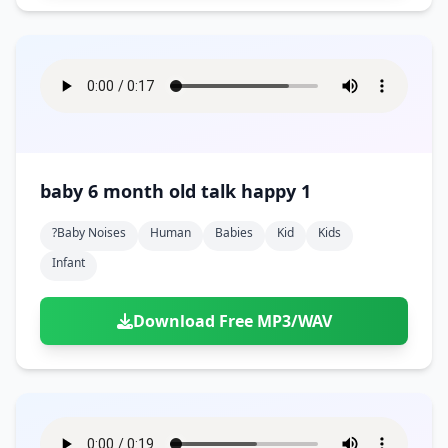
baby 6 month old talk happy 1
?baby Noises
Human
Babies
Kid
Kids
Infant
Download Free MP3/WAV