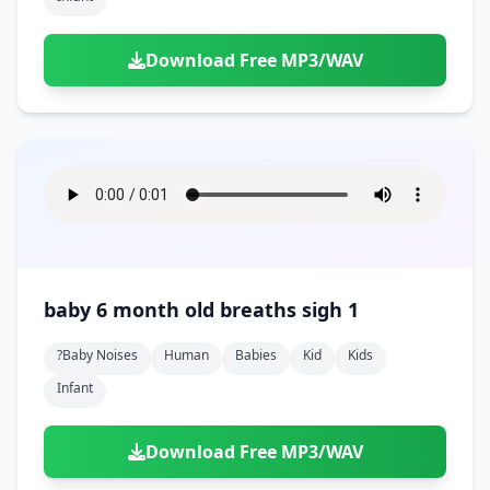
Download Free MP3/WAV
baby 6 month old breaths sigh 1
?baby Noises
Human
Babies
Kid
Kids
Infant
Download Free MP3/WAV