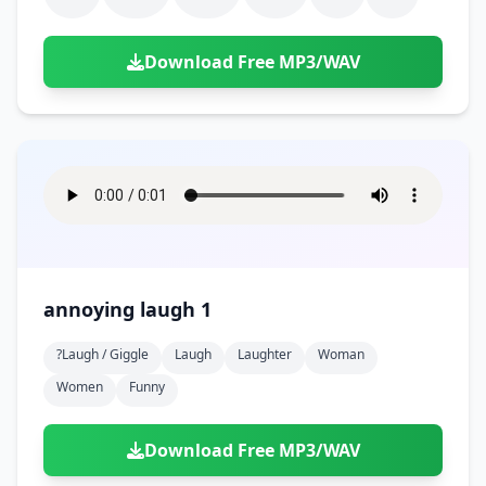
Download Free MP3/WAV
annoying laugh 1
?laugh / Giggle
Laugh
Laughter
Woman
Women
Funny
Download Free MP3/WAV