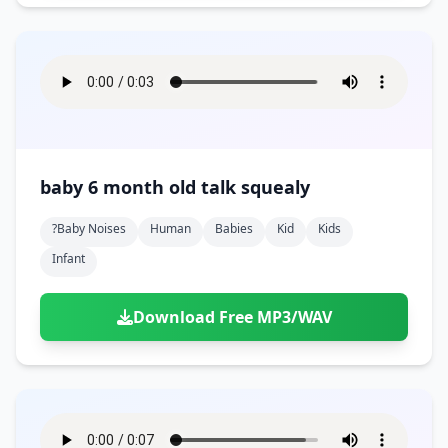
baby 6 month old talk squealy
?baby Noises
Human
Babies
Kid
Kids
Infant
Download Free MP3/WAV