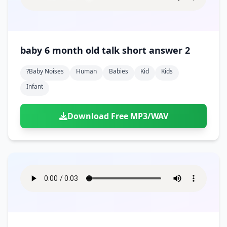
baby 6 month old talk short answer 2
?baby Noises
Human
Babies
Kid
Kids
Infant
Download Free MP3/WAV