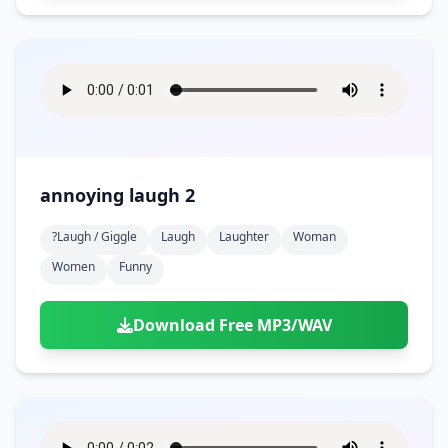
annoying laugh 2
?laugh / Giggle
Laugh
Laughter
Woman
Women
Funny
Download Free MP3/WAV