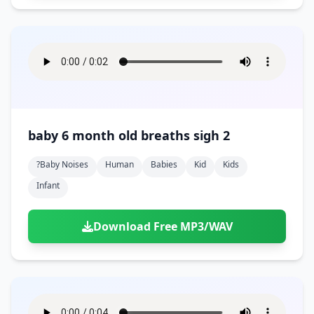
baby 6 month old breaths sigh 2
?baby Noises
Human
Babies
Kid
Kids
Infant
Download Free MP3/WAV