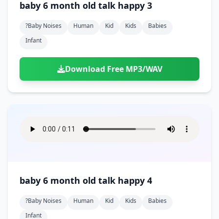
baby 6 month old talk happy 3
?baby Noises
Human
Kid
Kids
Babies
Infant
Download Free MP3/WAV
baby 6 month old talk happy 4
?baby Noises
Human
Kid
Kids
Babies
Infant