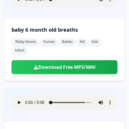
baby 6 month old breaths
?baby Noises
Human
Babies
Kid
Kids
Infant
Download Free MP3/WAV