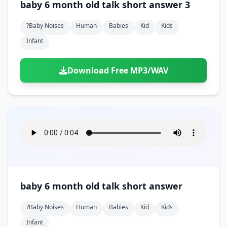
baby 6 month old talk short answer 3
?baby Noises
Human
Babies
Kid
Kids
Infant
Download Free MP3/WAV
baby 6 month old talk short answer
?baby Noises
Human
Babies
Kid
Kids
Infant