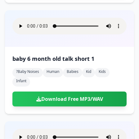
baby 6 month old talk short 1
?baby Noises
Human
Babies
Kid
Kids
Infant
Download Free MP3/WAV