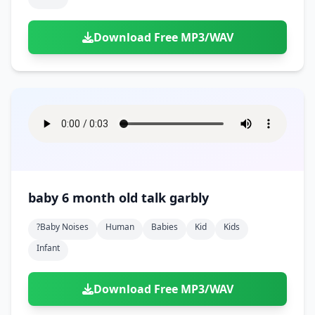
Download Free MP3/WAV
baby 6 month old talk garbly
?baby Noises
Human
Babies
Kid
Kids
Infant
Download Free MP3/WAV