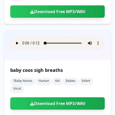
Download Free MP3/WAV
baby coos sigh breaths
?baby Noises
Human
Kid
Babies
Infant
Vocal
Download Free MP3/WAV