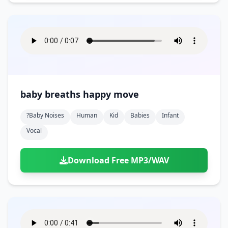
baby breaths happy move
?baby Noises
Human
Kid
Babies
Infant
Vocal
Download Free MP3/WAV