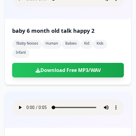
baby 6 month old talk happy 2
?baby Noises
Human
Babies
Kid
Kids
Infant
Download Free MP3/WAV