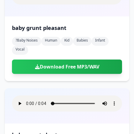
baby grunt pleasant
?baby Noises
Human
Kid
Babies
Infant
Vocal
Download Free MP3/WAV