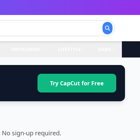
INSTRUMENT
LIFESTYLE
GAME
Try CapCut for Free
 No sign-up required.