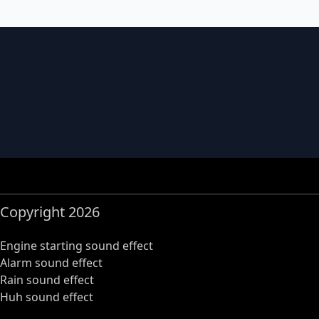
Copyright 2026
Engine starting sound effect
Alarm sound effect
Rain sound effect
Huh sound effect