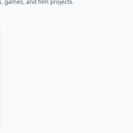
s, games, and film projects.