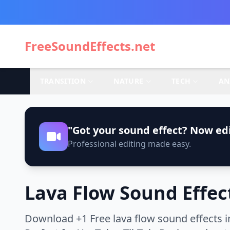
FreeSoundEffects.net
TRANSITION
NATURE
TECH
AN
"Got your sound effect? Now edi
Professional editing made easy.
Lava Flow Sound Effec
Download +1 Free lava flow sound effects i