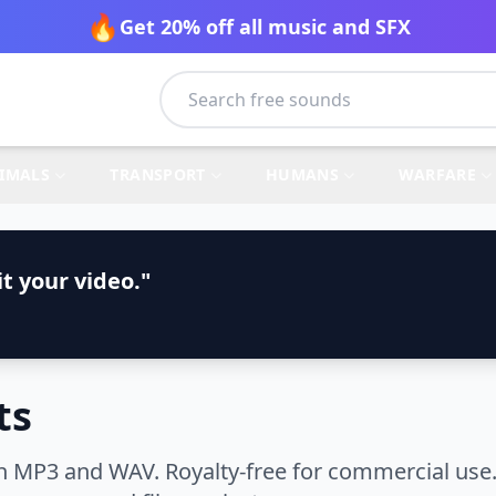
🔥
Get 20% off all music and SFX
IMALS
TRANSPORT
HUMANS
WARFARE
t your video."
ts
n MP3 and WAV. Royalty-free for commercial use.