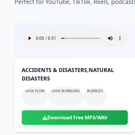
Perfect for YouTube, TikTok, Reels, podcast
ACCIDENTS & DISASTERS,NATURAL
DISASTERS
LAVA FLOW
LAVA BUBBLING
BUBBLES
Download Free MP3/WAV