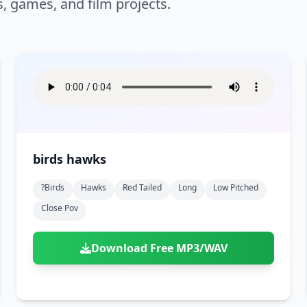
s, games, and film projects.
birds hawks
?birds
Hawks
Red Tailed
Long
Low Pitched
Close Pov
Download Free MP3/WAV