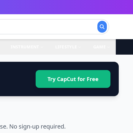
INSTRUMENT
LIFESTYLE
GAME
Try CapCut for Free
se. No sign-up required.