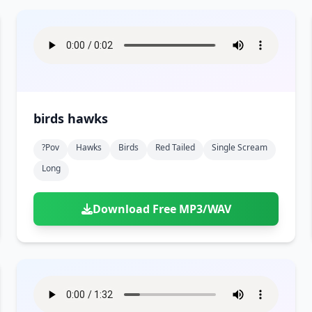
birds hawks
?pov
Hawks
Birds
Red Tailed
Single Scream
Long
Download Free MP3/WAV