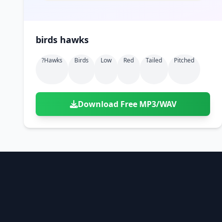
birds hawks
?hawks
Birds
Low
Red
Tailed
Pitched
Download Free MP3/WAV