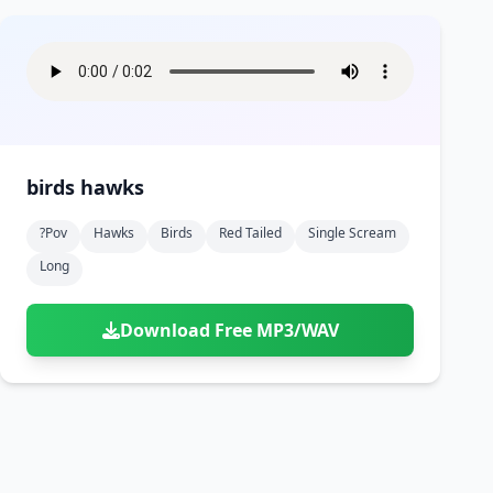
birds hawks
?pov
Hawks
Birds
Red Tailed
Single Scream
Long
Download Free MP3/WAV