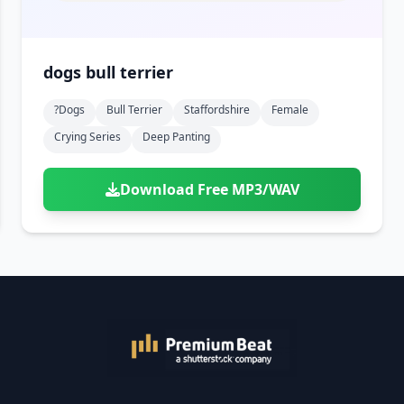
dogs bull terrier
?dogs
Bull Terrier
Staffordshire
Female
Crying Series
Deep Panting
Download Free MP3/WAV