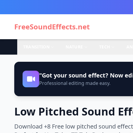
FreeSoundEffects.net
TRANSITION
NATURE
TECH
AN
"Got your sound effect? Now edi
Professional editing made easy.
Low Pitched Sound Eff
Download +8 Free low pitched sound effect