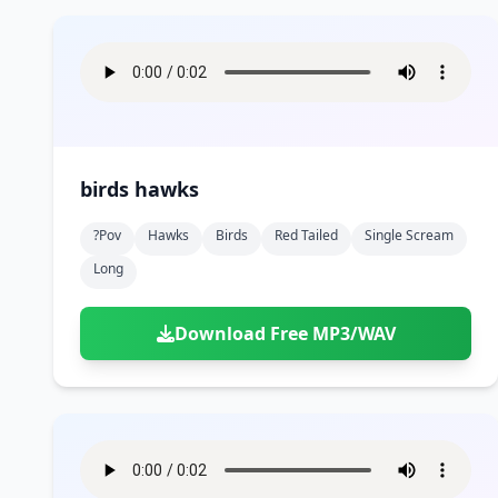
birds hawks
?pov
Hawks
Birds
Red Tailed
Single Scream
Long
Download Free MP3/WAV