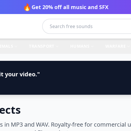
🔥
Get 20% off all music and SFX
IMALS
TRANSPORT
HUMANS
WARFARE
t your video."
ects
s in MP3 and WAV. Royalty-free for commercial u