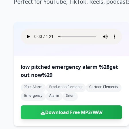
Perfect for YouTube, TikTok, Reels, podcast
low pitched emergency alarm %28get
out now%29
?fire Alarm
Production Elements
Cartoon Elements
Emergency
Alarm
Siren
Download Free MP3/WAV