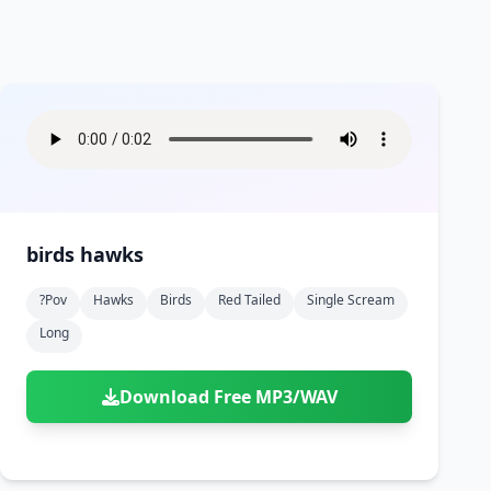
birds hawks
?pov
Hawks
Birds
Red Tailed
Single Scream
Long
Download Free MP3/WAV