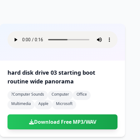
hard disk drive 03 starting boot
routine wide panorama
?computer Sounds
Computer
Office
Multimedia
Apple
Microsoft
Download Free MP3/WAV