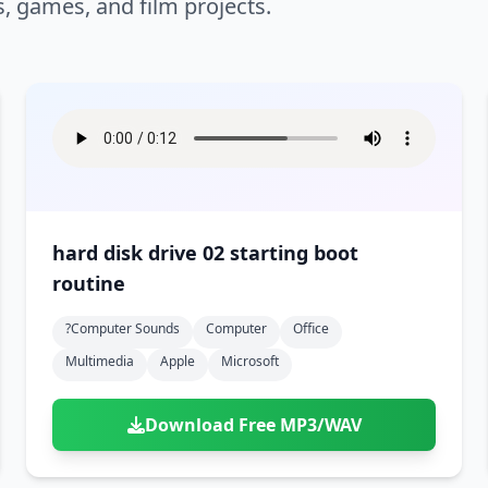
s, games, and film projects.
hard disk drive 02 starting boot
routine
?computer Sounds
Computer
Office
Multimedia
Apple
Microsoft
Download Free MP3/WAV