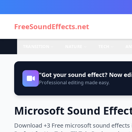
FreeSoundEffects.net
TRANSITION
NATURE
TECH
AN
"Got your sound effect? Now edi
Professional editing made easy.
Microsoft Sound Effec
Download +3 Free microsoft sound effects 