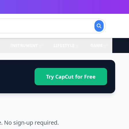
INSTRUMENT
LIFESTYLE
GAME
Try CapCut for Free
. No sign-up required.