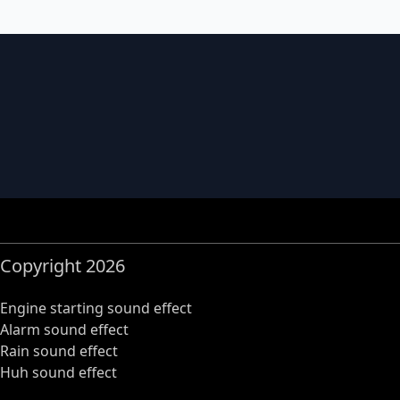
Copyright 2026
Engine starting sound effect
Alarm sound effect
Rain sound effect
Huh sound effect