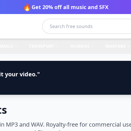
🔥
Get 20% off all music and SFX
IMALS
TRANSPORT
HUMANS
WARFARE
t your video."
ts
in MP3 and WAV. Royalty-free for commercial use