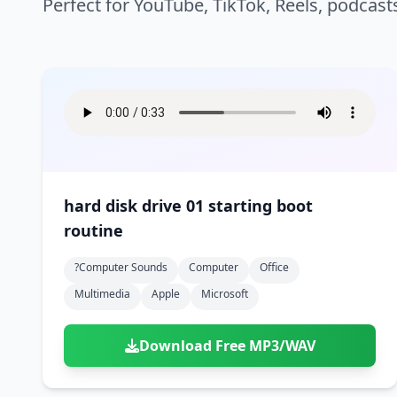
Perfect for YouTube, TikTok, Reels, podcast
hard disk drive 01 starting boot
routine
?computer Sounds
Computer
Office
Multimedia
Apple
Microsoft
Download Free MP3/WAV