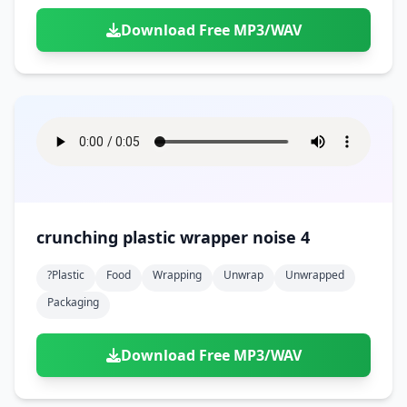
Download Free MP3/WAV
crunching plastic wrapper noise 4
?plastic
Food
Wrapping
Unwrap
Unwrapped
Packaging
Download Free MP3/WAV