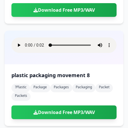
Download Free MP3/WAV
plastic packaging movement 8
?plastic
Package
Packages
Packaging
Packet
Packets
Download Free MP3/WAV