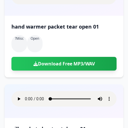
hand warmer packet tear open 01
?misc
Open
Download Free MP3/WAV