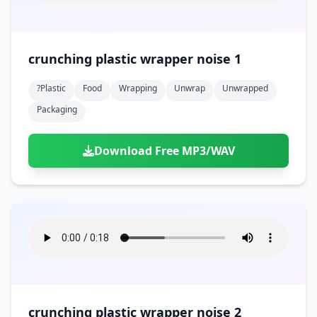
crunching plastic wrapper noise 1
?plastic
Food
Wrapping
Unwrap
Unwrapped
Packaging
Download Free MP3/WAV
crunching plastic wrapper noise 2