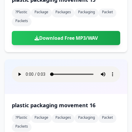
?plastic
Package
Packages
Packaging
Packet
Packets
Download Free MP3/WAV
plastic packaging movement 16
?plastic
Package
Packages
Packaging
Packet
Packets