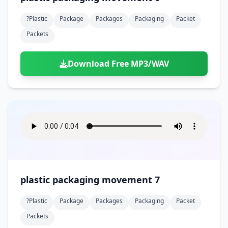
?plastic
Package
Packages
Packaging
Packet
Packets
Download Free MP3/WAV
plastic packaging movement 7
?plastic
Package
Packages
Packaging
Packet
Packets