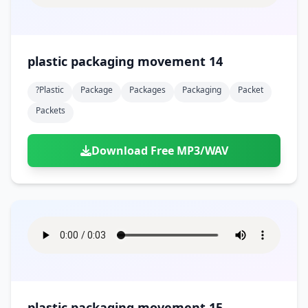
plastic packaging movement 14
?plastic
Package
Packages
Packaging
Packet
Packets
Download Free MP3/WAV
plastic packaging movement 15