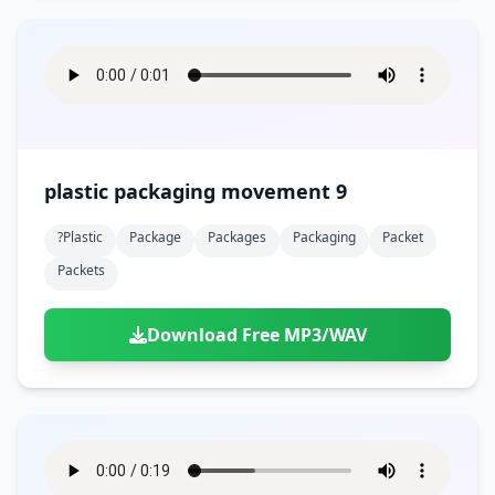
plastic packaging movement 9
?plastic
Package
Packages
Packaging
Packet
Packets
Download Free MP3/WAV