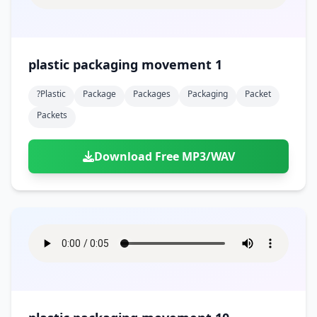
plastic packaging movement 1
?plastic
Package
Packages
Packaging
Packet
Packets
Download Free MP3/WAV