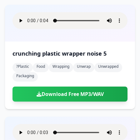
crunching plastic wrapper noise 5
?plastic
Food
Wrapping
Unwrap
Unwrapped
Packaging
Download Free MP3/WAV