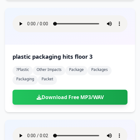
plastic packaging hits floor 3
?plastic
Other Impacts
Package
Packages
Packaging
Packet
Download Free MP3/WAV