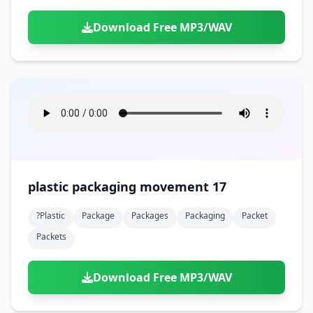
Download Free MP3/WAV
plastic packaging movement 17
?plastic
Package
Packages
Packaging
Packet
Packets
Download Free MP3/WAV