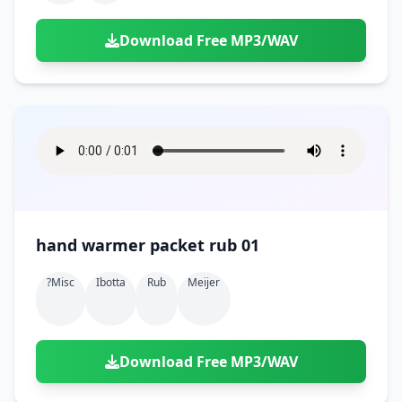
Download Free MP3/WAV
hand warmer packet rub 01
?misc
Ibotta
Rub
Meijer
Download Free MP3/WAV