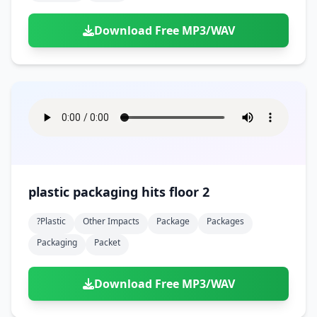
Download Free MP3/WAV
plastic packaging hits floor 2
?plastic
Other Impacts
Package
Packages
Packaging
Packet
Download Free MP3/WAV