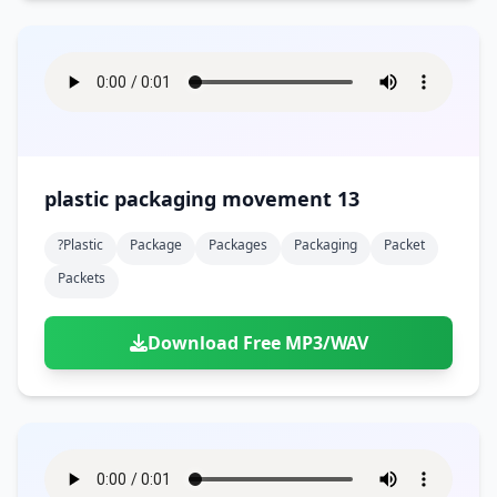
plastic packaging movement 13
?plastic
Package
Packages
Packaging
Packet
Packets
Download Free MP3/WAV