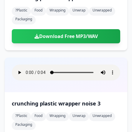
?plastic
Food
Wrapping
Unwrap
Unwrapped
Packaging
Download Free MP3/WAV
crunching plastic wrapper noise 3
?plastic
Food
Wrapping
Unwrap
Unwrapped
Packaging