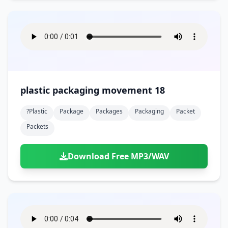
plastic packaging movement 18
?plastic
Package
Packages
Packaging
Packet
Packets
Download Free MP3/WAV