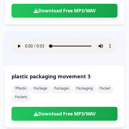
Download Free MP3/WAV
plastic packaging movement 3
?plastic
Package
Packages
Packaging
Packet
Packets
Download Free MP3/WAV