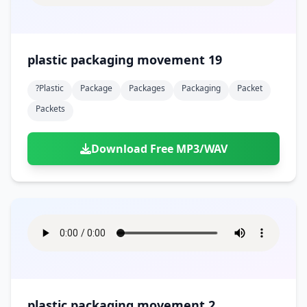
plastic packaging movement 19
?plastic
Package
Packages
Packaging
Packet
Packets
Download Free MP3/WAV
plastic packaging movement 2