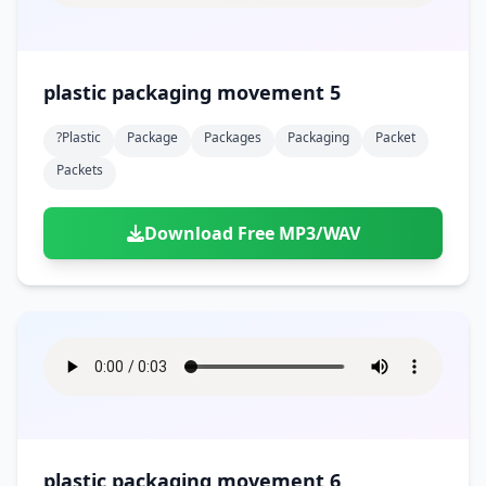
plastic packaging movement 5
?plastic
Package
Packages
Packaging
Packet
Packets
Download Free MP3/WAV
plastic packaging movement 6