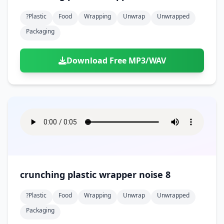
?plastic
Food
Wrapping
Unwrap
Unwrapped
Packaging
Download Free MP3/WAV
crunching plastic wrapper noise 8
?plastic
Food
Wrapping
Unwrap
Unwrapped
Packaging