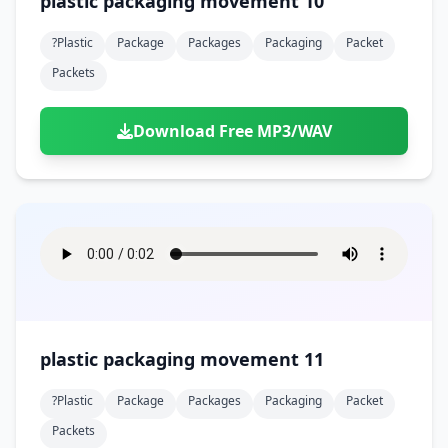
plastic packaging movement 10
?plastic
Package
Packages
Packaging
Packet
Packets
Download Free MP3/WAV
plastic packaging movement 11
?plastic
Package
Packages
Packaging
Packet
Packets