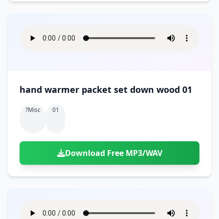
hand warmer packet set down wood 01
?misc
01
Download Free MP3/WAV