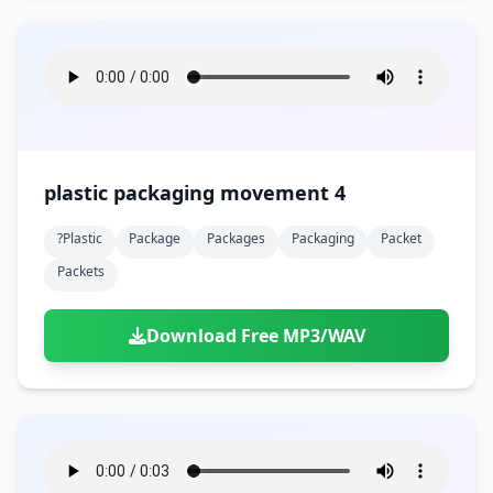
plastic packaging movement 4
?plastic
Package
Packages
Packaging
Packet
Packets
Download Free MP3/WAV