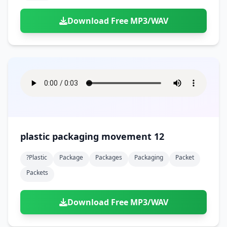
Download Free MP3/WAV
plastic packaging movement 12
?plastic
Package
Packages
Packaging
Packet
Packets
Download Free MP3/WAV