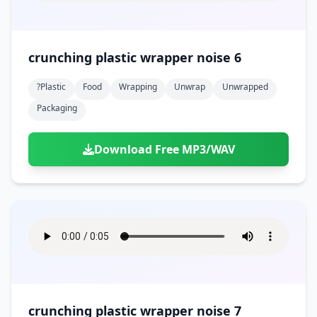
crunching plastic wrapper noise 6
?plastic
Food
Wrapping
Unwrap
Unwrapped
Packaging
Download Free MP3/WAV
crunching plastic wrapper noise 7