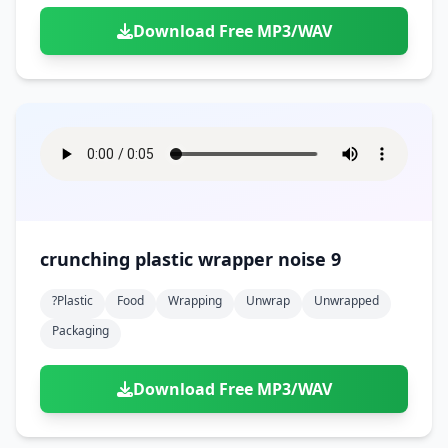
Download Free MP3/WAV
crunching plastic wrapper noise 9
?plastic
Food
Wrapping
Unwrap
Unwrapped
Packaging
Download Free MP3/WAV