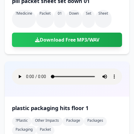
pill packet sheet set down 01
?medicine
Packet
01
Down
Set
Sheet
Download Free MP3/WAV
plastic packaging hits floor 1
?plastic
Other Impacts
Package
Packages
Packaging
Packet