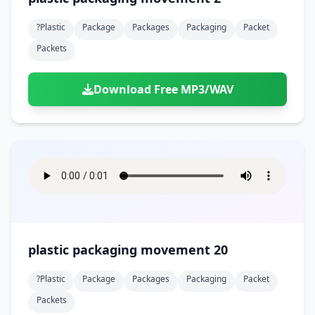
?plastic
Package
Packages
Packaging
Packet
Packets
Download Free MP3/WAV
plastic packaging movement 20
?plastic
Package
Packages
Packaging
Packet
Packets