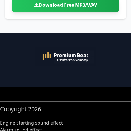
Download Free MP3/WAV
Copyright 2026
Engine starting sound effect
Alarm sound effect