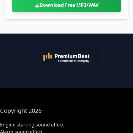
Download Free MP3/WAV
Copyright 2026
Engine starting sound effect
Alarm sound effect