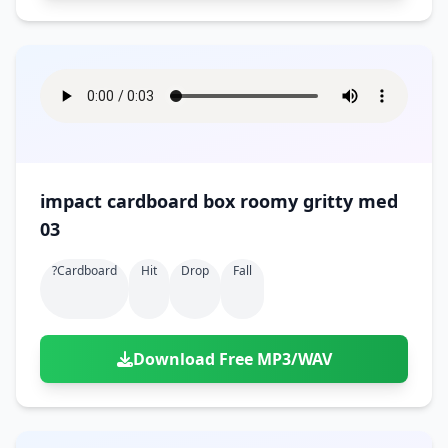
impact cardboard box roomy gritty med
03
?cardboard
Hit
Drop
Fall
Download Free MP3/WAV