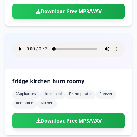
Download Free MP3/WAV
fridge kitchen hum roomy
?appliances
Household
Refridgerator
Freezer
Roomtone
Kitchen
Download Free MP3/WAV