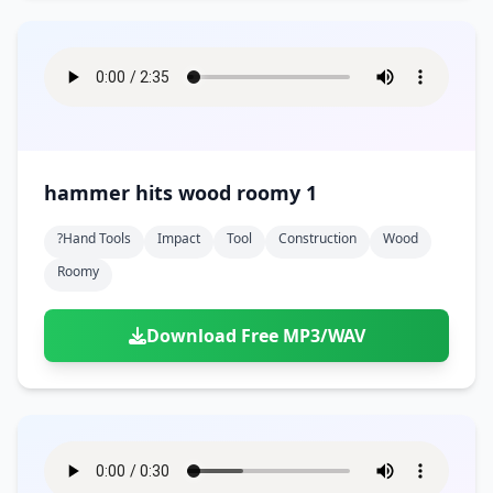
hammer hits wood roomy 1
?hand Tools
Impact
Tool
Construction
Wood
Roomy
Download Free MP3/WAV