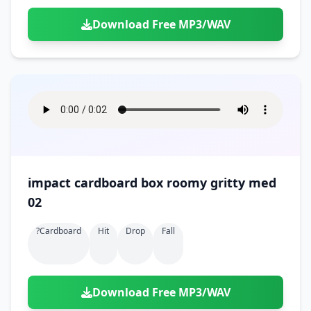
Download Free MP3/WAV
impact cardboard box roomy gritty med
02
?cardboard
Hit
Drop
Fall
Download Free MP3/WAV