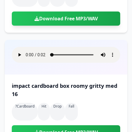
Download Free MP3/WAV
impact cardboard box roomy gritty med
16
?cardboard
Hit
Drop
Fall