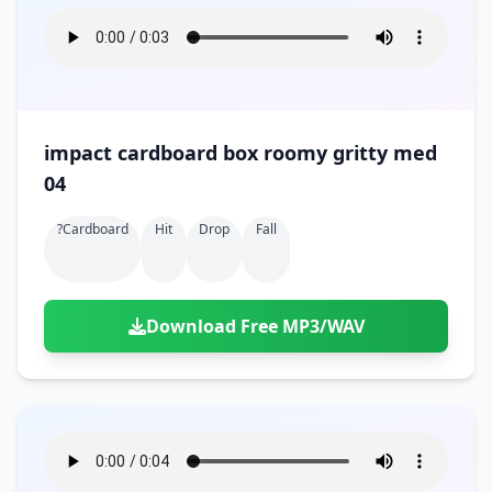
impact cardboard box roomy gritty med
04
?cardboard
Hit
Drop
Fall
Download Free MP3/WAV