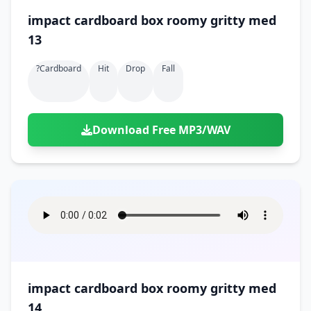
impact cardboard box roomy gritty med
13
?cardboard
Hit
Drop
Fall
Download Free MP3/WAV
impact cardboard box roomy gritty med
14