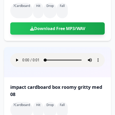
?cardboard
Hit
Drop
Fall
Download Free MP3/WAV
impact cardboard box roomy gritty med
08
?cardboard
Hit
Drop
Fall