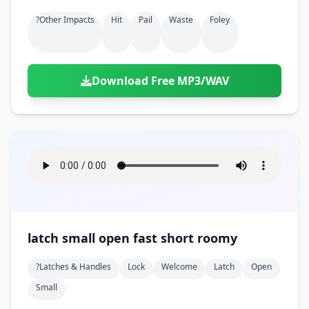
?other Impacts
Hit
Pail
Waste
Foley
Download Free MP3/WAV
latch small open fast short roomy
?latches & Handles
Lock
Welcome
Latch
Open
Small