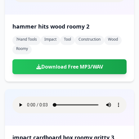
hammer hits wood roomy 2
?hand Tools
Impact
Tool
Construction
Wood
Roomy
Download Free MP3/WAV
impact cardboard box roomy gritty 3