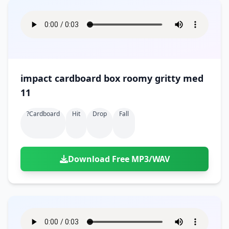
impact cardboard box roomy gritty med
11
?cardboard
Hit
Drop
Fall
Download Free MP3/WAV