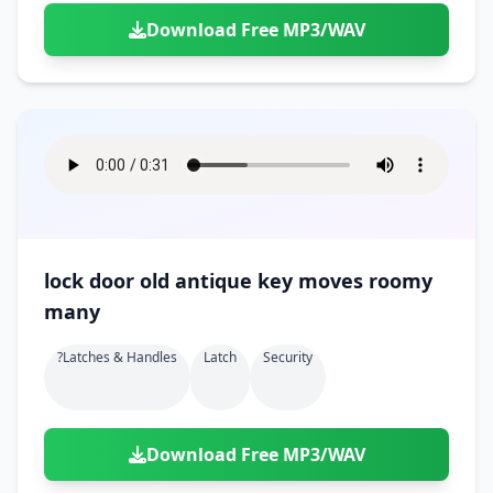
Download Free MP3/WAV
lock door old antique key moves roomy
many
?latches & Handles
Latch
Security
Download Free MP3/WAV