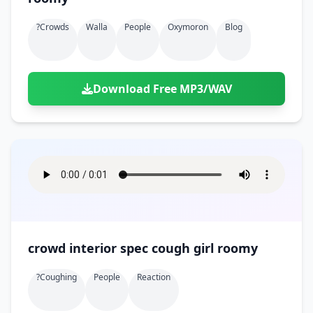
?crowds
Walla
People
Oxymoron
Blog
Download Free MP3/WAV
crowd interior spec cough girl roomy
?coughing
People
Reaction