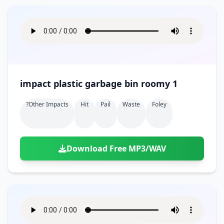
impact plastic garbage bin roomy 1
?other Impacts
Hit
Pail
Waste
Foley
Download Free MP3/WAV