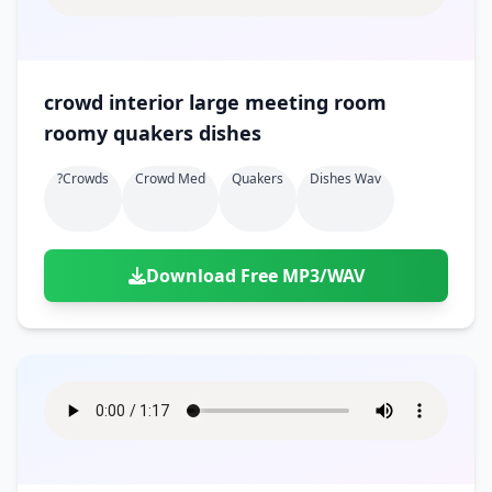
crowd interior large meeting room
roomy quakers dishes
?crowds
Crowd Med
Quakers
Dishes Wav
Download Free MP3/WAV