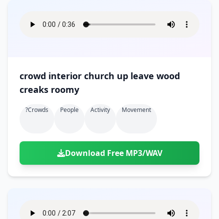
crowd interior church up leave wood
creaks roomy
?crowds
People
Activity
Movement
Download Free MP3/WAV