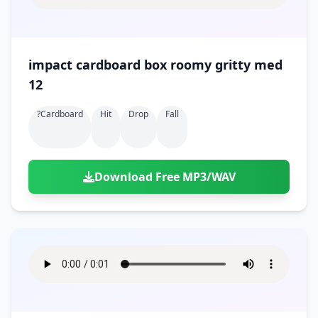
impact cardboard box roomy gritty med
12
?cardboard
Hit
Drop
Fall
Download Free MP3/WAV