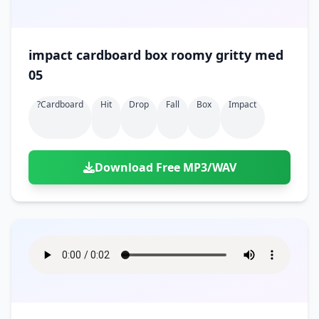
impact cardboard box roomy gritty med
05
?cardboard
Hit
Drop
Fall
Box
Impact
Download Free MP3/WAV