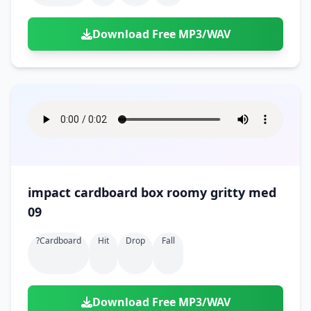
Download Free MP3/WAV
impact cardboard box roomy gritty med
09
?cardboard
Hit
Drop
Fall
Download Free MP3/WAV