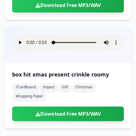
Download Free MP3/WAV
box hit xmas present crinkle roomy
?cardboard
Impact
Gift
Christmas
Wrapping Paper
Download Free MP3/WAV