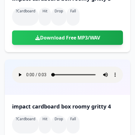
?cardboard
Hit
Drop
Fall
Download Free MP3/WAV
impact cardboard box roomy gritty 4
?cardboard
Hit
Drop
Fall