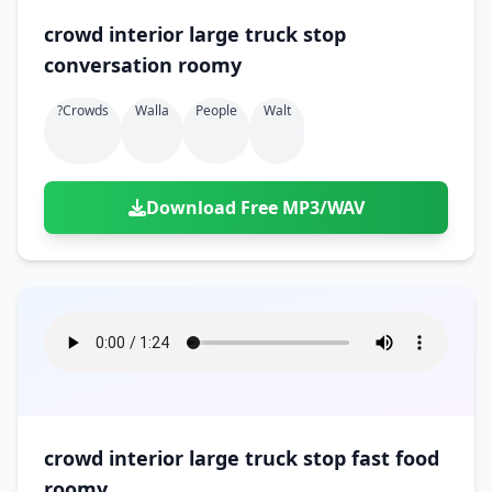
crowd interior large truck stop
conversation roomy
?crowds
Walla
People
Walt
Download Free MP3/WAV
crowd interior large truck stop fast food
roomy