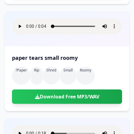
paper tears small roomy
?paper
Rip
Shred
Small
Roomy
Download Free MP3/WAV