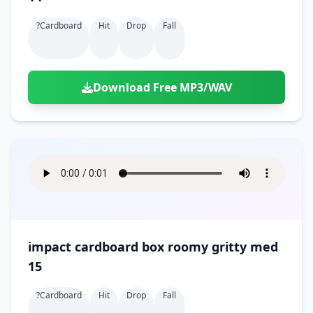
?cardboard
Hit
Drop
Fall
Download Free MP3/WAV
impact cardboard box roomy gritty med
15
?cardboard
Hit
Drop
Fall