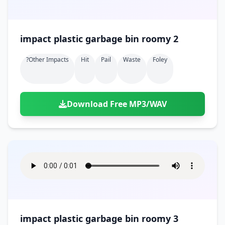
impact plastic garbage bin roomy 2
?other Impacts
Hit
Pail
Waste
Foley
Download Free MP3/WAV
impact plastic garbage bin roomy 3