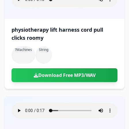
physiotherapy lift harness cord pull
clicks roomy
?machines
String
Download Free MP3/WAV