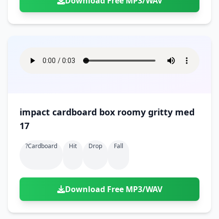
Download Free MP3/WAV
impact cardboard box roomy gritty med
17
?cardboard
Hit
Drop
Fall
Download Free MP3/WAV