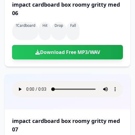
impact cardboard box roomy gritty med
06
?cardboard
Hit
Drop
Fall
Download Free MP3/WAV
impact cardboard box roomy gritty med
07