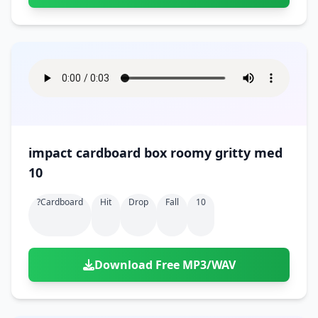
impact cardboard box roomy gritty med
10
?cardboard
Hit
Drop
Fall
10
Download Free MP3/WAV