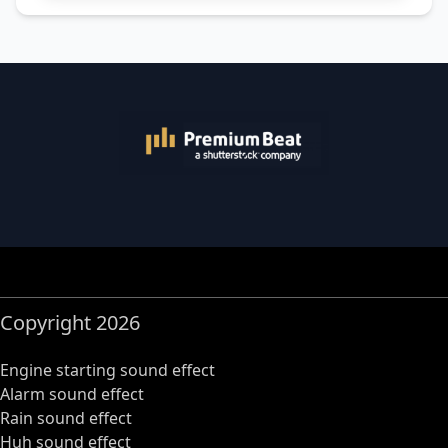
Copyright 2026
Engine starting sound effect
Alarm sound effect
Rain sound effect
Huh sound effect