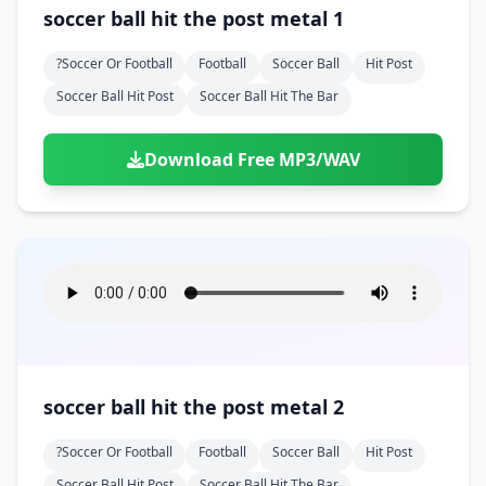
Doors
Drink
soccer ball hit the post metal 1
Voices
Yawn
Rock
Sleigh Bells
Game Over
Game Show
Emergency
Food
Teeth
Thank You
?soccer Or Football
Football
Soccer Ball
Hit Post
Synth
Violins
Goal
Golf
Garden
Hall
Soccer Ball Hit Post
Soccer Ball Hit The Bar
Sad
Sneeze
Whistle
Suspense Music
Light Saber
Lose
Hospital
Kitchen
Terror
Jump
Tap
Piano
Monster
Player
Download Free MP3/WAV
Office
Restaurant
Cheer
Walk
Punch
Slot Machine
School
Supermarket
Run
Soccer
Space Shooter
Sweeping
Girl
Sports
Toy
Video Game
Win
Correct
Laser
Wrong
Shot
soccer ball hit the post metal 2
?soccer Or Football
Football
Soccer Ball
Hit Post
Soccer Ball Hit Post
Soccer Ball Hit The Bar