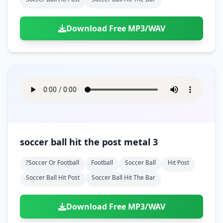
Download Free MP3/WAV
soccer ball hit the post metal 3
?soccer Or Football
Football
Soccer Ball
Hit Post
Soccer Ball Hit Post
Soccer Ball Hit The Bar
Download Free MP3/WAV