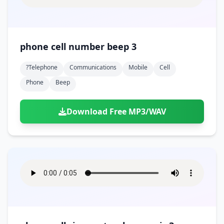
phone cell number beep 3
?telephone
Communications
Mobile
Cell
Phone
Beep
Download Free MP3/WAV