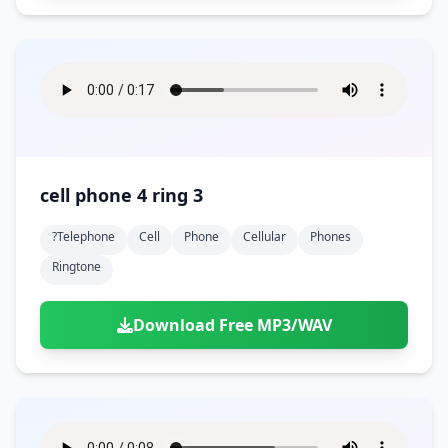
cell phone 4 ring 3
?telephone
Cell
Phone
Cellular
Phones
Ringtone
Download Free MP3/WAV