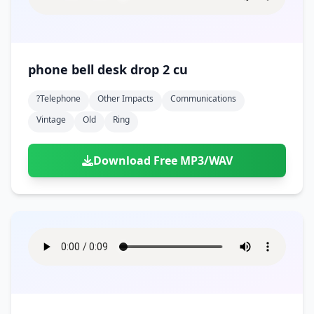
phone bell desk drop 2 cu
?telephone
Other Impacts
Communications
Vintage
Old
Ring
Download Free MP3/WAV