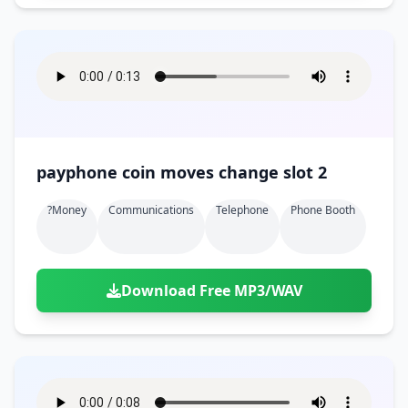
payphone coin moves change slot 2
?money
Communications
Telephone
Phone Booth
Download Free MP3/WAV