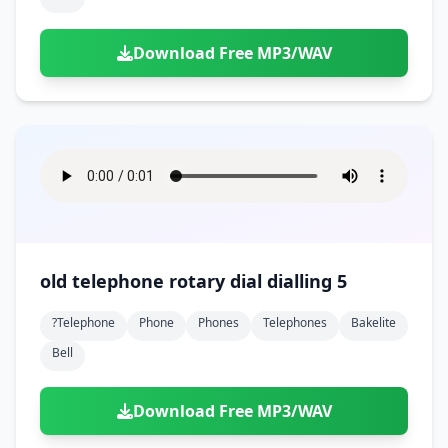
Download Free MP3/WAV
old telephone rotary dial dialling 5
?telephone
Phone
Phones
Telephones
Bakelite
Bell
Download Free MP3/WAV