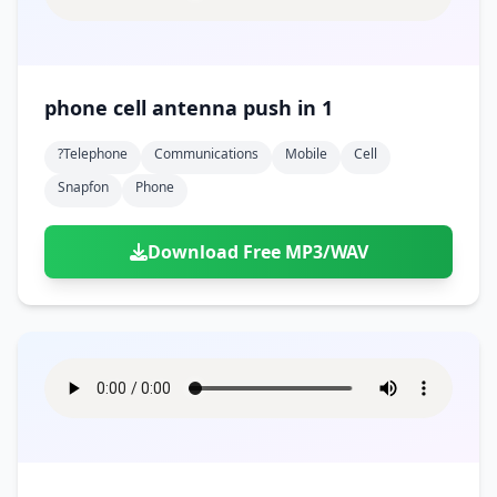
phone cell antenna push in 1
?telephone
Communications
Mobile
Cell
Snapfon
Phone
Download Free MP3/WAV