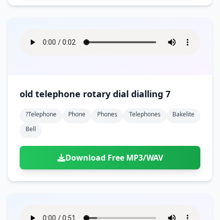
old telephone rotary dial dialling 7
?telephone
Phone
Phones
Telephones
Bakelite
Bell
Download Free MP3/WAV