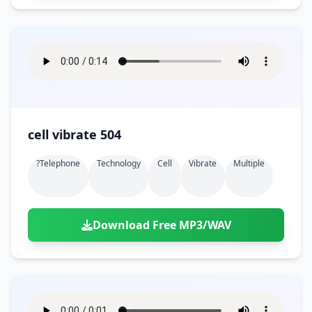
cell vibrate 504
?telephone
Technology
Cell
Vibrate
Multiple
Download Free MP3/WAV