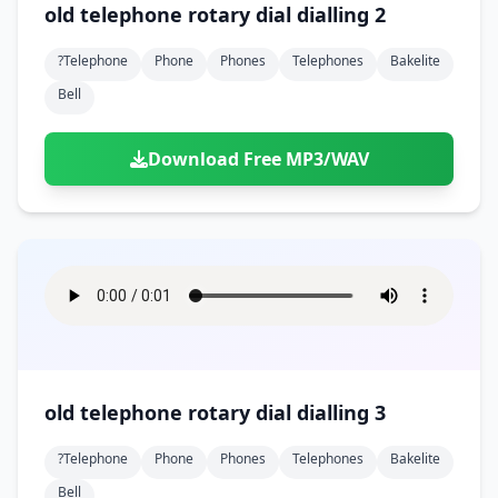
old telephone rotary dial dialling 2
?telephone
Phone
Phones
Telephones
Bakelite
Bell
Download Free MP3/WAV
old telephone rotary dial dialling 3
?telephone
Phone
Phones
Telephones
Bakelite
Bell