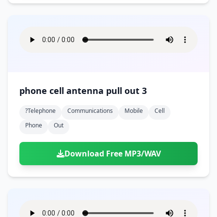
phone cell antenna pull out 3
?telephone
Communications
Mobile
Cell
Phone
Out
Download Free MP3/WAV