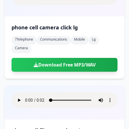
phone cell camera click lg
?telephone
Communications
Mobile
Lg
Camera
Download Free MP3/WAV