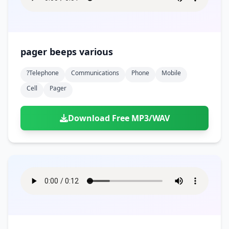
pager beeps various
?telephone
Communications
Phone
Mobile
Cell
Pager
Download Free MP3/WAV