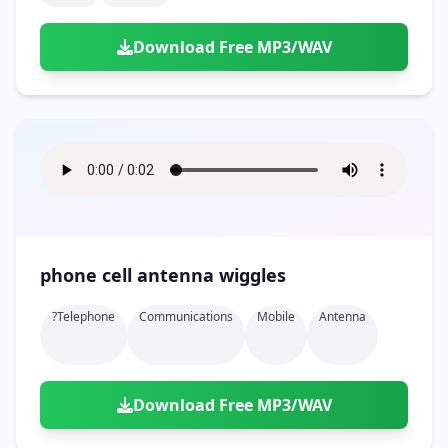
Download Free MP3/WAV
phone cell antenna wiggles
?telephone
Communications
Mobile
Antenna
Download Free MP3/WAV