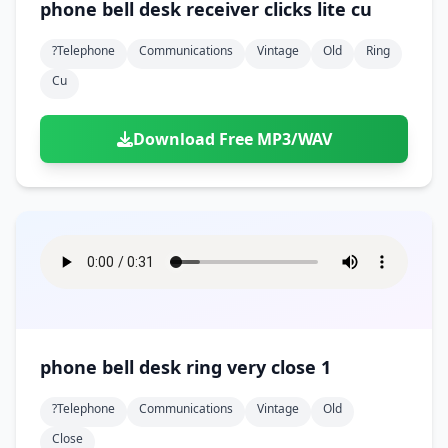
phone bell desk receiver clicks lite cu
?telephone
Communications
Vintage
Old
Ring
Cu
Download Free MP3/WAV
phone bell desk ring very close 1
?telephone
Communications
Vintage
Old
Close