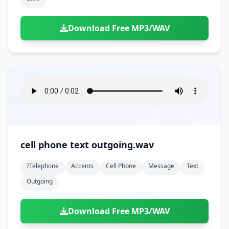
Download Free MP3/WAV
cell phone text outgoing.wav
?telephone
Accents
Cell Phone
Message
Text
Outgoing
Download Free MP3/WAV