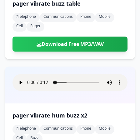
pager vibrate buzz table
?telephone
Communications
Phone
Mobile
Cell
Pager
Download Free MP3/WAV
pager vibrate hum buzz x2
?telephone
Communications
Phone
Mobile
Cell
Buzz