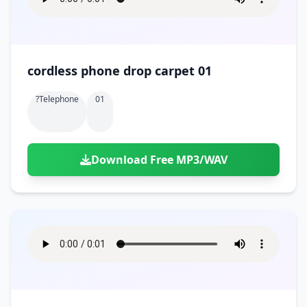
cordless phone drop carpet 01
?telephone
01
Download Free MP3/WAV