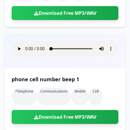
Download Free MP3/WAV
phone cell number beep 1
?telephone
Communications
Mobile
Cell
Download Free MP3/WAV