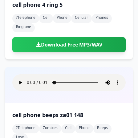
cell phone 4 ring 5
?telephone
Cell
Phone
Cellular
Phones
Ringtone
Download Free MP3/WAV
cell phone beeps za01 148
?telephone
Zombies
Cell
Phone
Beeps
Lose