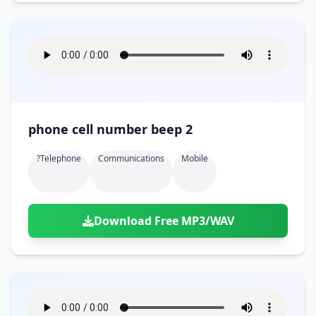
phone cell number beep 2
?telephone
Communications
Mobile
Download Free MP3/WAV