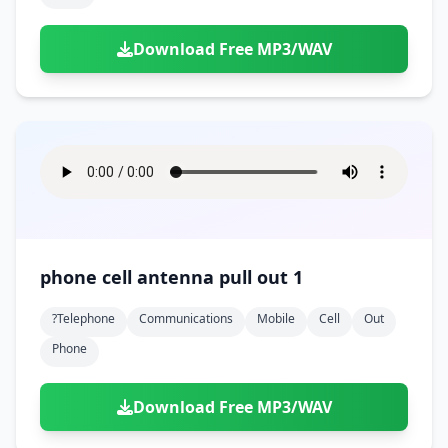
Download Free MP3/WAV
phone cell antenna pull out 1
?telephone
Communications
Mobile
Cell
Out
Phone
Download Free MP3/WAV