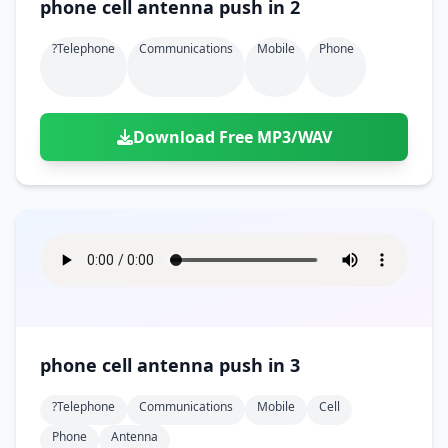
phone cell antenna push in 2
?telephone
Communications
Mobile
Phone
Download Free MP3/WAV
phone cell antenna push in 3
?telephone
Communications
Mobile
Cell
Phone
Antenna