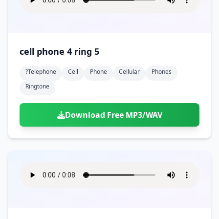
cell phone 4 ring 5
?telephone
Cell
Phone
Cellular
Phones
Ringtone
Download Free MP3/WAV