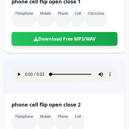
phone cell flip open close 1
?telephone
Mobile
Phone
Cell
Classzone
Download Free MP3/WAV
phone cell flip open close 2
?telephone
Mobile
Phone
Cell