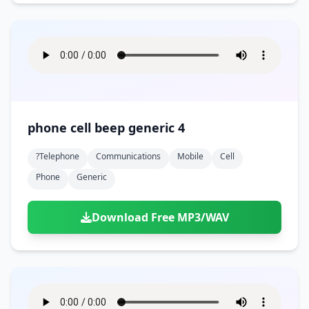
phone cell beep generic 4
?telephone
Communications
Mobile
Cell
Phone
Generic
Download Free MP3/WAV