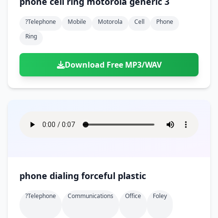
phone cell ring motorola generic 3
?telephone
Mobile
Motorola
Cell
Phone
Ring
Download Free MP3/WAV
phone dialing forceful plastic
?telephone
Communications
Office
Foley