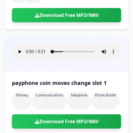
Download Free MP3/WAV
payphone coin moves change slot 1
?money
Communications
Telephone
Phone Booth
Download Free MP3/WAV