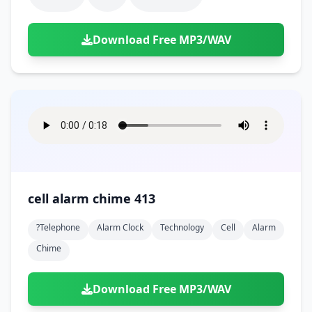
Download Free MP3/WAV
cell alarm chime 413
?telephone
Alarm Clock
Technology
Cell
Alarm
Chime
Download Free MP3/WAV