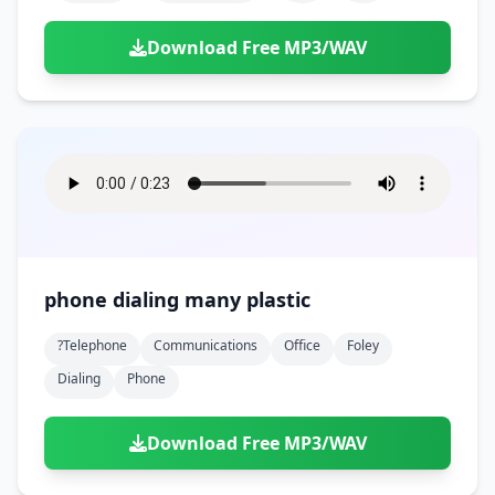
Download Free MP3/WAV
phone dialing many plastic
?telephone
Communications
Office
Foley
Dialing
Phone
Download Free MP3/WAV