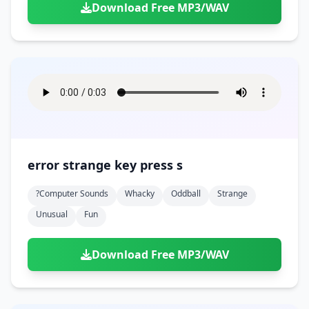
Download Free MP3/WAV
error strange key press s
?computer Sounds
Whacky
Oddball
Strange
Unusual
Fun
Download Free MP3/WAV