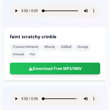
faint scratchy crinkle
?cartoon Elements
Whacky
Oddball
Strange
Unusual
Fun
Download Free MP3/WAV