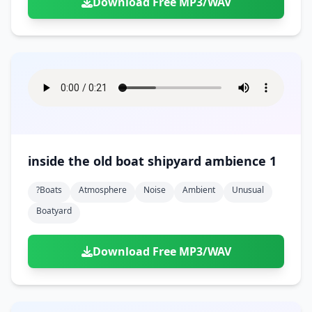
Download Free MP3/WAV
inside the old boat shipyard ambience 1
?boats
Atmosphere
Noise
Ambient
Unusual
Boatyard
Download Free MP3/WAV