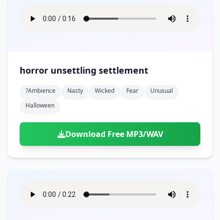
horror unsettling settlement
?ambience
Nasty
Wicked
Fear
Unusual
Halloween
Download Free MP3/WAV