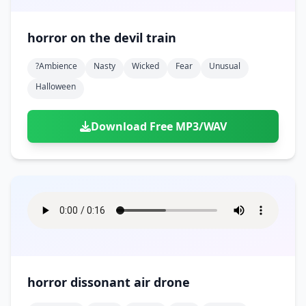
horror on the devil train
?ambience
Nasty
Wicked
Fear
Unusual
Halloween
Download Free MP3/WAV
horror dissonant air drone