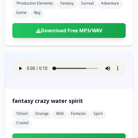
?production Elements
Fantasy
Surreal
Adventure
Game
Rpg
Download Free MP3/WAV
fantasy crazy water spirit
?ghost
Strange
Wild
Fantastic
Spirit
Crazed