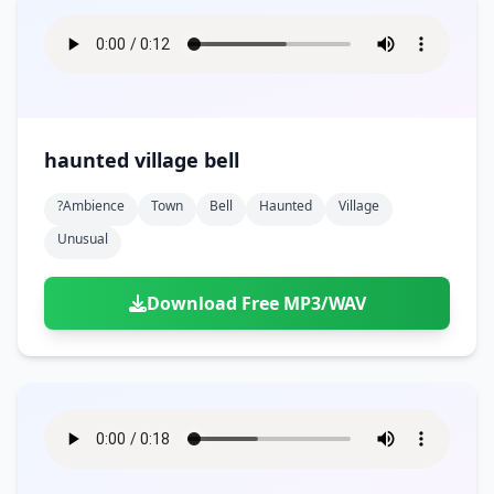
haunted village bell
?ambience
Town
Bell
Haunted
Village
Unusual
Download Free MP3/WAV