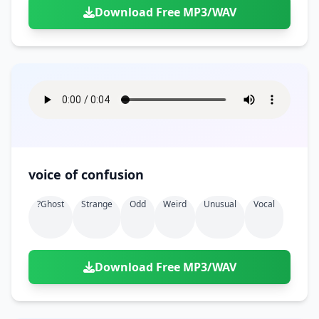
Download Free MP3/WAV
voice of confusion
?ghost
Strange
Odd
Weird
Unusual
Vocal
Download Free MP3/WAV