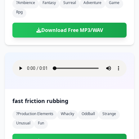
?ambience
Fantasy
Surreal
Adventure
Game
Rpg
Download Free MP3/WAV
fast friction rubbing
?production Elements
Whacky
Oddball
Strange
Unusual
Fun