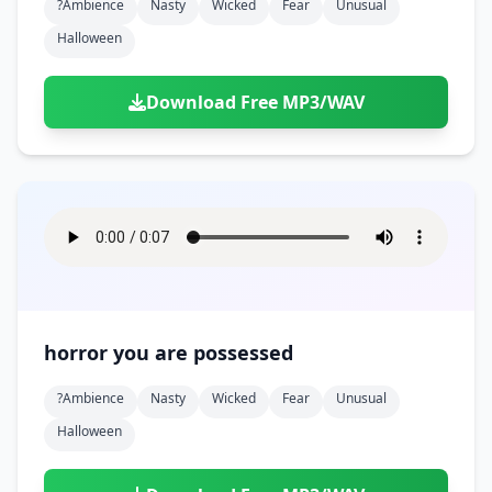
?ambience
Nasty
Wicked
Fear
Unusual
Halloween
Download Free MP3/WAV
horror you are possessed
?ambience
Nasty
Wicked
Fear
Unusual
Halloween