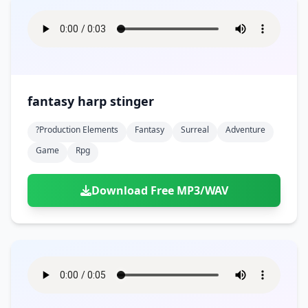
fantasy harp stinger
?production Elements
Fantasy
Surreal
Adventure
Game
Rpg
Download Free MP3/WAV