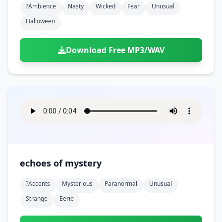
?ambience
Nasty
Wicked
Fear
Unusual
Halloween
Download Free MP3/WAV
echoes of mystery
?accents
Mysterious
Paranormal
Unusual
Strange
Eerie