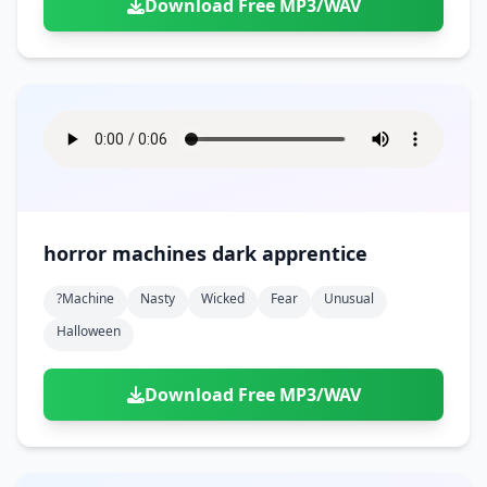
Download Free MP3/WAV
horror machines dark apprentice
?machine
Nasty
Wicked
Fear
Unusual
Halloween
Download Free MP3/WAV