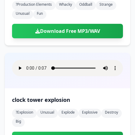
?production Elements
Whacky
Oddball
Strange
Unusual
Fun
Download Free MP3/WAV
clock tower explosion
?explosion
Unusual
Explode
Explosive
Destroy
Big