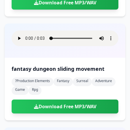
Download Free MP3/WAV
fantasy dungeon sliding movement
?production Elements
Fantasy
Surreal
Adventure
Game
Rpg
Download Free MP3/WAV