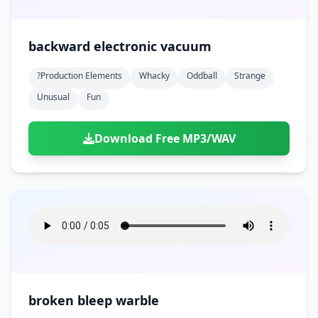
backward electronic vacuum
?production Elements
Whacky
Oddball
Strange
Unusual
Fun
Download Free MP3/WAV
broken bleep warble