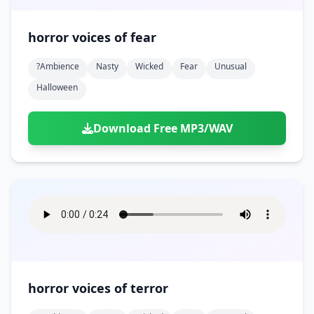
horror voices of fear
?ambience
Nasty
Wicked
Fear
Unusual
Halloween
Download Free MP3/WAV
horror voices of terror