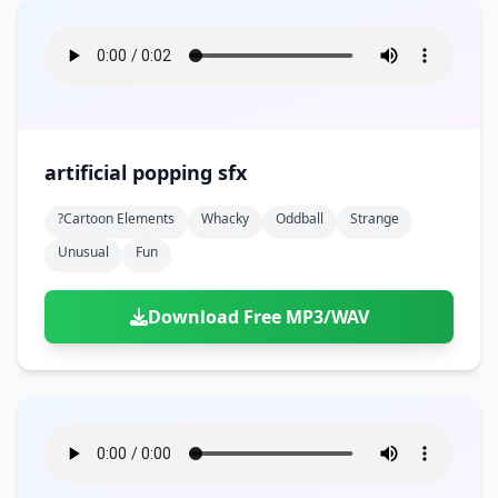
artificial popping sfx
?cartoon Elements
Whacky
Oddball
Strange
Unusual
Fun
Download Free MP3/WAV