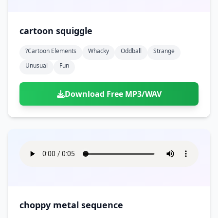
cartoon squiggle
?cartoon Elements
Whacky
Oddball
Strange
Unusual
Fun
Download Free MP3/WAV
choppy metal sequence