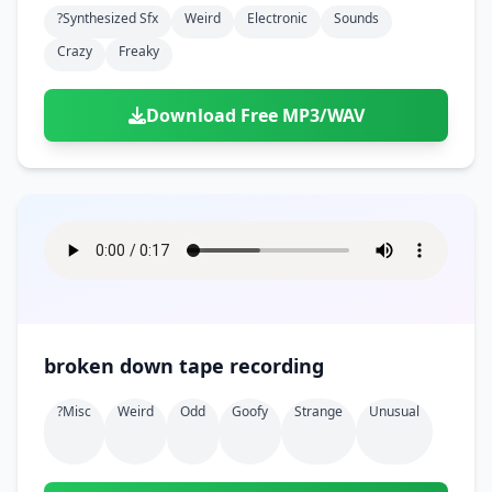
?synthesized Sfx
Weird
Electronic
Sounds
Crazy
Freaky
Download Free MP3/WAV
broken down tape recording
?misc
Weird
Odd
Goofy
Strange
Unusual