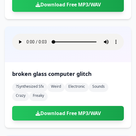
Download Free MP3/WAV
broken glass computer glitch
?synthesized Sfx
Weird
Electronic
Sounds
Crazy
Freaky
Download Free MP3/WAV