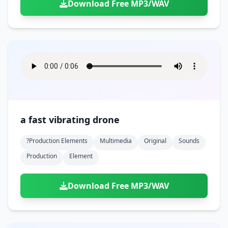
Download Free MP3/WAV
a fast vibrating drone
?production Elements
Multimedia
Original
Sounds
Production
Element
Download Free MP3/WAV