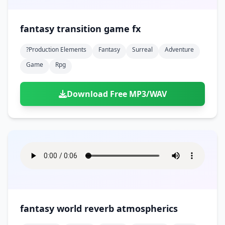
fantasy transition game fx
?production Elements
Fantasy
Surreal
Adventure
Game
Rpg
Download Free MP3/WAV
fantasy world reverb atmospherics