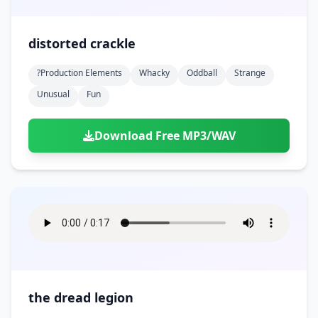
distorted crackle
?production Elements
Whacky
Oddball
Strange
Unusual
Fun
Download Free MP3/WAV
the dread legion