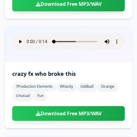
Download Free MP3/WAV
crazy fx who broke this
?production Elements
Whacky
Oddball
Strange
Unusual
Fun
Download Free MP3/WAV