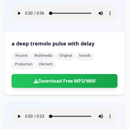
a deep tremolo pulse with delay
?accent
Multimedia
Original
Sounds
Production
Element
Download Free MP3/WAV