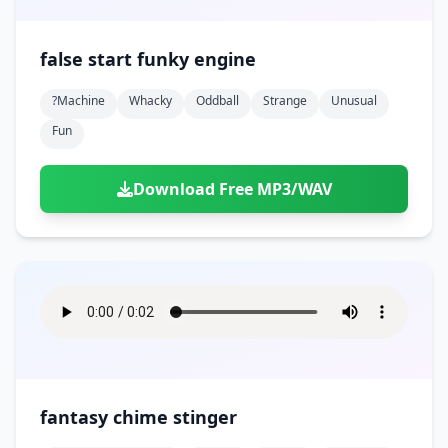
false start funky engine
?machine
Whacky
Oddball
Strange
Unusual
Fun
Download Free MP3/WAV
fantasy chime stinger