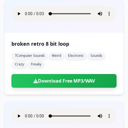
broken retro 8 bit loop
?computer Sounds
Weird
Electronic
Sounds
Crazy
Freaky
Download Free MP3/WAV