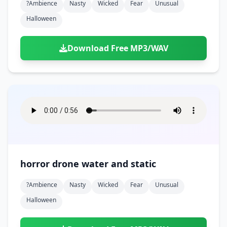
?ambience
Nasty
Wicked
Fear
Unusual
Halloween
Download Free MP3/WAV
horror drone water and static
?ambience
Nasty
Wicked
Fear
Unusual
Halloween