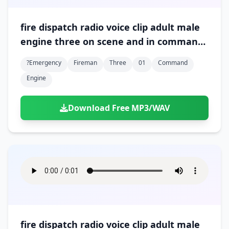
fire dispatch radio voice clip adult male
engine three on scene and in command
01
?emergency
Fireman
Three
01
Command
Engine
Download Free MP3/WAV
fire dispatch radio voice clip adult male