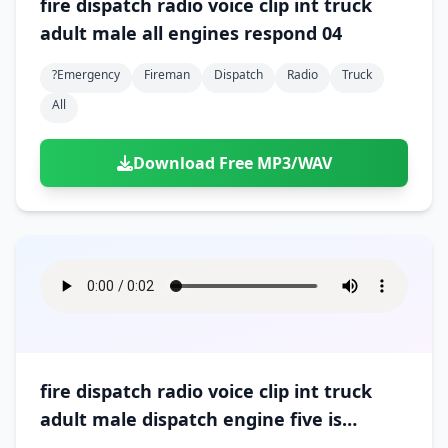
fire dispatch radio voice clip int truck
adult male all engines respond 04
?emergency
Fireman
Dispatch
Radio
Truck
All
Download Free MP3/WAV
fire dispatch radio voice clip int truck
adult male dispatch engine five is
arriving on scene 01