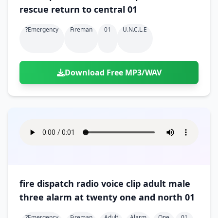
rescue return to central 01
?emergency
Fireman
01
U.n.c.l.e
Download Free MP3/WAV
fire dispatch radio voice clip adult male
three alarm at twenty one and north 01
?emergency
Fireman
Adult
Alarm
One
01