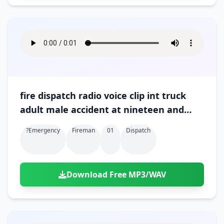
fire dispatch radio voice clip int truck
adult male accident at nineteen and
gratiot 01
?emergency
Fireman
01
Dispatch
Download Free MP3/WAV