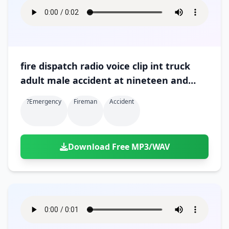
fire dispatch radio voice clip int truck
adult male accident at nineteen and
gratiot 02
?emergency
Fireman
Accident
Download Free MP3/WAV