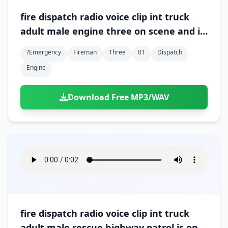
fire dispatch radio voice clip int truck
adult male engine three on scene and in
command 01
?emergency
Fireman
Three
01
Dispatch
Engine
Download Free MP3/WAV
fire dispatch radio voice clip int truck
adult male rescue highway patrol is on