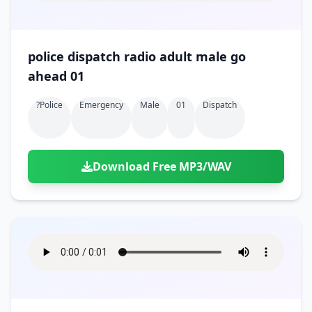
police dispatch radio adult male go
ahead 01
?police
Emergency
Male
01
Dispatch
Download Free MP3/WAV