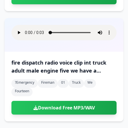
fire dispatch radio voice clip int truck
adult male engine five we have a
downed wire at fourteen and hayes 01
?emergency
Fireman
01
Truck
We
Fourteen
Download Free MP3/WAV