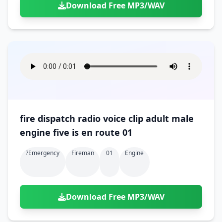
Download Free MP3/WAV
fire dispatch radio voice clip adult male
engine five is en route 01
?emergency
Fireman
01
Engine
Download Free MP3/WAV