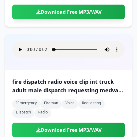
Download Free MP3/WAV
fire dispatch radio voice clip int truck
adult male dispatch requesting medvac
at scene 01
?emergency
Fireman
Voice
Requesting
Dispatch
Radio
Download Free MP3/WAV