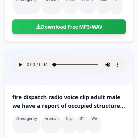
Download Free MP3/WAV
fire dispatch radio voice clip adult male
we have a report of occupied structure
fire confirmed victims 01
?emergency
Fireman
Clip
01
We