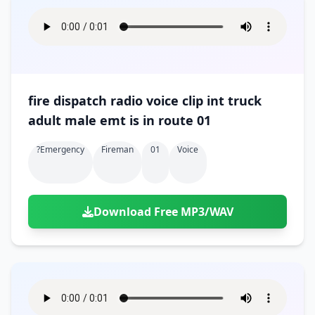
fire dispatch radio voice clip int truck
adult male emt is in route 01
?emergency
Fireman
01
Voice
Download Free MP3/WAV