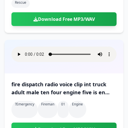
Rescue
Download Free MP3/WAV
fire dispatch radio voice clip int truck
adult male ten four engine five is en
route 01
?emergency
Fireman
01
Engine