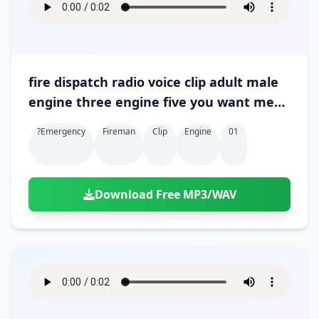
fire dispatch radio voice clip adult male
engine three engine five you want me
to relay 01
?emergency
Fireman
Clip
Engine
01
Download Free MP3/WAV