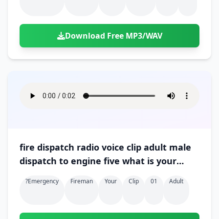
Download Free MP3/WAV
fire dispatch radio voice clip adult male
dispatch to engine five what is your
progress 01
?emergency
Fireman
Your
Clip
01
Adult