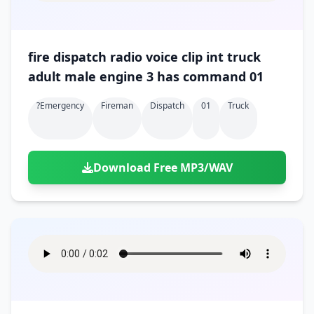
fire dispatch radio voice clip int truck
adult male engine 3 has command 01
?emergency
Fireman
Dispatch
01
Truck
Download Free MP3/WAV