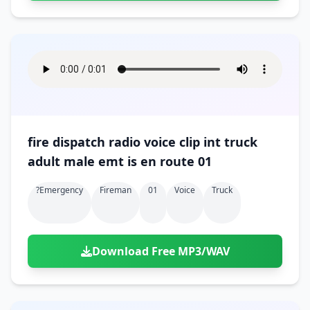
fire dispatch radio voice clip int truck
adult male emt is en route 01
?emergency
Fireman
01
Voice
Truck
Download Free MP3/WAV