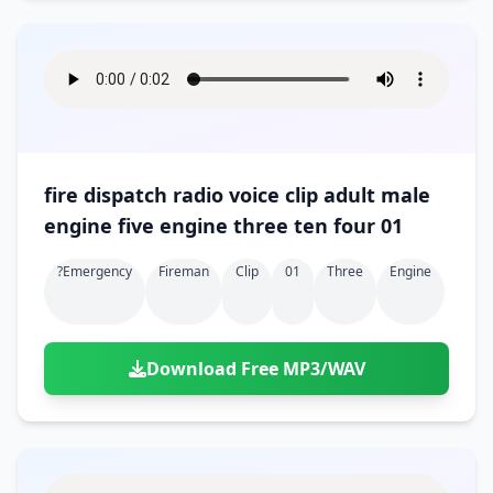
fire dispatch radio voice clip adult male
engine five engine three ten four 01
?emergency
Fireman
Clip
01
Three
Engine
Download Free MP3/WAV