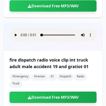
Download Free MP3/WAV
fire dispatch radio voice clip int truck
adult male accident 19 and gratiot 01
?emergency
Fireman
01
Dispatch
Radio
Truck
Download Free MP3/WAV