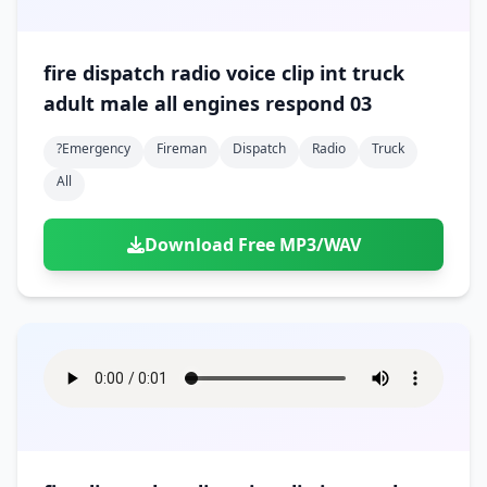
fire dispatch radio voice clip int truck
adult male all engines respond 03
?emergency
Fireman
Dispatch
Radio
Truck
All
Download Free MP3/WAV