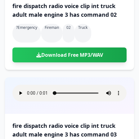
fire dispatch radio voice clip int truck
adult male engine 3 has command 02
?emergency
Fireman
02
Truck
Download Free MP3/WAV
fire dispatch radio voice clip int truck
adult male engine 3 has command 03