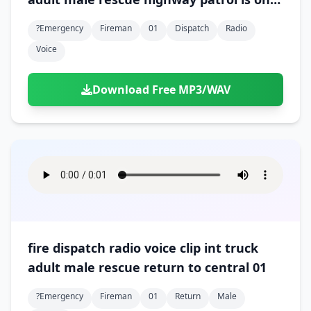
the scene 01
?emergency
Fireman
01
Dispatch
Radio
Voice
Download Free MP3/WAV
fire dispatch radio voice clip int truck
adult male rescue return to central 01
?emergency
Fireman
01
Return
Male