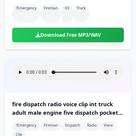
?emergency
Fireman
03
Truck
Download Free MP3/WAV
fire dispatch radio voice clip int truck
adult male engine five dispatch pockets
of fire all around 01
?emergency
Fireman
Dispatch
Radio
Voice
Clip