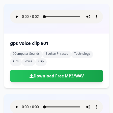
gps voice clip 801
?computer Sounds
Spoken Phrases
Technology
Gps
Voice
Clip
Download Free MP3/WAV