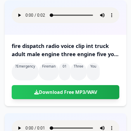
fire dispatch radio voice clip int truck
adult male engine three engine five you
want me to relay 01
?emergency
Fireman
01
Three
You
Download Free MP3/WAV