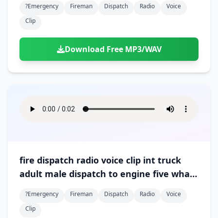
?emergency
Fireman
Dispatch
Radio
Voice
Clip
Download Free MP3/WAV
fire dispatch radio voice clip int truck
adult male dispatch to engine five what
is your progress 01
?emergency
Fireman
Dispatch
Radio
Voice
Clip