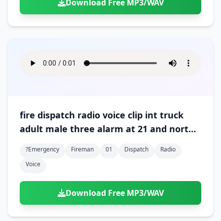
Download Free MP3/WAV
fire dispatch radio voice clip int truck
adult male three alarm at 21 and north
01
?emergency
Fireman
01
Dispatch
Radio
Voice
Download Free MP3/WAV