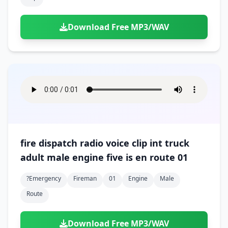
Download Free MP3/WAV
fire dispatch radio voice clip int truck
adult male engine five is en route 01
?emergency
Fireman
01
Engine
Male
Route
Download Free MP3/WAV