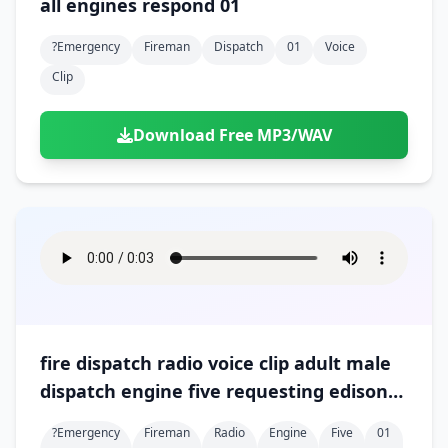
all engines respond 01
Doors
Drink
Voices
Yawn
Rock
Sleigh Bells
Game Over
Game Show
?emergency
Fireman
Dispatch
01
Voice
Emergency
Food
Teeth
Thank You
Synth
Violins
Goal
Golf
Clip
Garden
Hall
Sad
Sneeze
Whistle
Suspense Music
Light Saber
Lose
Hospital
Kitchen
Terror
Jump
Download Free MP3/WAV
Tap
Piano
Monster
Player
Office
Restaurant
Cheer
Walk
Punch
Slot Machine
School
Supermarket
Run
Soccer
Space Shooter
Sweeping
Girl
Sports
Toy
Video Game
Win
Correct
Laser
Wrong
Shot
fire dispatch radio voice clip adult male
dispatch engine five requesting edison
for downed wire 01
?emergency
Fireman
Radio
Engine
Five
01