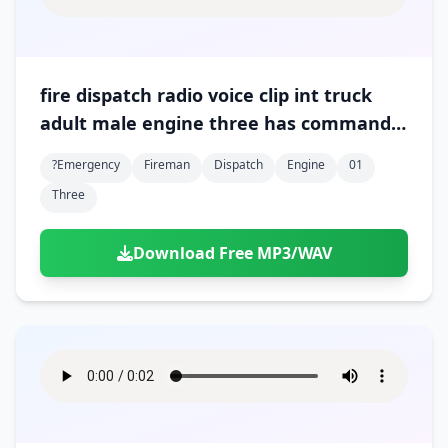
fire dispatch radio voice clip int truck
adult male engine three has command
01
?emergency
Fireman
Dispatch
Engine
01
Three
Download Free MP3/WAV