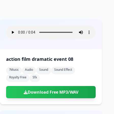
action film dramatic event 08
?music
Audio
Sound
Sound Effect
Royalty Free
Sfx
Download Free MP3/WAV