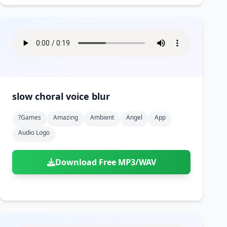
slow choral voice blur
?games
Amazing
Ambient
Angel
App
Audio Logo
Download Free MP3/WAV