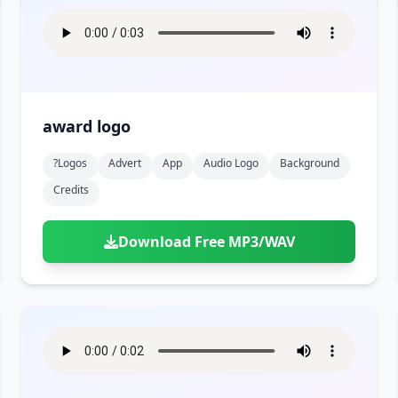
award logo
?logos
Advert
App
Audio Logo
Background
Credits
Download Free MP3/WAV