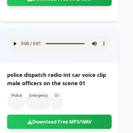
police dispatch radio int car voice clip
male officers on the scene 01
?police
Emergency
01
Download Free MP3/WAV