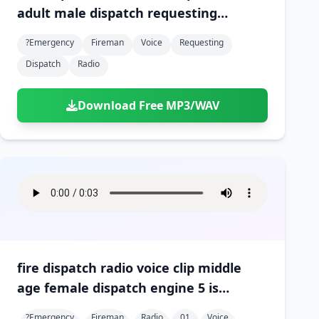
adult male dispatch requesting
medvac at scene 01
?emergency
Fireman
Voice
Requesting
Dispatch
Radio
Download Free MP3/WAV
fire dispatch radio voice clip middle
age female dispatch engine 5 is
arriving on scene 01
?emergency
Fireman
Radio
01
Voice