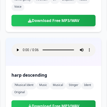
Voice
Download Free MP3/WAV
harp descending
?musical Ident
Music
Musical
Stinger
Ident
Original
Download Free MP3/WAV