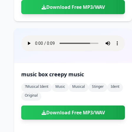
Download Free MP3/WAV
music box creepy music
?musical Ident
Music
Musical
Stinger
Ident
Original
Download Free MP3/WAV