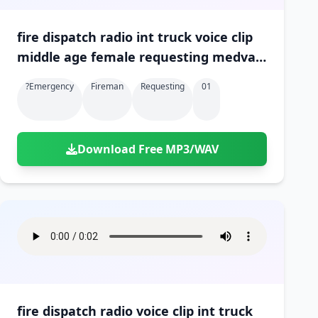
fire dispatch radio int truck voice clip
middle age female requesting medvac
at scene 01
?emergency
Fireman
Requesting
01
Download Free MP3/WAV
fire dispatch radio voice clip int truck