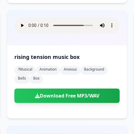
rising tension music box
?musical
Animation
Anxious
Background
Bells
Box
Download Free MP3/WAV