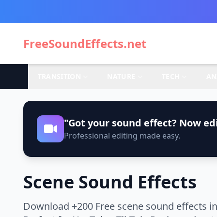
FreeSoundEffects.net
TRANSITION
NATURE
TECH
AN
"Got your sound effect? Now edi
Professional editing made easy.
Scene Sound Effects
Download +200 Free scene sound effects in