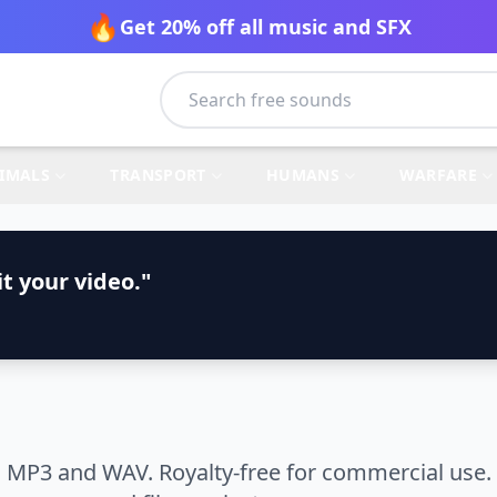
🔥
Get 20% off all music and SFX
IMALS
TRANSPORT
HUMANS
WARFARE
t your video."
 MP3 and WAV. Royalty-free for commercial use. 