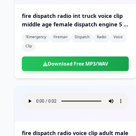
fire dispatch radio int truck voice clip
middle age female dispatch engine 5 is
arriving on scene 01
?emergency
Fireman
Dispatch
Radio
Voice
Clip
Download Free MP3/WAV
fire dispatch radio voice clip adult male