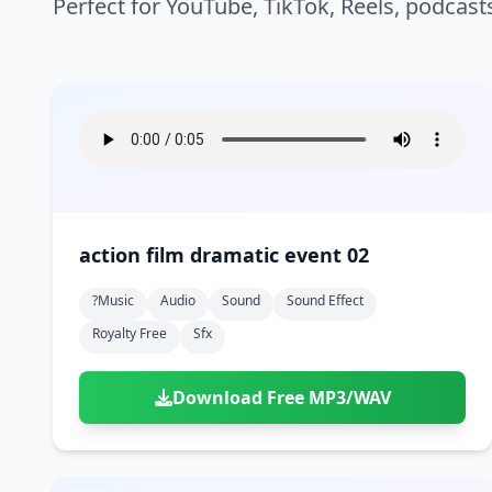
Perfect for YouTube, TikTok, Reels, podcast
action film dramatic event 02
?music
Audio
Sound
Sound Effect
Royalty Free
Sfx
Download Free MP3/WAV