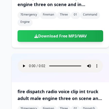
engine three on scene and in
command 01
?emergency
Fireman
Three
01
Command
Engine
Download Free MP3/WAV
fire dispatch radio voice clip int truck
adult male engine three on scene and
in command 01
?emergency
Fireman
Three
01
Dispatch