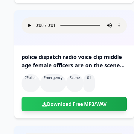
police dispatch radio voice clip middle
age female officers are on the scene
01
?police
Emergency
Scene
01
Download Free MP3/WAV