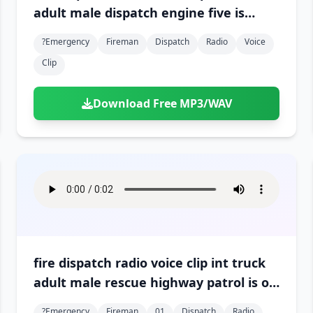
adult male dispatch engine five is
arriving on scene 01
?emergency
Fireman
Dispatch
Radio
Voice
Clip
Download Free MP3/WAV
fire dispatch radio voice clip int truck
adult male rescue highway patrol is on
the scene 01
?emergency
Fireman
01
Dispatch
Radio