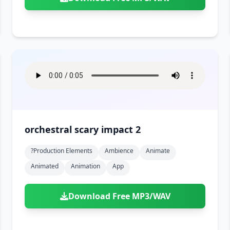
orchestral scary impact 2
?production Elements
Ambience
Animate
Animated
Animation
App
Download Free MP3/WAV