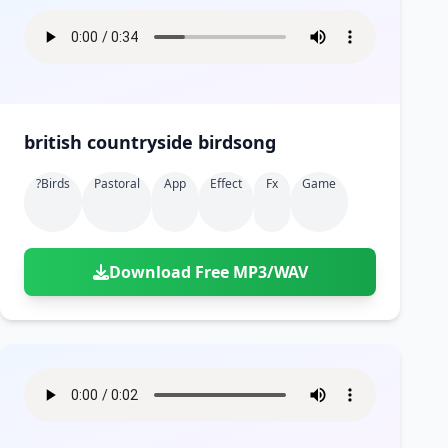
british countryside birdsong
?birds
Pastoral
App
Effect
Fx
Game
Download Free MP3/WAV