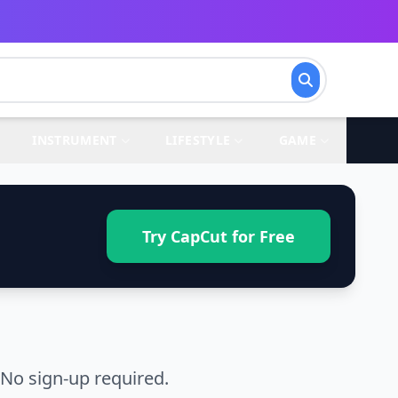
INSTRUMENT
LIFESTYLE
GAME
Try CapCut for Free
No sign-up required.