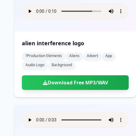
alien interference logo
?production Elements
Aliens
Advert
App
Audio Logo
Background
Download Free MP3/WAV