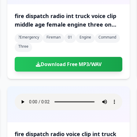
fire dispatch radio int truck voice clip
middle age female engine three on
scene and in command 01
?emergency
Fireman
01
Engine
Command
Three
Download Free MP3/WAV
fire dispatch radio voice clip int truck