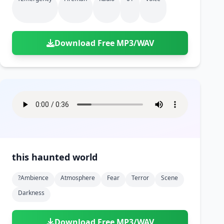
Download Free MP3/WAV
this haunted world
?ambience
Atmosphere
Fear
Terror
Scene
Darkness
Download Free MP3/WAV