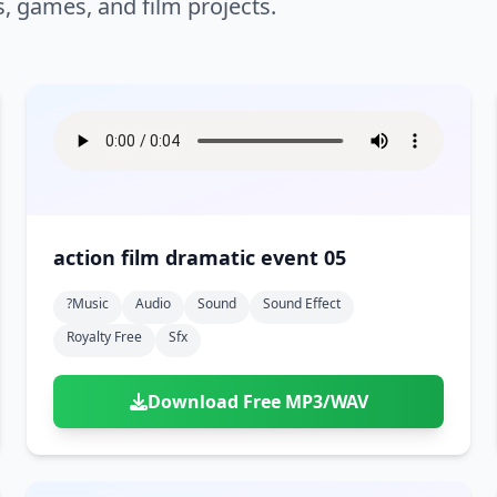
s, games, and film projects.
action film dramatic event 05
?music
Audio
Sound
Sound Effect
Royalty Free
Sfx
Download Free MP3/WAV