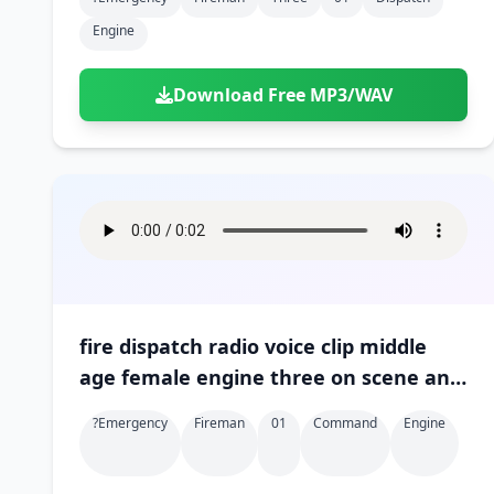
Engine
Download Free MP3/WAV
fire dispatch radio voice clip middle
age female engine three on scene and
in command 01
?emergency
Fireman
01
Command
Engine