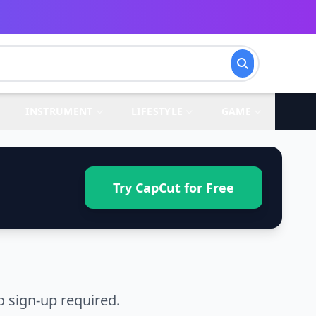
INSTRUMENT
LIFESTYLE
GAME
Try CapCut for Free
 sign-up required.