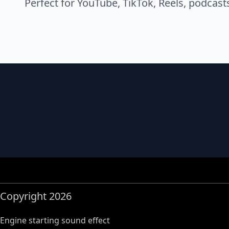
Perfect for YouTube, TikTok, Reels, podcast
Copyright 2026
Engine starting sound effect