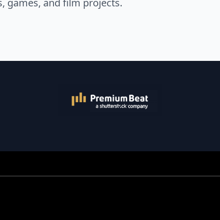
s, games, and film projects.