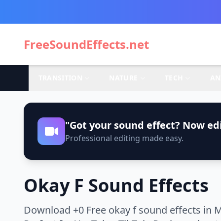
FreeSoundEffects.net
TRANSITION
NATURE
TECH
AN
"Got your sound effect? Now edi
Professional editing made easy.
Okay F Sound Effects
Download +0 Free okay f sound effects in M