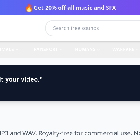
🔥
Get 20% off all music and SFX
IMALS
TRANSPORT
HUMANS
WARFARE
t your video."
P3 and WAV. Royalty-free for commercial use. No