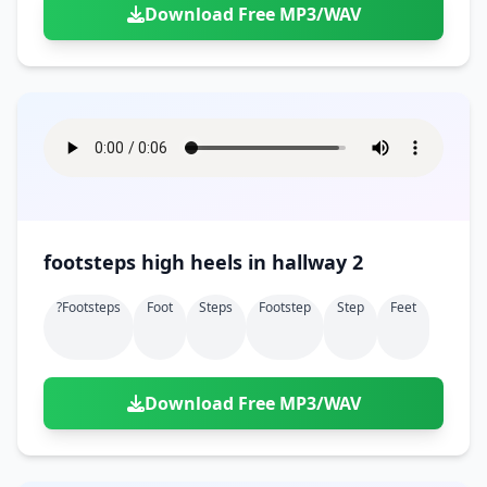
Download Free MP3/WAV
footsteps high heels in hallway 2
?footsteps
Foot
Steps
Footstep
Step
Feet
Download Free MP3/WAV