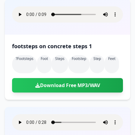
footsteps on concrete steps 1
?footsteps
Foot
Steps
Footstep
Step
Feet
Download Free MP3/WAV