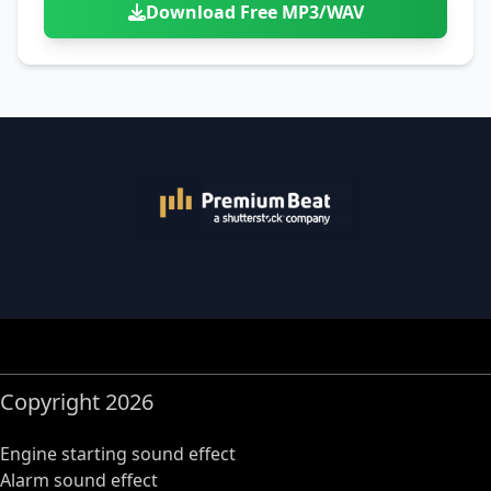
Download Free MP3/WAV
Copyright 2026
Engine starting sound effect
Alarm sound effect