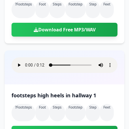
?footsteps
Foot
Steps
Footstep
Step
Feet
Download Free MP3/WAV
footsteps high heels in hallway 1
?footsteps
Foot
Steps
Footstep
Step
Feet