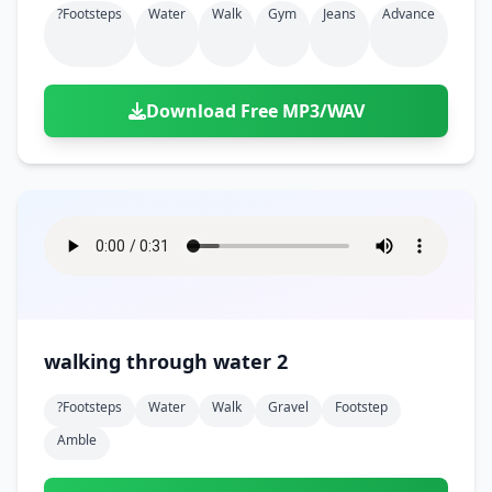
?footsteps
Water
Walk
Gym
Jeans
Advance
Download Free MP3/WAV
walking through water 2
?footsteps
Water
Walk
Gravel
Footstep
Amble