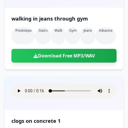
walking in jeans through gym
?footsteps
Stairs
Walk
Gym
Jeans
Advance
Download Free MP3/WAV
clogs on concrete 1