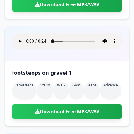
Download Free MP3/WAV
footsteops on gravel 1
?footsteps
Stairs
Walk
Gym
Jeans
Advance
Download Free MP3/WAV