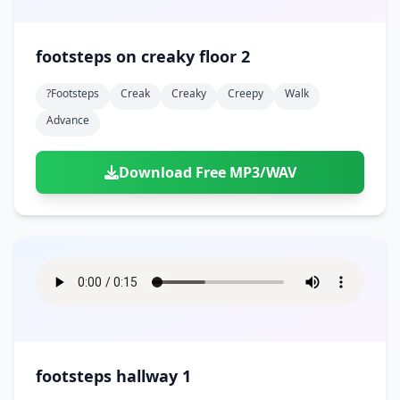
footsteps on creaky floor 2
?footsteps
Creak
Creaky
Creepy
Walk
Advance
Download Free MP3/WAV
footsteps hallway 1