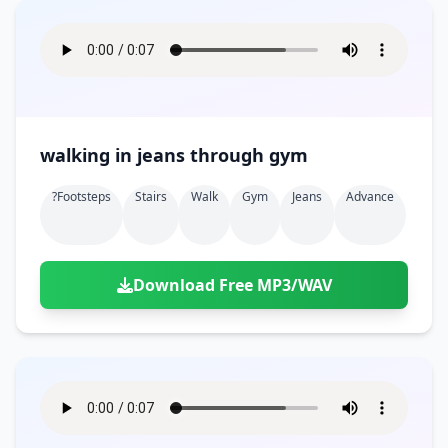
walking in jeans through gym
?footsteps
Stairs
Walk
Gym
Jeans
Advance
Download Free MP3/WAV