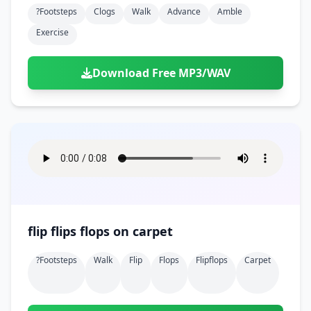
?footsteps
Clogs
Walk
Advance
Amble
Exercise
Download Free MP3/WAV
flip flips flops on carpet
?footsteps
Walk
Flip
Flops
Flipflops
Carpet