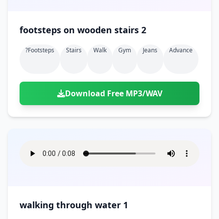
footsteps on wooden stairs 2
?footsteps
Stairs
Walk
Gym
Jeans
Advance
Download Free MP3/WAV
walking through water 1