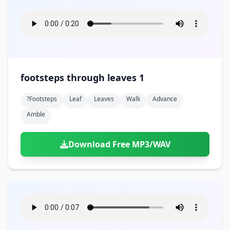
footsteps through leaves 1
?footsteps
Leaf
Leaves
Walk
Advance
Amble
Download Free MP3/WAV