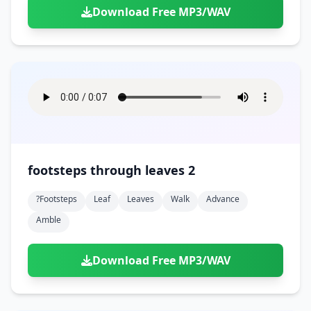
Download Free MP3/WAV
footsteps through leaves 2
?footsteps
Leaf
Leaves
Walk
Advance
Amble
Download Free MP3/WAV