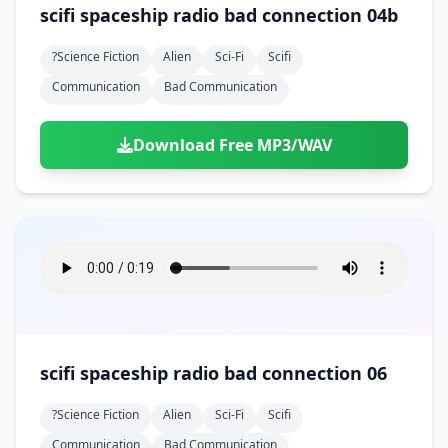
scifi spaceship radio bad connection 04b
?science Fiction
Alien
Sci-Fi
Scifi
Communication
Bad Communication
Download Free MP3/WAV
scifi spaceship radio bad connection 06
?science Fiction
Alien
Sci-Fi
Scifi
Communication
Bad Communication