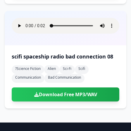
scifi spaceship radio bad connection 08
?science Fiction
Alien
Sci-Fi
Scifi
Communication
Bad Communication
Download Free MP3/WAV