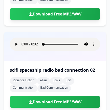
Download Free MP3/WAV
scifi spaceship radio bad connection 02
?science Fiction
Alien
Sci-Fi
Scifi
Communication
Bad Communication
Download Free MP3/WAV