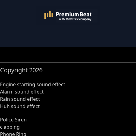
Copyright 2026
Engine starting sound effect
Alarm sound effect
Rain sound effect
Huh sound effect
Police Siren
clapping
Phone Ring