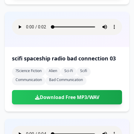
scifi spaceship radio bad connection 03
?science Fiction
Alien
Sci-Fi
Scifi
Communication
Bad Communication
Download Free MP3/WAV