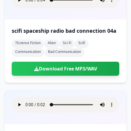
scifi spaceship radio bad connection 04a
?science Fiction
Alien
Sci-Fi
Scifi
Communication
Bad Communication
Download Free MP3/WAV