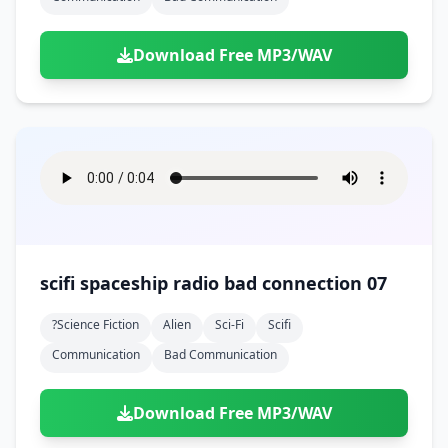
Download Free MP3/WAV
scifi spaceship radio bad connection 07
?science Fiction
Alien
Sci-Fi
Scifi
Communication
Bad Communication
Download Free MP3/WAV