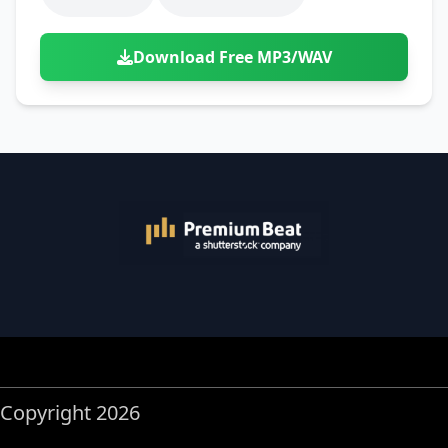
Download Free MP3/WAV
Copyright 2026