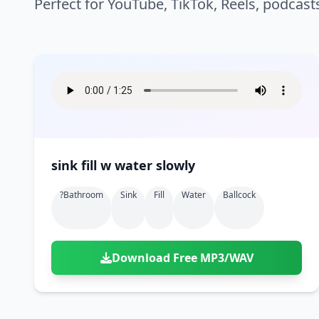
Perfect for YouTube, TikTok, Reels, podcast
sink fill w water slowly
?bathroom
Sink
Fill
Water
Ballcock
Download Free MP3/WAV