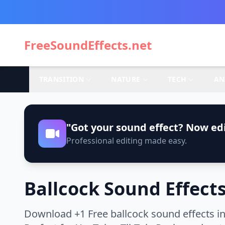
FreeSoundEffects.net
TRANSITION
NATURE
TECH
AN
"Got your sound effect? Now edi
Professional editing made easy.
Ballcock Sound Effect
Download +1 Free ballcock sound effects in