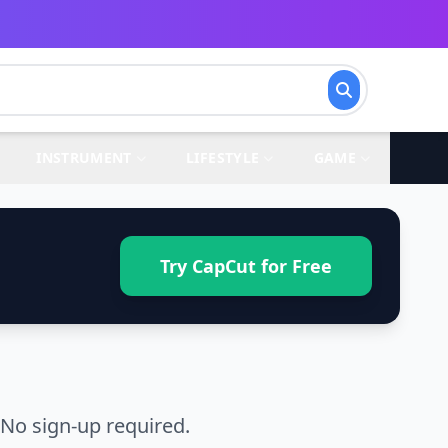
INSTRUMENT
LIFESTYLE
GAME
Try CapCut for Free
No sign-up required.