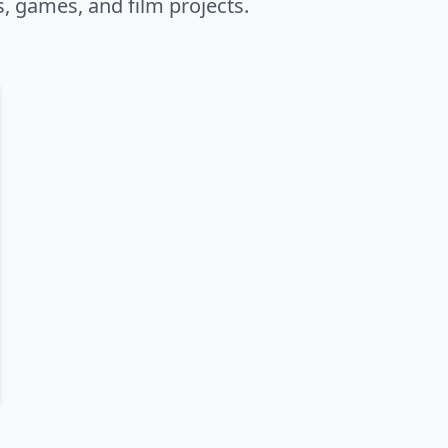
s, games, and film projects.