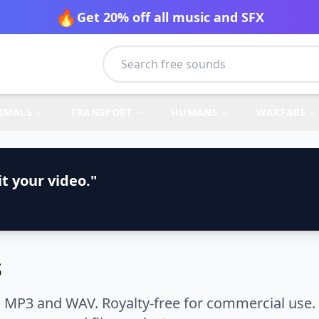
🔥
Get 20% off all music and SFX
IMALS
TRANSPORT
HUMANS
WARFARE
t your video."
s
 MP3 and WAV. Royalty-free for commercial use. 