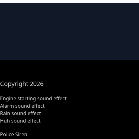
Copyright 2026
Engine starting sound effect
Alarm sound effect
Rain sound effect
Huh sound effect
Police Siren