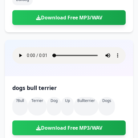
Download Free MP3/WAV
dogs bull terrier
?bull
Terrier
Dog
Up
Bullterrier
Dogs
Download Free MP3/WAV