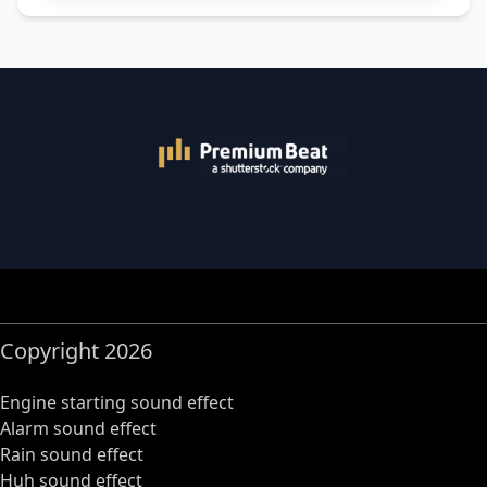
Copyright 2026
Engine starting sound effect
Alarm sound effect
Rain sound effect
Huh sound effect