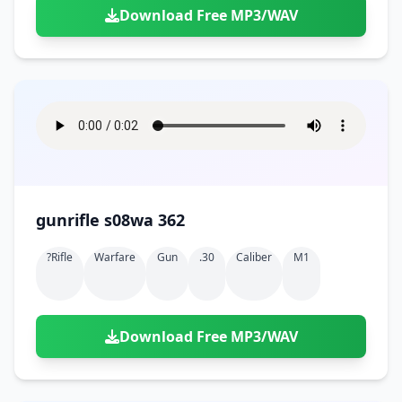
Download Free MP3/WAV
gunrifle s08wa 362
?rifle
Warfare
Gun
.30
Caliber
M1
Download Free MP3/WAV