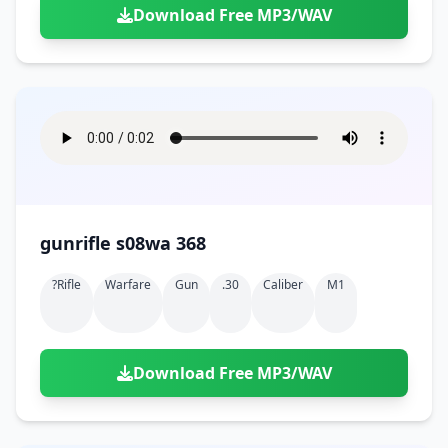
Download Free MP3/WAV
gunrifle s08wa 368
?rifle
Warfare
Gun
.30
Caliber
M1
Download Free MP3/WAV