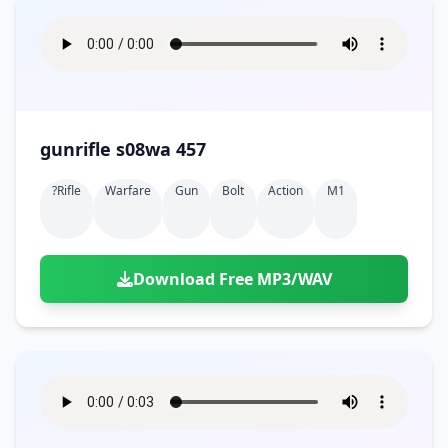
gunrifle s08wa 457
?rifle
Warfare
Gun
Bolt
Action
M1
Download Free MP3/WAV