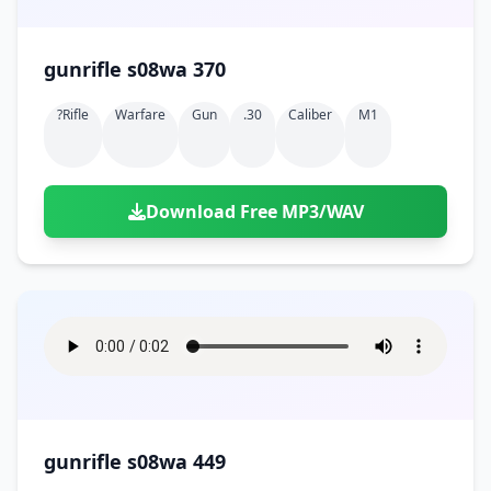
gunrifle s08wa 370
?rifle
Warfare
Gun
.30
Caliber
M1
Download Free MP3/WAV
gunrifle s08wa 449