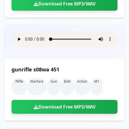
Download Free MP3/WAV
gunrifle s08wa 451
?rifle
Warfare
Gun
Bolt
Action
M1
Download Free MP3/WAV