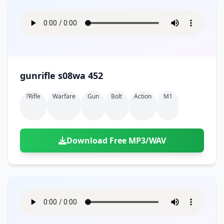
gunrifle s08wa 452
?rifle
Warfare
Gun
Bolt
Action
M1
Download Free MP3/WAV