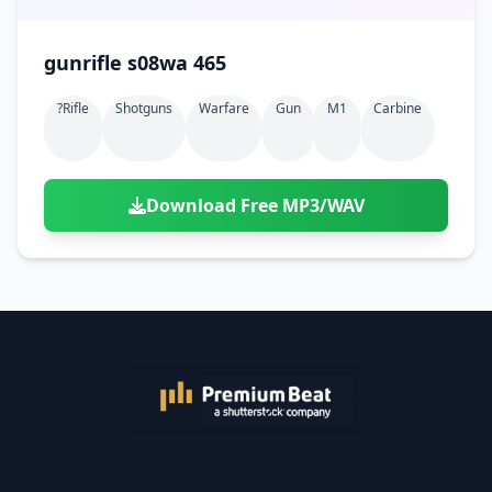
gunrifle s08wa 465
?rifle
Shotguns
Warfare
Gun
M1
Carbine
Download Free MP3/WAV