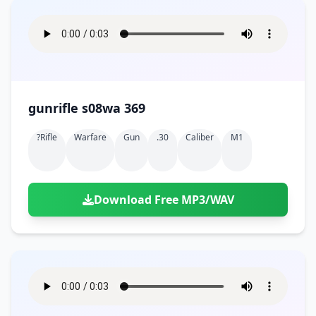
gunrifle s08wa 369
?rifle
Warfare
Gun
.30
Caliber
M1
Download Free MP3/WAV