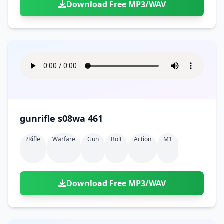
Download Free MP3/WAV
gunrifle s08wa 461
?rifle
Warfare
Gun
Bolt
Action
M1
Download Free MP3/WAV