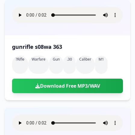
gunrifle s08wa 363
?rifle
Warfare
Gun
.30
Caliber
M1
Download Free MP3/WAV