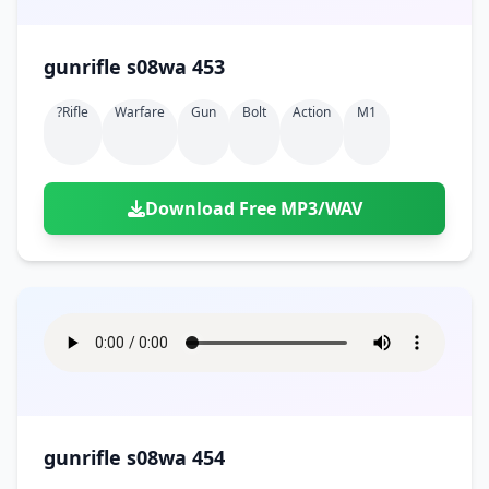
gunrifle s08wa 453
?rifle
Warfare
Gun
Bolt
Action
M1
Download Free MP3/WAV
gunrifle s08wa 454