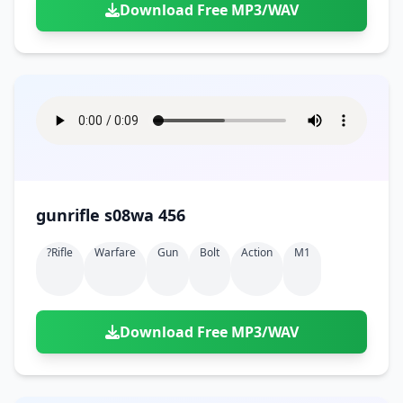
Download Free MP3/WAV
gunrifle s08wa 456
?rifle
Warfare
Gun
Bolt
Action
M1
Download Free MP3/WAV