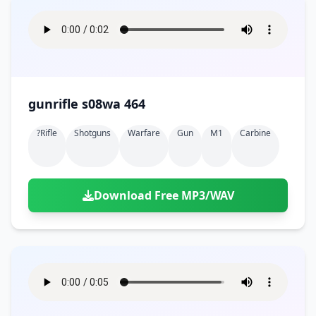
gunrifle s08wa 464
?rifle
Shotguns
Warfare
Gun
M1
Carbine
Download Free MP3/WAV