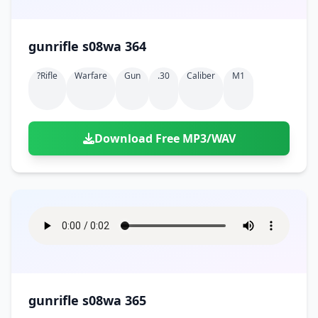
gunrifle s08wa 364
?rifle
Warfare
Gun
.30
Caliber
M1
Download Free MP3/WAV
gunrifle s08wa 365