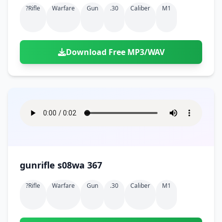
?rifle
Warfare
Gun
.30
Caliber
M1
Download Free MP3/WAV
gunrifle s08wa 367
?rifle
Warfare
Gun
.30
Caliber
M1