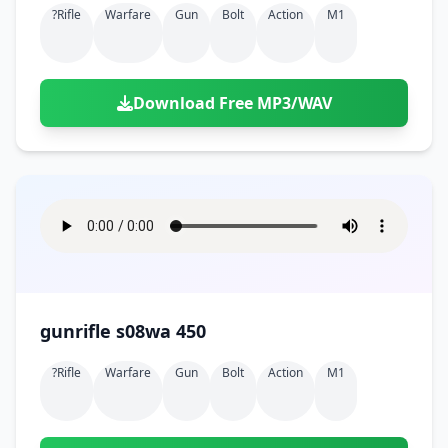
?rifle
Warfare
Gun
Bolt
Action
M1
Download Free MP3/WAV
gunrifle s08wa 450
?rifle
Warfare
Gun
Bolt
Action
M1