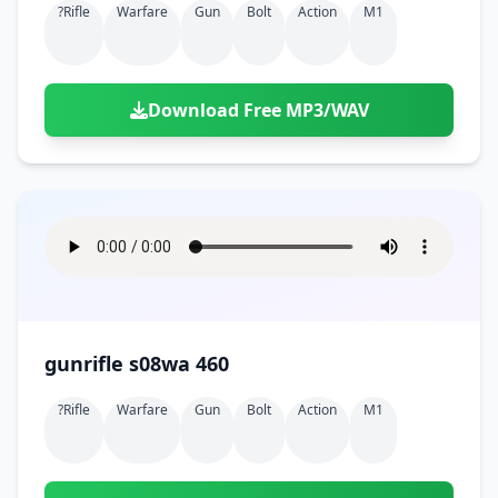
?rifle
Warfare
Gun
Bolt
Action
M1
Download Free MP3/WAV
gunrifle s08wa 460
?rifle
Warfare
Gun
Bolt
Action
M1