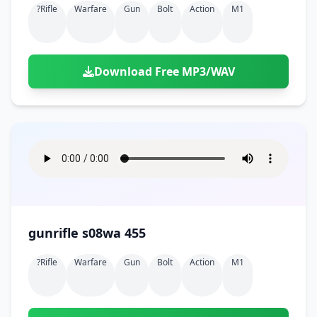
?rifle
Warfare
Gun
Bolt
Action
M1
Download Free MP3/WAV
gunrifle s08wa 455
?rifle
Warfare
Gun
Bolt
Action
M1