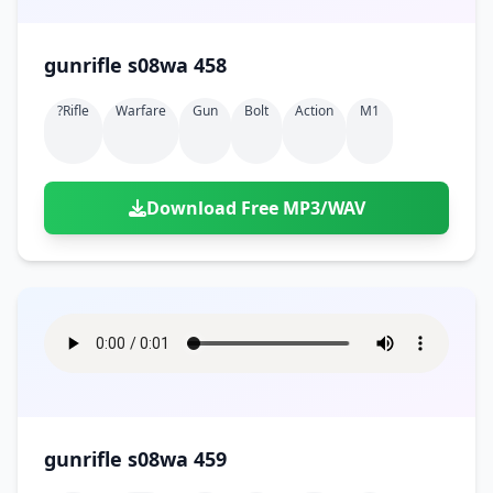
gunrifle s08wa 458
?rifle
Warfare
Gun
Bolt
Action
M1
Download Free MP3/WAV
gunrifle s08wa 459