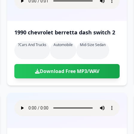
1990 chevrolet berretta dash switch 2
?cars And Trucks
Automobile
Mid-Size Sedan
Download Free MP3/WAV