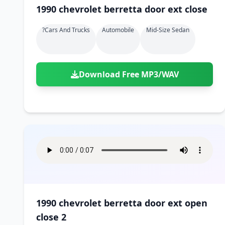
1990 chevrolet berretta door ext close
?cars And Trucks
Automobile
Mid-Size Sedan
Download Free MP3/WAV
1990 chevrolet berretta door ext open
close 2