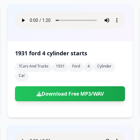
1931 ford 4 cylinder starts
?cars And Trucks
1931
Ford
4
Cylinder
Car
Download Free MP3/WAV