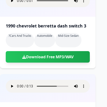
1990 chevrolet berretta dash switch 3
?cars And Trucks
Automobile
Mid-Size Sedan
Download Free MP3/WAV