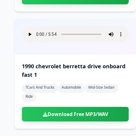
1990 chevrolet berretta drive onboard
fast 1
?cars And Trucks
Automobile
Mid-Size Sedan
Ride
Download Free MP3/WAV