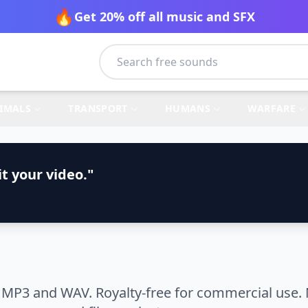
🔥
Get 20% off all music and SFX
IMALS
TRANSPORT
HUMANS
WARFARE
t your video."
 MP3 and WAV. Royalty-free for commercial use. 