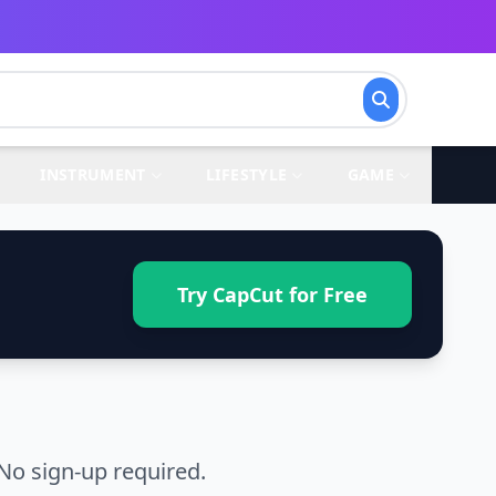
INSTRUMENT
LIFESTYLE
GAME
Try CapCut for Free
No sign-up required.