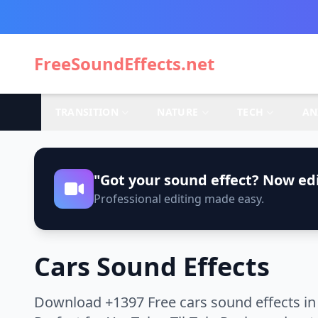
FreeSoundEffects.net
TRANSITION
NATURE
TECH
AN
"Got your sound effect? Now edi
Professional editing made easy.
Cars Sound Effects
Download +1397 Free cars sound effects in