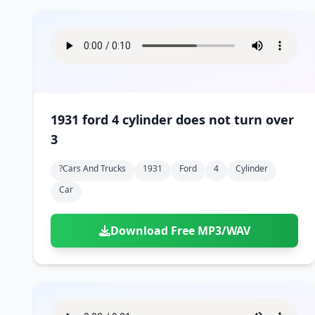
1931 ford 4 cylinder does not turn over
3
?cars And Trucks
1931
Ford
4
Cylinder
Car
Download Free MP3/WAV