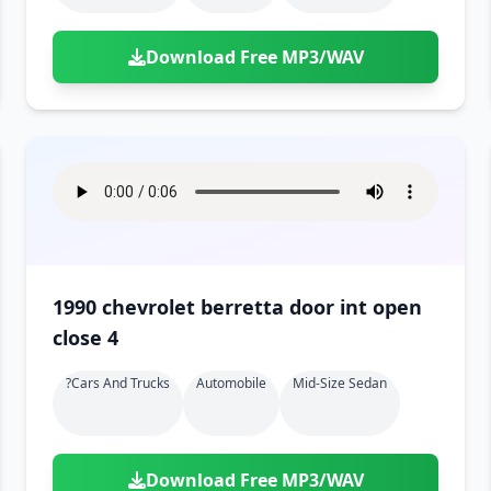
Download Free MP3/WAV
1990 chevrolet berretta door int open
close 4
?cars And Trucks
Automobile
Mid-Size Sedan
Download Free MP3/WAV