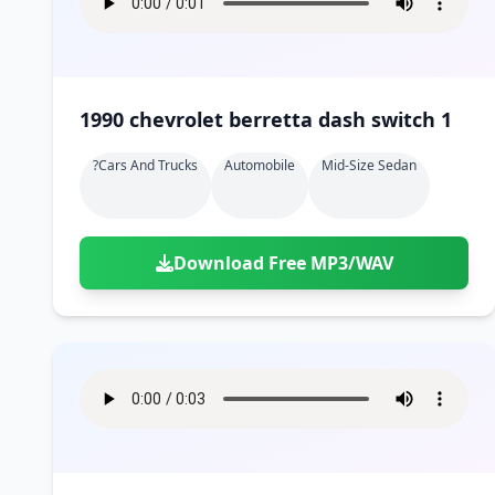
1990 chevrolet berretta dash switch 1
?cars And Trucks
Automobile
Mid-Size Sedan
Download Free MP3/WAV