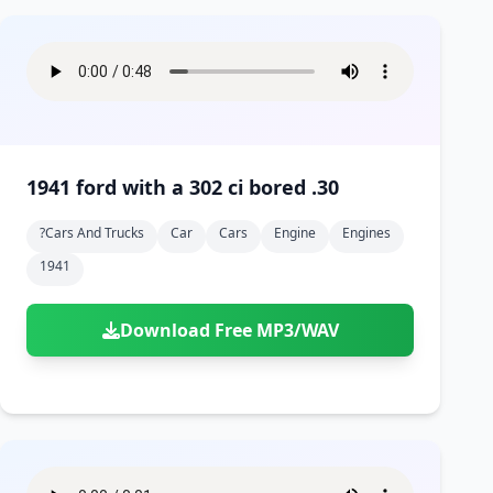
1941 ford with a 302 ci bored .30
?cars And Trucks
Car
Cars
Engine
Engines
1941
Download Free MP3/WAV