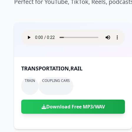
Perfect for YouTube, TikTok, Reels, podcast
TRANSPORTATION,RAIL
TRAIN
COUPLING CARS
Download Free MP3/WAV