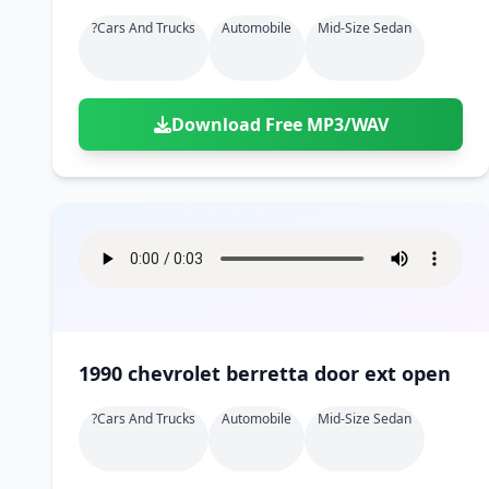
?cars And Trucks
Automobile
Mid-Size Sedan
Download Free MP3/WAV
1990 chevrolet berretta door ext open
?cars And Trucks
Automobile
Mid-Size Sedan