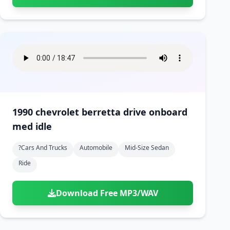
1990 chevrolet berretta drive onboard
med idle
?cars And Trucks
Automobile
Mid-Size Sedan
Ride
Download Free MP3/WAV