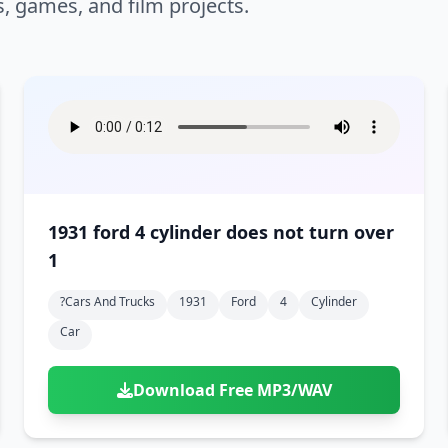
s, games, and film projects.
1931 ford 4 cylinder does not turn over
1
?cars And Trucks
1931
Ford
4
Cylinder
Car
Download Free MP3/WAV