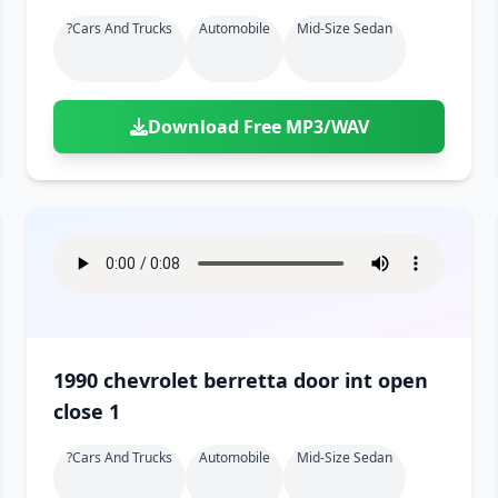
?cars And Trucks
Automobile
Mid-Size Sedan
Download Free MP3/WAV
1990 chevrolet berretta door int open
close 1
?cars And Trucks
Automobile
Mid-Size Sedan