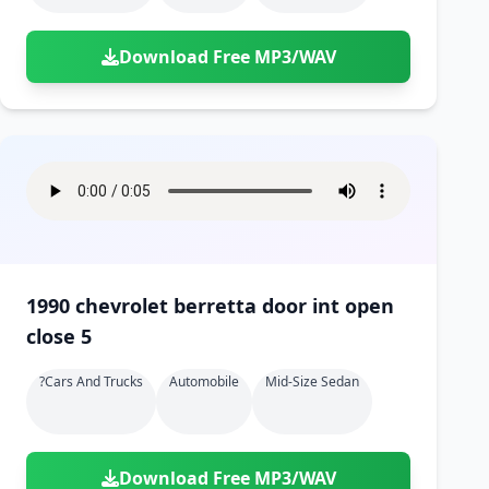
Download Free MP3/WAV
1990 chevrolet berretta door int open
close 5
?cars And Trucks
Automobile
Mid-Size Sedan
Download Free MP3/WAV