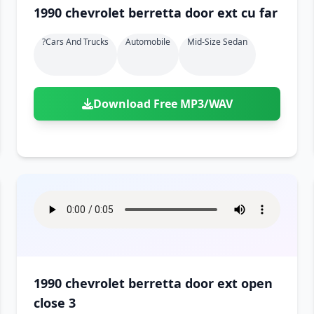
1990 chevrolet berretta door ext cu far
?cars And Trucks
Automobile
Mid-Size Sedan
Download Free MP3/WAV
1990 chevrolet berretta door ext open
close 3