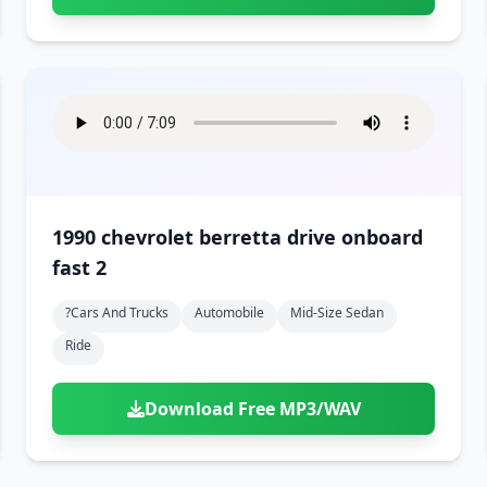
1990 chevrolet berretta drive onboard
fast 2
?cars And Trucks
Automobile
Mid-Size Sedan
Ride
Download Free MP3/WAV