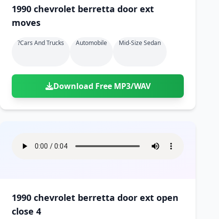
1990 chevrolet berretta door ext
moves
?cars And Trucks
Automobile
Mid-Size Sedan
Download Free MP3/WAV
1990 chevrolet berretta door ext open
close 4