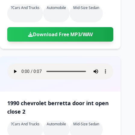
?cars And Trucks
Automobile
Mid-Size Sedan
Download Free MP3/WAV
1990 chevrolet berretta door int open
close 2
?cars And Trucks
Automobile
Mid-Size Sedan