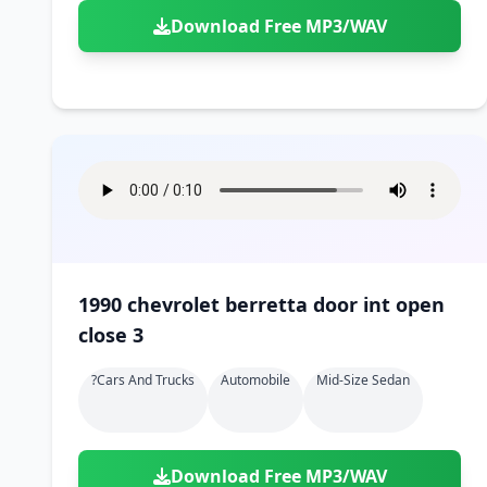
Download Free MP3/WAV
1990 chevrolet berretta door int open
close 3
?cars And Trucks
Automobile
Mid-Size Sedan
Download Free MP3/WAV