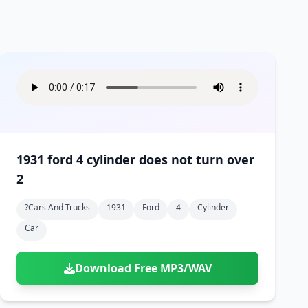
1931 ford 4 cylinder does not turn over
2
?cars And Trucks
1931
Ford
4
Cylinder
Car
Download Free MP3/WAV