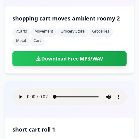
shopping cart moves ambient roomy 2
?carts
Movement
Grocery Store
Groceries
Metal
Cart
Download Free MP3/WAV
short cart roll 1