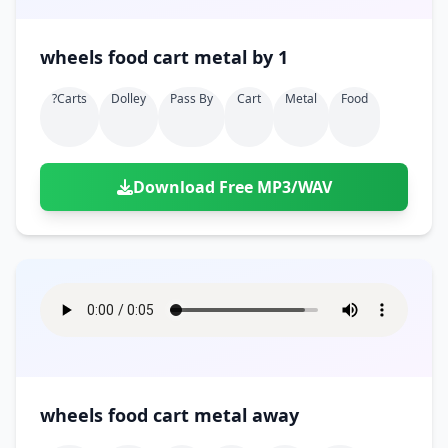
wheels food cart metal by 1
?carts
Dolley
Pass By
Cart
Metal
Food
Download Free MP3/WAV
wheels food cart metal away