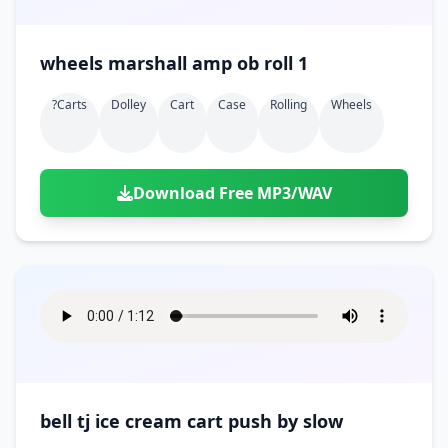
wheels marshall amp ob roll 1
?carts
Dolley
Cart
Case
Rolling
Wheels
Download Free MP3/WAV
bell tj ice cream cart push by slow