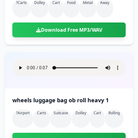
?carts
Dolley
Cart
Food
Metal
Away
Download Free MP3/WAV
wheels luggage bag ob roll heavy 1
?airport
Carts
Suitcase
Dolley
Cart
Rolling