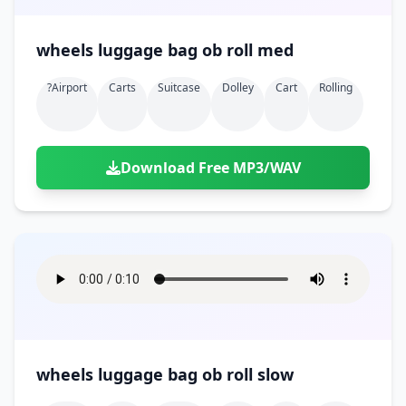
wheels luggage bag ob roll med
?airport
Carts
Suitcase
Dolley
Cart
Rolling
Download Free MP3/WAV
wheels luggage bag ob roll slow