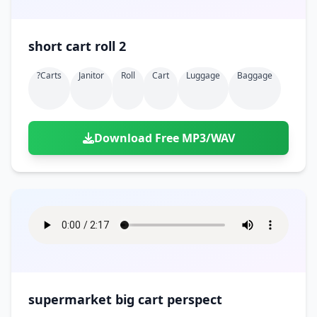
short cart roll 2
?carts
Janitor
Roll
Cart
Luggage
Baggage
Download Free MP3/WAV
supermarket big cart perspect