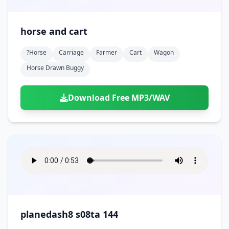
horse and cart
?horse
Carriage
Farmer
Cart
Wagon
Horse Drawn Buggy
Download Free MP3/WAV
planedash8 s08ta 144