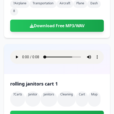
?airplane
Transportation
Aircraft
Plane
Dash
8
Download Free MP3/WAV
rolling janitors cart 1
?carts
Janitor
Janitors
Cleaning
Cart
Mop