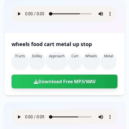
wheels food cart metal up stop
?carts
Dolley
Approach
Cart
Wheels
Metal
Download Free MP3/WAV