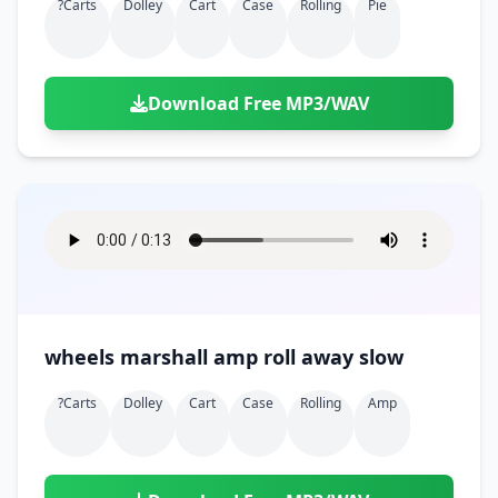
?carts
Dolley
Cart
Case
Rolling
Pie
Download Free MP3/WAV
wheels marshall amp roll away slow
?carts
Dolley
Cart
Case
Rolling
Amp