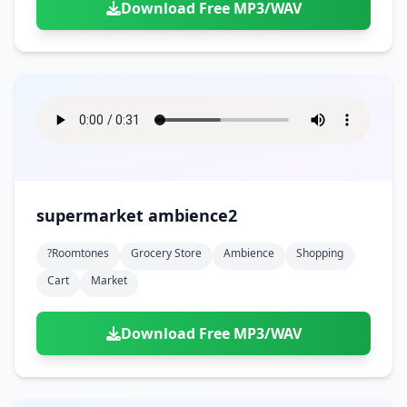
Download Free MP3/WAV
supermarket ambience2
?roomtones
Grocery Store
Ambience
Shopping
Cart
Market
Download Free MP3/WAV