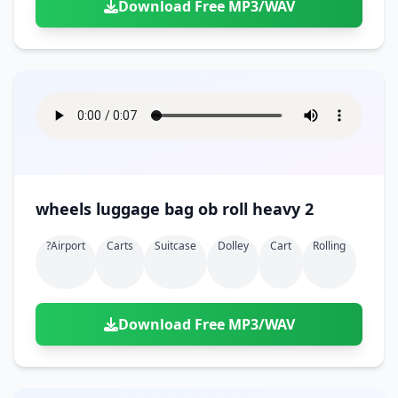
Download Free MP3/WAV
wheels luggage bag ob roll heavy 2
?airport
Carts
Suitcase
Dolley
Cart
Rolling
Download Free MP3/WAV