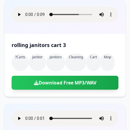
rolling janitors cart 3
?carts
Janitor
Janitors
Cleaning
Cart
Mop
Download Free MP3/WAV