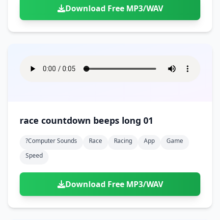
Download Free MP3/WAV
race countdown beeps long 01
?computer Sounds
Race
Racing
App
Game
Speed
Download Free MP3/WAV