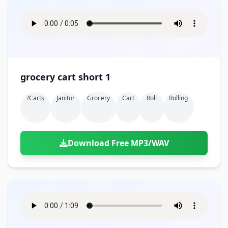
grocery cart short 1
?carts
Janitor
Grocery
Cart
Roll
Rolling
Download Free MP3/WAV