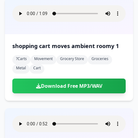
shopping cart moves ambient roomy 1
?carts
Movement
Grocery Store
Groceries
Metal
Cart
Download Free MP3/WAV