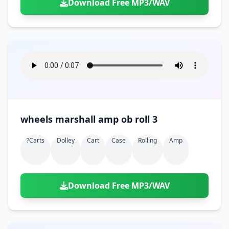
Download Free MP3/WAV
wheels marshall amp ob roll 3
?carts
Dolley
Cart
Case
Rolling
Amp
Download Free MP3/WAV