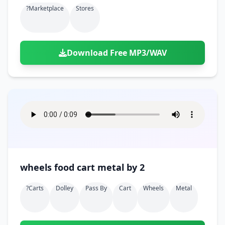
?marketplace
Stores
Download Free MP3/WAV
wheels food cart metal by 2
?carts
Dolley
Pass By
Cart
Wheels
Metal