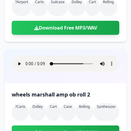
?airport
Carts
Suitcase
Dolley
Cart
Rolling
Download Free MP3/WAV
wheels marshall amp ob roll 2
?carts
Dolley
Cart
Case
Rolling
Synthesizer