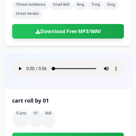
?street Ambience
Small Bell
Ring
Tring
Ding
Street Vendor
Download Free MP3/WAV
cart roll by 01
?carts
01
Roll