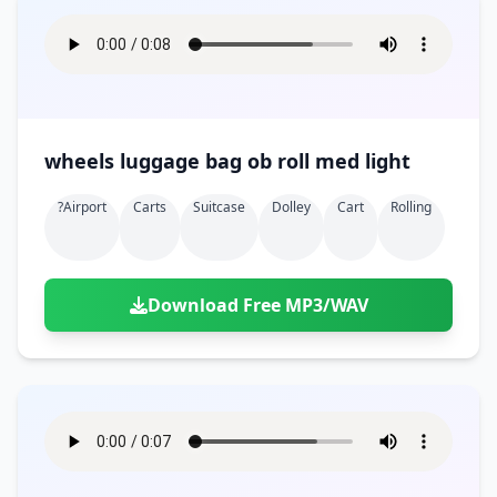
wheels luggage bag ob roll med light
?airport
Carts
Suitcase
Dolley
Cart
Rolling
Download Free MP3/WAV