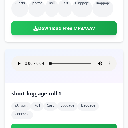
?carts
Janitor
Roll
Cart
Luggage
Baggage
Download Free MP3/WAV
short luggage roll 1
?airport
Roll
Cart
Luggage
Baggage
Concrete