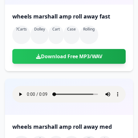
wheels marshall amp roll away fast
?carts
Dolley
Cart
Case
Rolling
Download Free MP3/WAV
wheels marshall amp roll away med