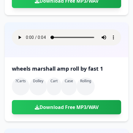
Download Free MP3/WAV
wheels marshall amp roll by fast 1
?carts
Dolley
Cart
Case
Rolling
Download Free MP3/WAV