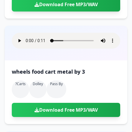
Download Free MP3/WAV
wheels food cart metal by 3
?carts
Dolley
Pass By
Download Free MP3/WAV