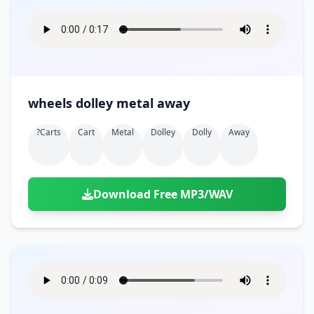
wheels dolley metal away
?carts
Cart
Metal
Dolley
Dolly
Away
Download Free MP3/WAV