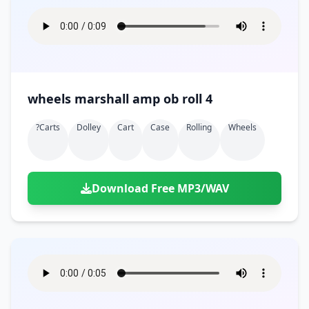
wheels marshall amp ob roll 4
?carts
Dolley
Cart
Case
Rolling
Wheels
Download Free MP3/WAV