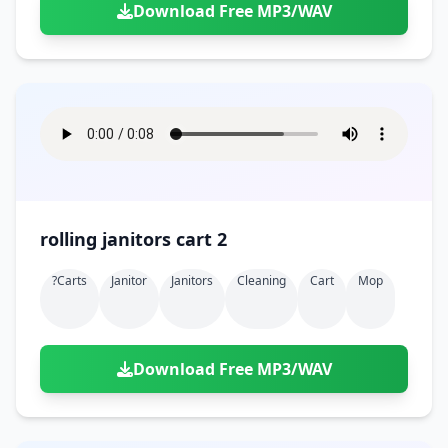
Download Free MP3/WAV
rolling janitors cart 2
?carts
Janitor
Janitors
Cleaning
Cart
Mop
Download Free MP3/WAV