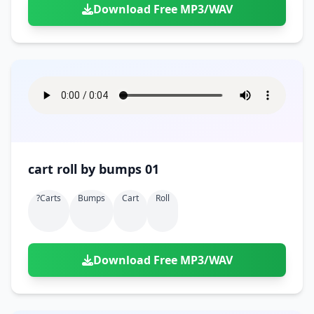
Download Free MP3/WAV
cart roll by bumps 01
?carts
Bumps
Cart
Roll
Download Free MP3/WAV