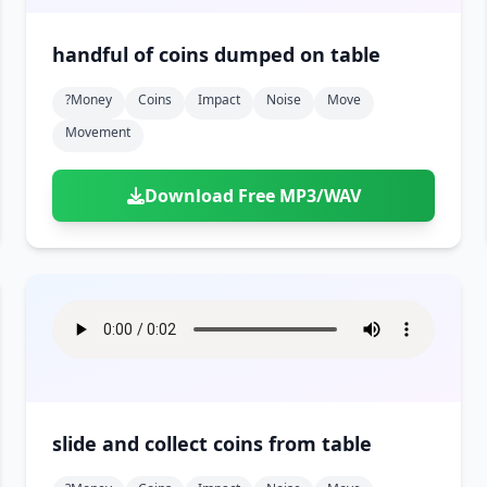
handful of coins dumped on table
?money
Coins
Impact
Noise
Move
Movement
Download Free MP3/WAV
slide and collect coins from table