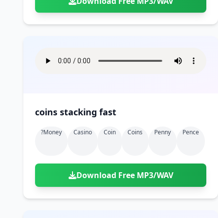
Download Free MP3/WAV
coins stacking fast
?money
Casino
Coin
Coins
Penny
Pence
Download Free MP3/WAV