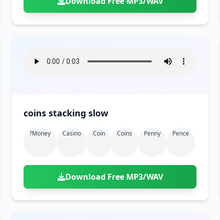
Download Free MP3/WAV
coins stacking slow
?money
Casino
Coin
Coins
Penny
Pence
Download Free MP3/WAV