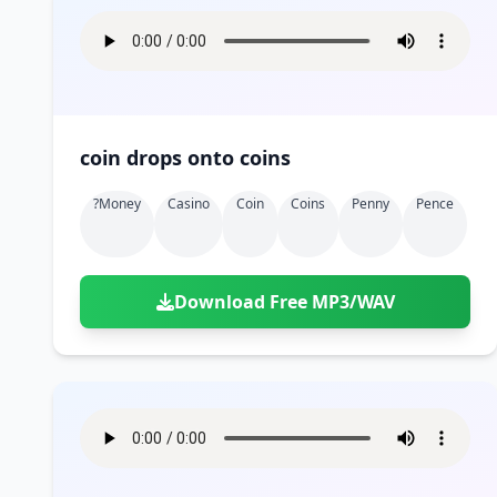
coin drops onto coins
?money
Casino
Coin
Coins
Penny
Pence
Download Free MP3/WAV