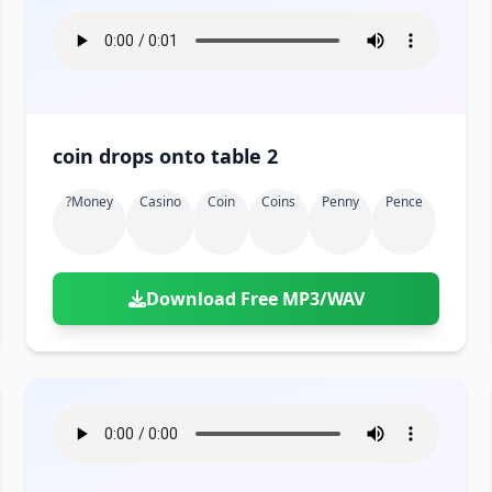
coin drops onto table 2
?money
Casino
Coin
Coins
Penny
Pence
Download Free MP3/WAV