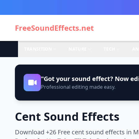
FreeSoundEffects.net
TRANSITION
NATURE
TECH
AN
"Got your sound effect? Now edi
Professional editing made easy.
Cent Sound Effects
Download +26 Free cent sound effects in M