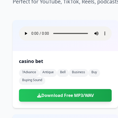
Perfect for YouTube, TikTok, Reels, podcast
casino bet
?advance
Antique
Bell
Business
Buy
Buying Sound
Download Free MP3/WAV