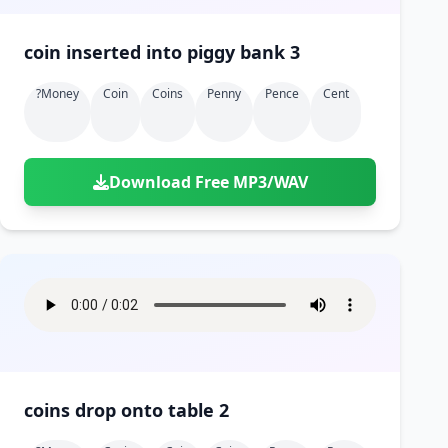
coin inserted into piggy bank 3
?money
Coin
Coins
Penny
Pence
Cent
Download Free MP3/WAV
coins drop onto table 2