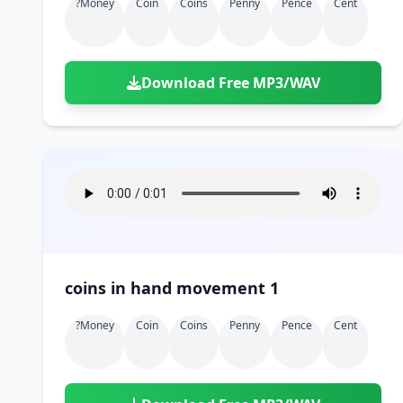
?money
Coin
Coins
Penny
Pence
Cent
Download Free MP3/WAV
coins in hand movement 1
?money
Coin
Coins
Penny
Pence
Cent