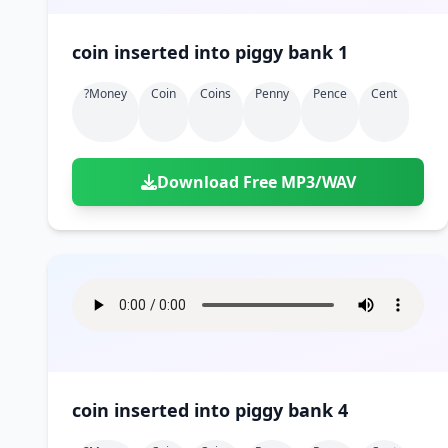
coin inserted into piggy bank 1
?money
Coin
Coins
Penny
Pence
Cent
Download Free MP3/WAV
coin inserted into piggy bank 4