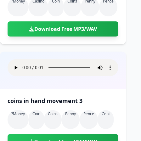
?money
Casino
Coin
Coins
Penny
Pence
Download Free MP3/WAV
coins in hand movement 3
?money
Coin
Coins
Penny
Pence
Cent