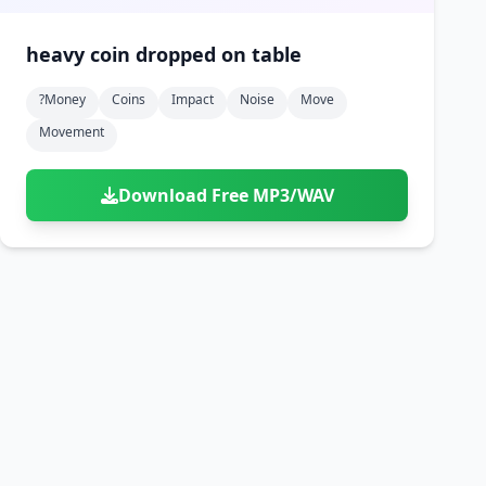
heavy coin dropped on table
?money
Coins
Impact
Noise
Move
Movement
Download Free MP3/WAV