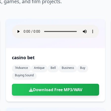
s, games, and film projects.
casino bet
?advance
Antique
Bell
Business
Buy
Buying Sound
Download Free MP3/WAV