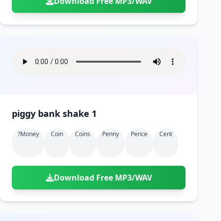
Download Free MP3/WAV
piggy bank shake 1
?money
Coin
Coins
Penny
Pence
Cent
Download Free MP3/WAV