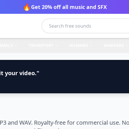
🔥
Get 20% off all music and SFX
IMALS
TRANSPORT
HUMANS
WARFARE
t your video."
P3 and WAV. Royalty-free for commercial use. No