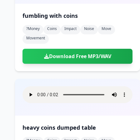
fumbling with coins
?money
Coins
Impact
Noise
Move
Movement
Download Free MP3/WAV
heavy coins dumped table