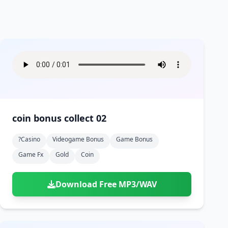
coin bonus collect 02
?casino
Videogame Bonus
Game Bonus
Game Fx
Gold
Coin
Download Free MP3/WAV