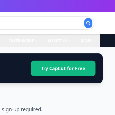
INSTRUMENT
LIFESTYLE
GAME
Try CapCut for Free
 sign-up required.