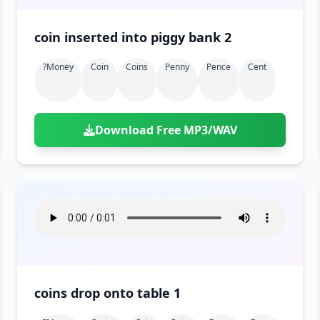
coin inserted into piggy bank 2
?money
Coin
Coins
Penny
Pence
Cent
Download Free MP3/WAV
coins drop onto table 1