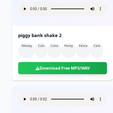
piggy bank shake 2
?money
Coin
Coins
Penny
Pence
Cent
Download Free MP3/WAV