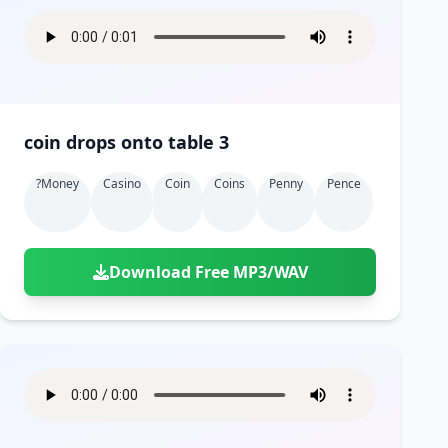
coin drops onto table 3
?money
Casino
Coin
Coins
Penny
Pence
Download Free MP3/WAV