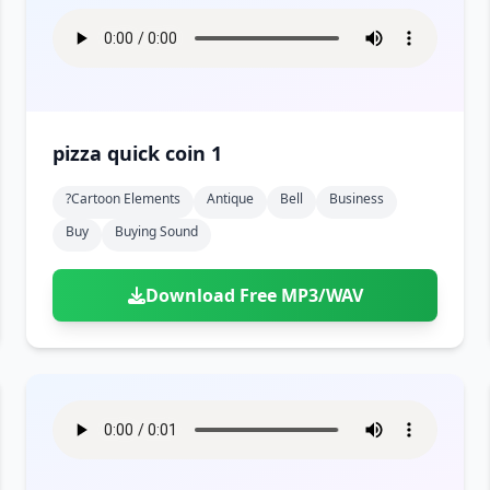
pizza quick coin 1
?cartoon Elements
Antique
Bell
Business
Buy
Buying Sound
Download Free MP3/WAV