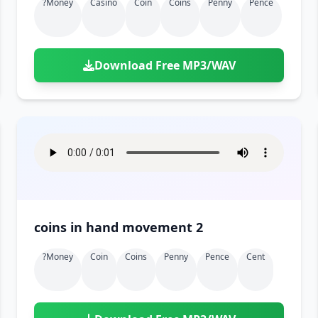
?money
Casino
Coin
Coins
Penny
Pence
Download Free MP3/WAV
coins in hand movement 2
?money
Coin
Coins
Penny
Pence
Cent