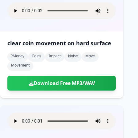
clear coin movement on hard surface
?money
Coins
Impact
Noise
Move
Movement
Download Free MP3/WAV