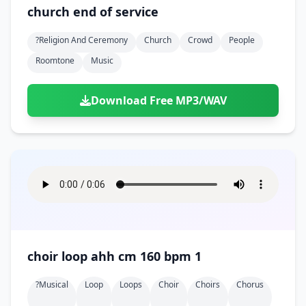
Doors
Drink
church end of service
Voices
Yawn
Rock
Sleigh Bells
Game Over
Game Show
Emergency
Food
Teeth
Thank You
?religion And Ceremony
Church
Crowd
People
Synth
Violins
Goal
Golf
Garden
Hall
Roomtone
Music
Sad
Sneeze
Whistle
Suspense Music
Light Saber
Lose
Hospital
Kitchen
Terror
Jump
Tap
Piano
Monster
Player
Download Free MP3/WAV
Office
Restaurant
Cheer
Walk
Punch
Slot Machine
School
Supermarket
Run
Soccer
Space Shooter
Sweeping
Girl
Sports
Toy
Video Game
Win
Correct
Laser
Wrong
Shot
choir loop ahh cm 160 bpm 1
?musical
Loop
Loops
Choir
Choirs
Chorus