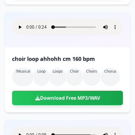
choir loop ahhohh cm 160 bpm
?musical
Loop
Loops
Choir
Choirs
Chorus
Download Free MP3/WAV