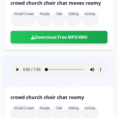
crowd church choir chat moves roomy
?small Crowd
People
Talk
Talking
Activity
Download Free MP3/WAV
crowd church choir chat roomy
?small Crowd
People
Talk
Talking
Activity