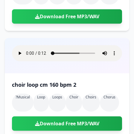
Download Free MP3/WAV
choir loop cm 160 bpm 2
?musical
Loop
Loops
Choir
Choirs
Chorus
Download Free MP3/WAV