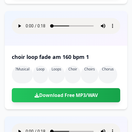
choir loop fade am 160 bpm 1
?musical
Loop
Loops
Choir
Choirs
Chorus
Download Free MP3/WAV