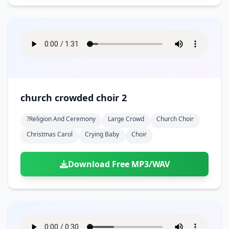
church crowded choir 2
?religion And Ceremony
Large Crowd
Church Choir
Christmas Carol
Crying Baby
Choir
Download Free MP3/WAV