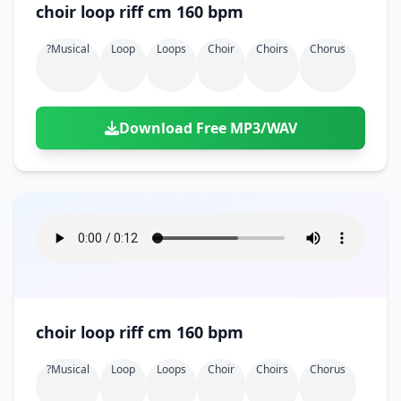
choir loop riff cm 160 bpm
?musical
Loop
Loops
Choir
Choirs
Chorus
Download Free MP3/WAV
choir loop riff cm 160 bpm
?musical
Loop
Loops
Choir
Choirs
Chorus