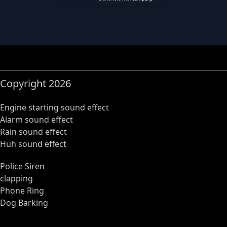
Copyright 2026
Engine starting sound effect
Alarm sound effect
Rain sound effect
Huh sound effect
Police Siren
clapping
Phone Ring
Dog Barking