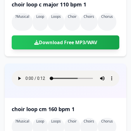
choir loop c major 110 bpm 1
?musical
Loop
Loops
Choir
Choirs
Chorus
Download Free MP3/WAV
choir loop cm 160 bpm 1
?musical
Loop
Loops
Choir
Choirs
Chorus