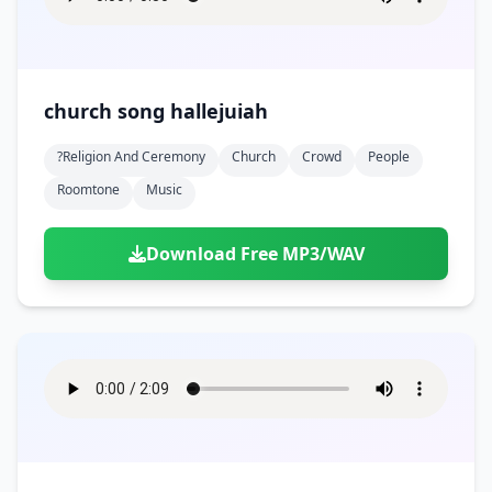
church song hallejuiah
?religion And Ceremony
Church
Crowd
People
Roomtone
Music
Download Free MP3/WAV