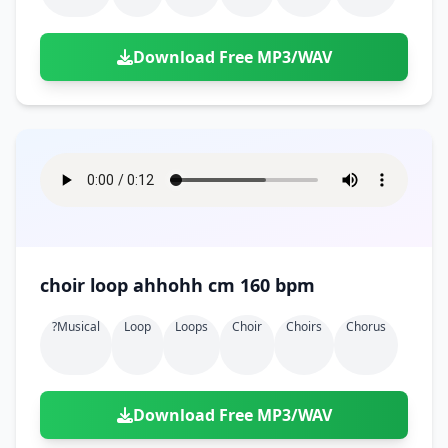
Download Free MP3/WAV
choir loop ahhohh cm 160 bpm
?musical
Loop
Loops
Choir
Choirs
Chorus
Download Free MP3/WAV