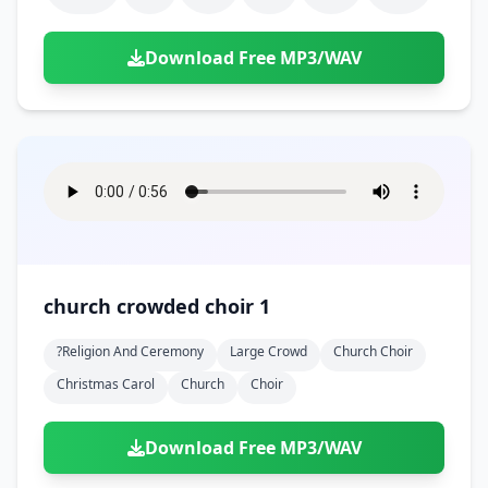
Download Free MP3/WAV
church crowded choir 1
?religion And Ceremony
Large Crowd
Church Choir
Christmas Carol
Church
Choir
Download Free MP3/WAV