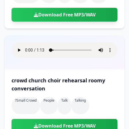
Download Free MP3/WAV
crowd church choir rehearsal roomy
conversation
?small Crowd
People
Talk
Talking
Download Free MP3/WAV