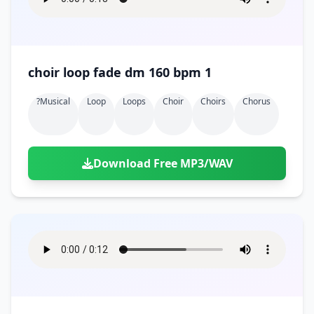
choir loop fade dm 160 bpm 1
?musical
Loop
Loops
Choir
Choirs
Chorus
Download Free MP3/WAV