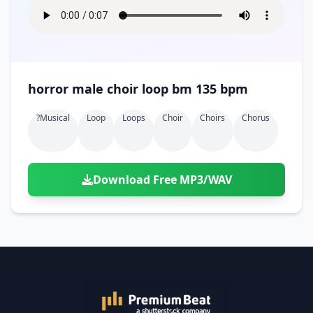
horror male choir loop bm 135 bpm
?musical
Loop
Loops
Choir
Choirs
Chorus
Download Free MP3/WAV