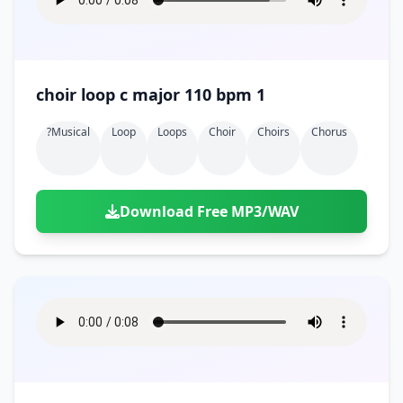
choir loop c major 110 bpm 1
?musical
Loop
Loops
Choir
Choirs
Chorus
Download Free MP3/WAV