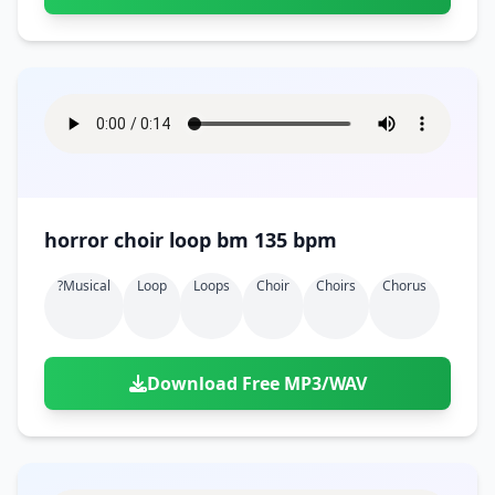
horror choir loop bm 135 bpm
?musical
Loop
Loops
Choir
Choirs
Chorus
Download Free MP3/WAV