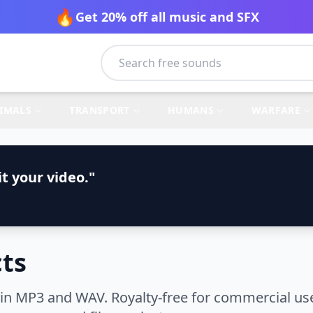
🔥
Get 20% off all music and SFX
IMALS
TRANSPORT
HUMANS
WARFARE
t your video."
cts
in MP3 and WAV. Royalty-free for commercial use