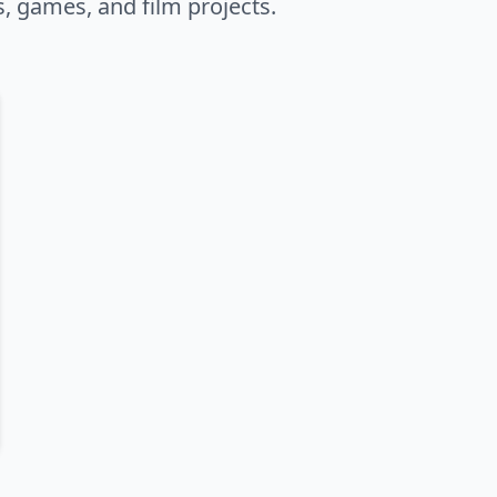
s, games, and film projects.