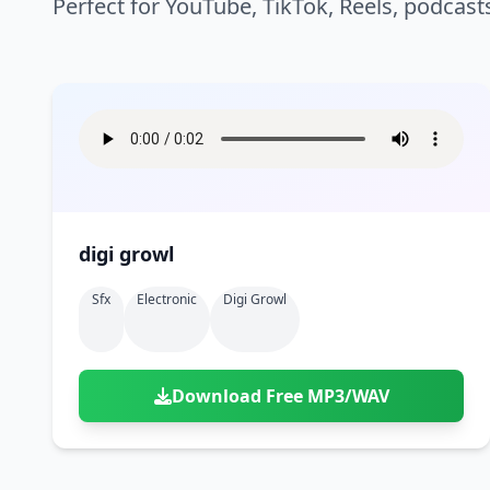
Perfect for YouTube, TikTok, Reels, podcast
digi growl
Sfx
Electronic
Digi Growl
Download Free MP3/WAV