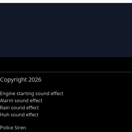
Copyright 2026
Engine starting sound effect
Alarm sound effect
Rain sound effect
Huh sound effect
Police Siren