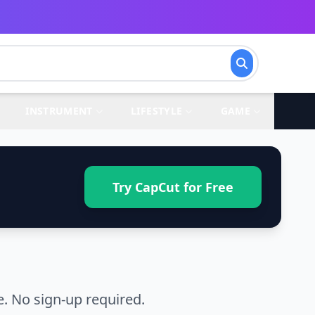
INSTRUMENT
LIFESTYLE
GAME
Try CapCut for Free
. No sign-up required.