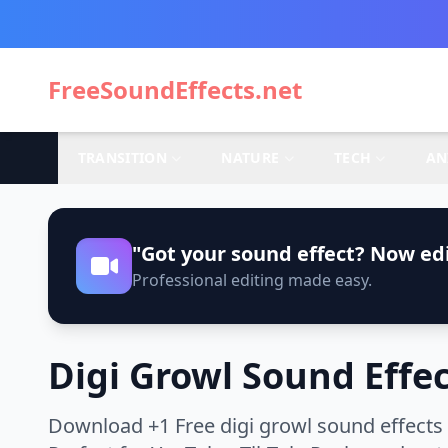
FreeSoundEffects.net
TRANSITION
NATURE
TECH
AN
"Got your sound effect? Now edi
Professional editing made easy.
Digi Growl Sound Effe
Download +1 Free digi growl sound effects 