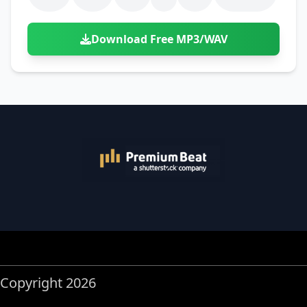
Download Free MP3/WAV
Copyright 2026