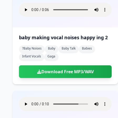
baby making vocal noises happy ing 2
?baby Noises
Baby
Baby Talk
Babies
Infant Vocals
Gaga
Download Free MP3/WAV