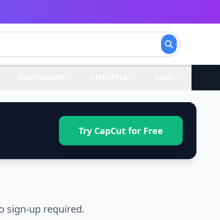
INSTRUMENT
LIFESTYLE
GAME
Try CapCut for Free
o sign-up required.