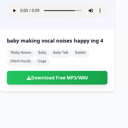
baby making vocal noises happy ing 4
?baby Noises
Baby
Baby Talk
Babies
Infant Vocals
Gaga
Download Free MP3/WAV