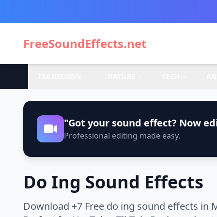
FreeSoundEffects.net
TRANSITION
NATURE
TECH
AN
"Got your sound effect? Now edi
Professional editing made easy.
Do Ing Sound Effects
Download +7 Free do ing sound effects in 