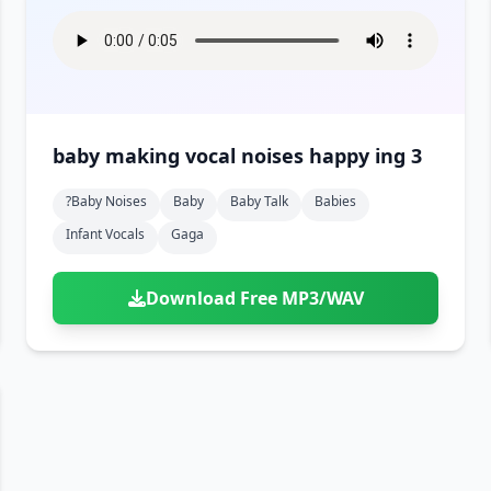
baby making vocal noises happy ing 3
?baby Noises
Baby
Baby Talk
Babies
Infant Vocals
Gaga
Download Free MP3/WAV