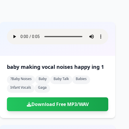
baby making vocal noises happy ing 1
?baby Noises
Baby
Baby Talk
Babies
Infant Vocals
Gaga
Download Free MP3/WAV