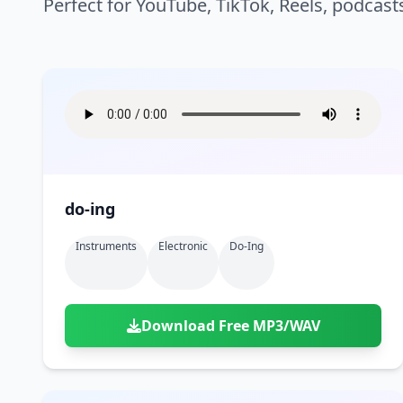
Perfect for YouTube, TikTok, Reels, podcast
do-ing
Instruments
Electronic
Do-Ing
Download Free MP3/WAV