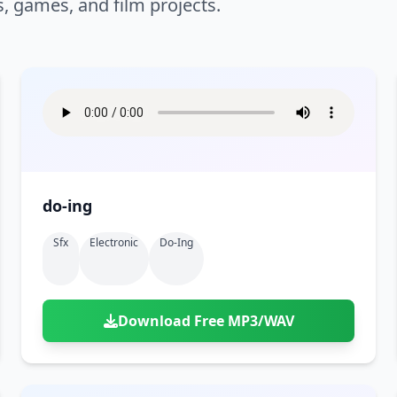
s, games, and film projects.
do-ing
Sfx
Electronic
Do-Ing
Download Free MP3/WAV