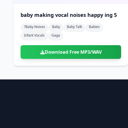
baby making vocal noises happy ing 5
?baby Noises
Baby
Baby Talk
Babies
Infant Vocals
Gaga
Download Free MP3/WAV