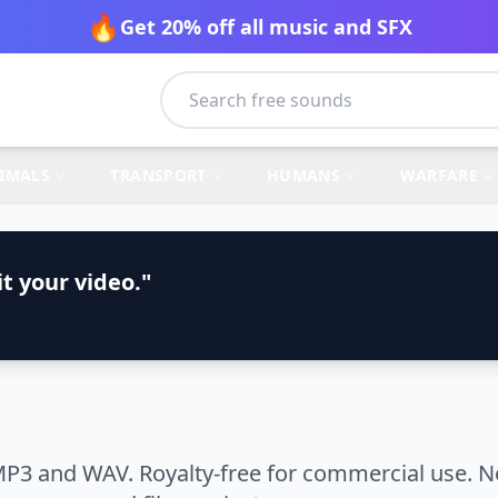
🔥
Get 20% off all music and SFX
IMALS
TRANSPORT
HUMANS
WARFARE
t your video."
MP3 and WAV. Royalty-free for commercial use. N