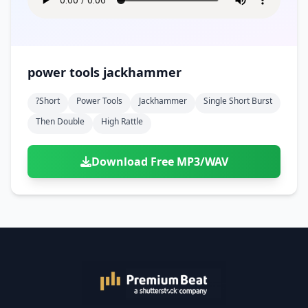
power tools jackhammer
?short
Power Tools
Jackhammer
Single Short Burst
Then Double
High Rattle
Download Free MP3/WAV