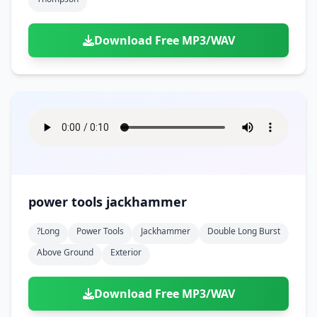
Download Free MP3/WAV
power tools jackhammer
?long
Power Tools
Jackhammer
Double Long Burst
Above Ground
Exterior
Download Free MP3/WAV