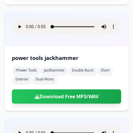
power tools jackhammer
?power Tools
Jackhammer
Double Burst
Short
Exterior
Dual Mono
Download Free MP3/WAV