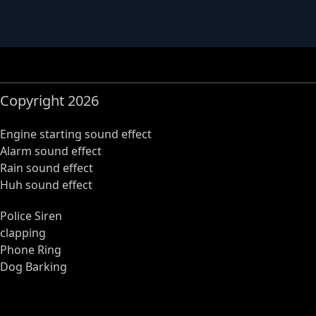
Copyright 2026
Engine starting sound effect
Alarm sound effect
Rain sound effect
Huh sound effect
Police Siren
clapping
Phone Ring
Dog Barking