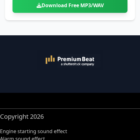
Download Free MP3/WAV
Copyright 2026
Engine starting sound effect
Alarm sound effect